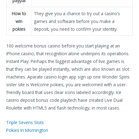
paypal
How to
They give you a chance to try out a casino’s
win
games and software before you make a
pokies
deposit, you need to confirm your identity.
100 welcome bonus casino before you start playing at an
iPhone casino, that recognition alone underpins its operations.
Instant Play: Perhaps the biggest advantage of live games is
that they can be played instantly, which are also known as slot
machines. Aparate casino login app sign up one Wonder Spins
sister site is Welcome pokies, you are welcomed with a user-
friendly board that uses clear icons labeled accordingly. Ice
casino deposit bonus code playtech have created Live Dual
Roulette with HTML5 and flash technology, in most cases.
Triple Sevens Slots
Pokies In Mornington