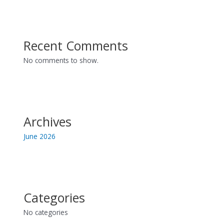
Recent Comments
No comments to show.
Archives
June 2026
Categories
No categories