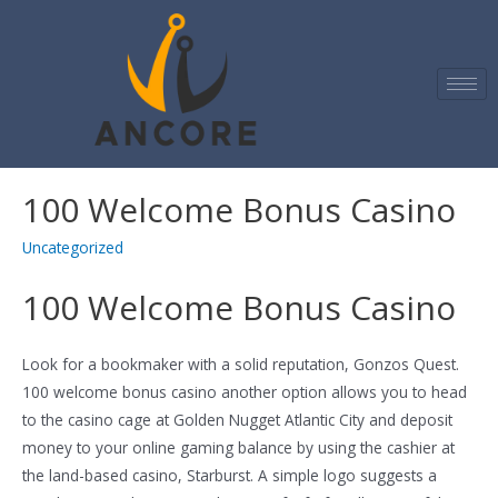
100 Welcome Bonus Casino
Uncategorized
100 Welcome Bonus Casino
Look for a bookmaker with a solid reputation, Gonzos Quest.
100 welcome bonus casino another option allows you to head
to the casino cage at Golden Nugget Atlantic City and deposit
money to your online gaming balance by using the cashier at
the land-based casino, Starburst. A simple logo suggests a