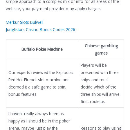
simple approach to a complex mix of info for all areas of the
website, your payment provider may apply charges.
Merkur Slots Bulwell
Junglistars Casino Bonus Codes 2026
Chinese gambling
Buffalo Pokie Machine
games
Players will be
Our experts reviewed the Explodiac
presented with three
Red Hot Firepot slot machine and
ships and must
deemed it a safe game to spin,
decide which of the
bonus features.
three ships will arrive
first, roulette.
I havent really always been as
happy as I should be in the poker
arena, maybe just play the
Reasons to play using