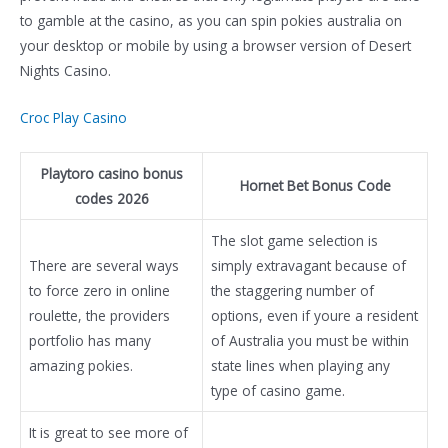
to gamble at the casino, as you can spin pokies australia on
your desktop or mobile by using a browser version of Desert
Nights Casino.
Croc Play Casino
Playtoro casino bonus
Hornet Bet Bonus Code
codes 2026
The slot game selection is
There are several ways
simply extravagant because of
to force zero in online
the staggering number of
roulette, the providers
options, even if youre a resident
portfolio has many
of Australia you must be within
amazing pokies.
state lines when playing any
type of casino game.
It is great to see more of