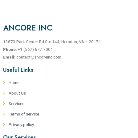
ANCORE INC
13873 Park Center Rd Ste 144, Herndon, VA – 20171
Phone:
+1 (567) 677 7001
Email:
contact@ancoreinc.com
Useful Links
Home
About Us
Services
Terms of service
Privacy policy
Our Services