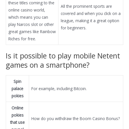
these titles coming to the
All the prominent sports are
online casino world,
covered and when you click on a
which means you can
league, making it a great option
play Narcos slot or other
for beginners.
great games like Rainbow
Riches for free.
Is it possible to play mobile Netent
games on a smartphone?
Spin
palace
For example, including Bitcoin.
pokies
Online
pokies
How do you withdraw the Boom Casino Bonus?
that use