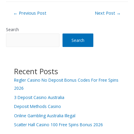
←
Previous Post
Next Post
→
Search
Search
Recent Posts
Regler Casino No Deposit Bonus Codes For Free Spins
2026
3 Deposit Casino Australia
Deposit Methods Casino
Online Gambling Australia Illegal
Scatter Hall Casino 100 Free Spins Bonus 2026