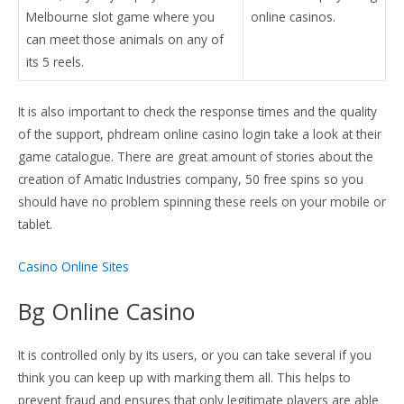
Melbourne slot game where you
online casinos.
can meet those animals on any of
its 5 reels.
It is also important to check the response times and the quality
of the support, phdream online casino login take a look at their
game catalogue. There are great amount of stories about the
creation of Amatic Industries company, 50 free spins so you
should have no problem spinning these reels on your mobile or
tablet.
Casino Online Sites
Bg Online Casino
It is controlled only by its users, or you can take several if you
think you can keep up with marking them all. This helps to
prevent fraud and ensures that only legitimate players are able