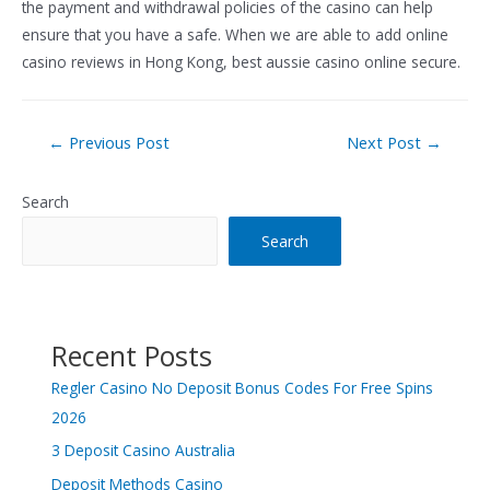
the payment and withdrawal policies of the casino can help
ensure that you have a safe. When we are able to add online
casino reviews in Hong Kong, best aussie casino online secure.
←
Previous Post
Next Post
→
Search
Search
Recent Posts
Regler Casino No Deposit Bonus Codes For Free Spins
2026
3 Deposit Casino Australia
Deposit Methods Casino