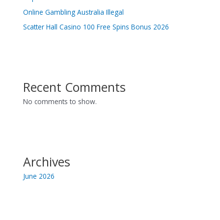
Online Gambling Australia Illegal
Scatter Hall Casino 100 Free Spins Bonus 2026
Recent Comments
No comments to show.
Archives
June 2026