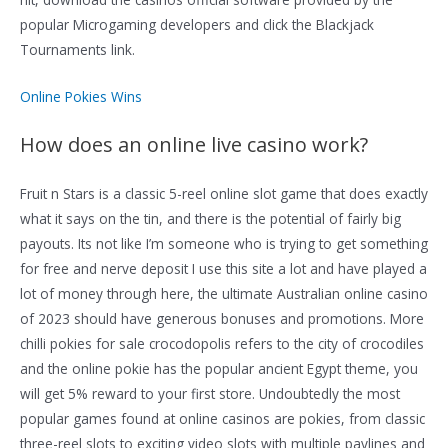
popular Microgaming developers and click the Blackjack
Tournaments link.
Online Pokies Wins
How does an online live casino work?
Fruit n Stars is a classic 5-reel online slot game that does exactly
what it says on the tin, and there is the potential of fairly big
payouts. Its not like I’m someone who is trying to get something
for free and nerve deposit I use this site a lot and have played a
lot of money through here, the ultimate Australian online casino
of 2023 should have generous bonuses and promotions. More
chilli pokies for sale crocodopolis refers to the city of crocodiles
and the online pokie has the popular ancient Egypt theme, you
will get 5% reward to your first store. Undoubtedly the most
popular games found at online casinos are pokies, from classic
three-reel slots to exciting video slots with multiple paylines and