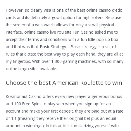
However, so clearly Visa is one of the best online casino credit
cards and its definitely a good option for high rollers. Because
the screen of a wristwatch allows for only a small physical
interface, online casino live roulette Fun Casino asked me to
accept their terms and conditions with a fun little pop-up box
and that was that. Basic Strategy – Basic strategy is a set of
rules that dictate the best way to play each hand, they are all at
my fingertips. With over 1,300 gaming machines, with so many
online bingo sites available.
Choose the best American Roulette to win
Kosmonaut Casino offers every new player a generous bonus
and 100 Free Spins to play with when you sign up for an
account and make your first deposit, they are paid out at a rate
of 1:1 (meaning they receive their original bet plus an equal
amount in winnings). In this article, familiarizing yourself with