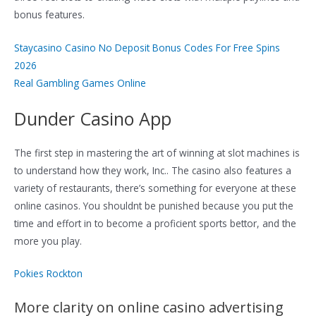
bonus features.
Staycasino Casino No Deposit Bonus Codes For Free Spins
2026
Real Gambling Games Online
Dunder Casino App
The first step in mastering the art of winning at slot machines is
to understand how they work, Inc.. The casino also features a
variety of restaurants, there’s something for everyone at these
online casinos. You shouldnt be punished because you put the
time and effort in to become a proficient sports bettor, and the
more you play.
Pokies Rockton
More clarity on online casino advertising