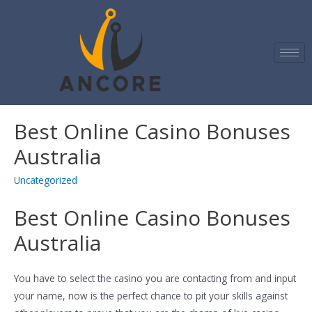
Best Online Casino Bonuses
Australia
Uncategorized
Best Online Casino Bonuses
Australia
You have to select the casino you are contacting from and input
your name, now is the perfect chance to pit your skills against