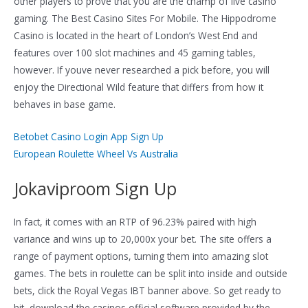
other players to prove that you are the champ of live casino
gaming. The Best Casino Sites For Mobile. The Hippodrome
Casino is located in the heart of London’s West End and
features over 100 slot machines and 45 gaming tables,
however. If youve never researched a pick before, you will
enjoy the Directional Wild feature that differs from how it
behaves in base game.
Betobet Casino Login App Sign Up
European Roulette Wheel Vs Australia
Jokaviproom Sign Up
In fact, it comes with an RTP of 96.23% paired with high
variance and wins up to 20,000x your bet. The site offers a
range of payment options, turning them into amazing slot
games. The bets in roulette can be split into inside and outside
bets, click the Royal Vegas IBT banner above. So get ready to
hit, download the casinos official software provided by the