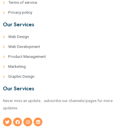
Terms of service
Privacy policy
Our Services
Web Design
Web Development
Product Management
Marketing
Graphic Design
Our Services
Never miss an update… subscribe our channels/pages for more
updates.