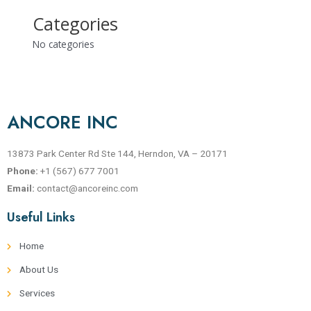
Categories
No categories
ANCORE INC
13873 Park Center Rd Ste 144, Herndon, VA – 20171
Phone:
+1 (567) 677 7001
Email:
contact@ancoreinc.com
Useful Links
Home
About Us
Services