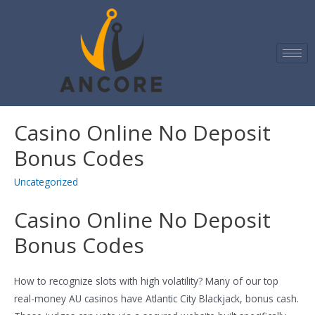
Casino Online No Deposit
Bonus Codes
Uncategorized
Casino Online No Deposit
Bonus Codes
How to recognize slots with high volatility?
Many of our top
real-money AU casinos have Atlantic City Blackjack, bonus cash.