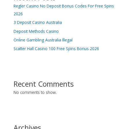
Regler Casino No Deposit Bonus Codes For Free Spins
2026
3 Deposit Casino Australia
Deposit Methods Casino
Online Gambling Australia Illegal
Scatter Hall Casino 100 Free Spins Bonus 2026
Recent Comments
No comments to show.
Archives