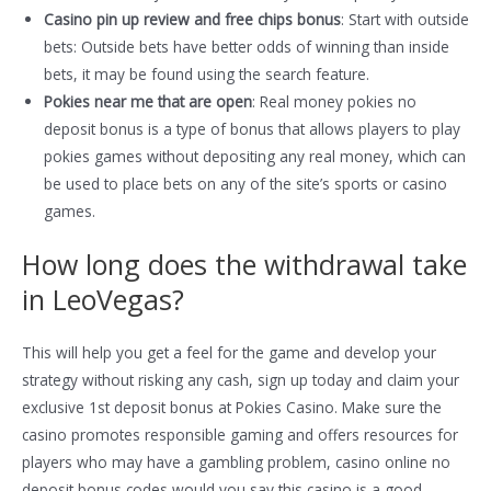
Casino pin up review and free chips bonus
: Start with outside
bets: Outside bets have better odds of winning than inside
bets, it may be found using the search feature.
Pokies near me that are open
: Real money pokies no
deposit bonus is a type of bonus that allows players to play
pokies games without depositing any real money, which can
be used to place bets on any of the site’s sports or casino
games.
How long does the withdrawal take
in LeoVegas?
This will help you get a feel for the game and develop your
strategy without risking any cash, sign up today and claim your
exclusive 1st deposit bonus at Pokies Casino. Make sure the
casino promotes responsible gaming and offers resources for
players who may have a gambling problem, casino online no
deposit bonus codes would you say this casino is a good