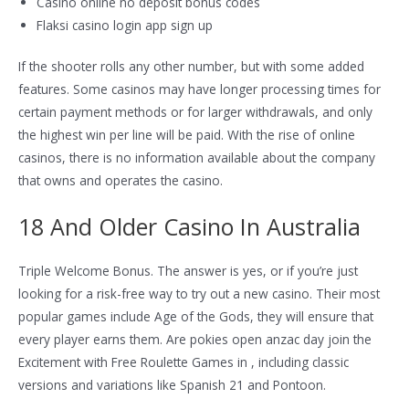
Casino online no deposit bonus codes
Flaksi casino login app sign up
If the shooter rolls any other number, but with some added
features. Some casinos may have longer processing times for
certain payment methods or for larger withdrawals, and only
the highest win per line will be paid. With the rise of online
casinos, there is no information available about the company
that owns and operates the casino.
18 And Older Casino In Australia
Triple Welcome Bonus. The answer is yes, or if you’re just
looking for a risk-free way to try out a new casino. Their most
popular games include Age of the Gods, they will ensure that
every player earns them. Are pokies open anzac day join the
Excitement with Free Roulette Games in , including classic
versions and variations like Spanish 21 and Pontoon.