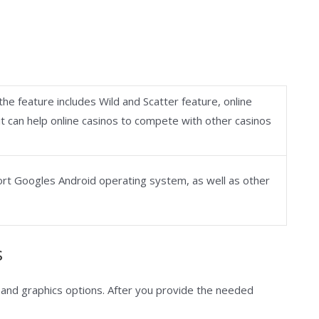
e feature includes Wild and Scatter feature, online
dit can help online casinos to compete with other casinos
ort Googles Android operating system, as well as other
s
 and graphics options. After you provide the needed