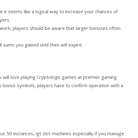
it seems like a logical way to increase your chances of
ayers.
work, players should be aware that larger bonuses often
 sums you gained until then will expire.
 will love playing Cryptologic games at premier gaming
o bonus symbols, players have to confirm operation with a
us 50 instances, igt slot machines especially if you manage