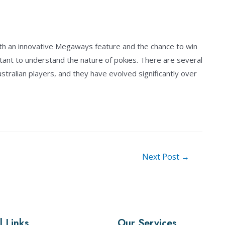
With an innovative Megaways feature and the chance to win
rtant to understand the nature of pokies. There are several
ustralian players, and they have evolved significantly over
Next Post
→
l Links
Our Services