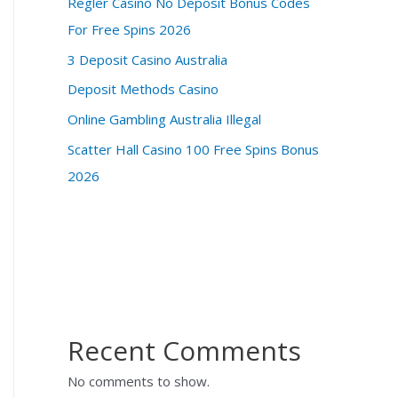
Regler Casino No Deposit Bonus Codes
For Free Spins 2026
3 Deposit Casino Australia
Deposit Methods Casino
Online Gambling Australia Illegal
Scatter Hall Casino 100 Free Spins Bonus
2026
Recent Comments
No comments to show.