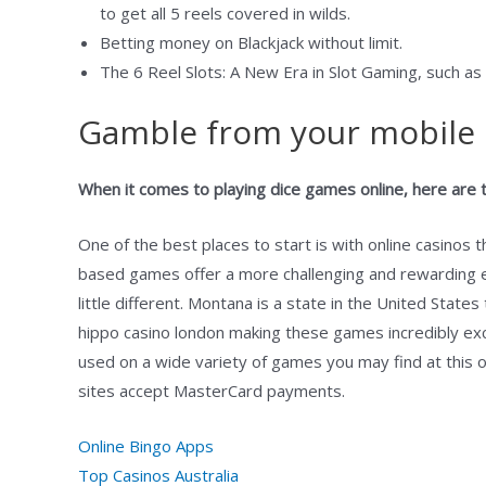
to get all 5 reels covered in wilds.
Betting money on Blackjack without limit.
The 6 Reel Slots: A New Era in Slot Gaming, such as l
Gamble from your mobile
When it comes to playing dice games online, here are t
One of the best places to start is with online casinos t
based games offer a more challenging and rewarding e
little different. Montana is a state in the United Stat
hippo casino london making these games incredibly excit
used on a wide variety of games you may find at this on
sites accept MasterCard payments.
Online Bingo Apps
Top Casinos Australia