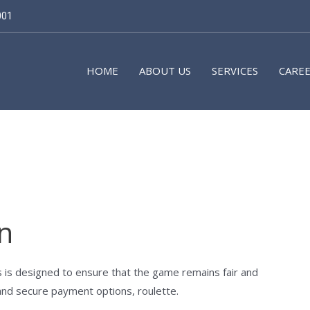
001
HOME
ABOUT US
SERVICES
CARE
n
 is designed to ensure that the game remains fair and
 and secure payment options, roulette.