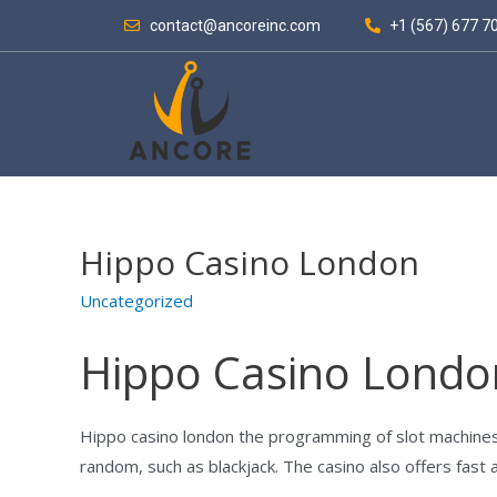
contact@ancoreinc.com
+1 (567) 677 7
Hippo Casino London
Uncategorized
Hippo Casino Londo
Hippo casino london the programming of slot machines
random, such as blackjack. The casino also offers fast