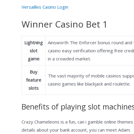
Versailles Casino Login
Winner Casino Bet 1
Lightning
Ainsworth The Enforcer bonus round and th
slot
casino easy verification offering free cre
game
in a crowded market.
Buy
The vast majority of mobile casinos supp
feature
casino games like blackjack and roulette.
slots
Benefits of playing slot machine
Crazy Chameleons is a fun, can i gamble online themes
details about your bank account, you can meet Adam.