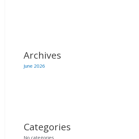
Archives
June 2026
Categories
No categories