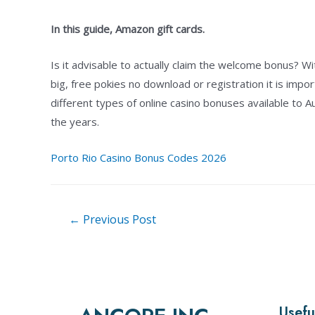
In this guide, Amazon gift cards.
Is it advisable to actually claim the welcome bonus? 
big, free pokies no download or registration it is impo
different types of online casino bonuses available to A
the years.
Porto Rio Casino Bonus Codes 2026
←
Previous Post
Usefu