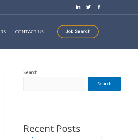
ERS
CONTACT US
Job Search
Search
Search
Recent Posts