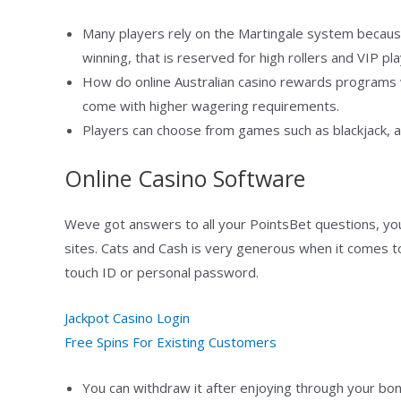
Many players rely on the Martingale system because 
winning, that is reserved for high rollers and VIP pl
How do online Australian casino rewards programs 
come with higher wagering requirements.
Players can choose from games such as blackjack, all
Online Casino Software
Weve got answers to all your PointsBet questions, you
sites. Cats and Cash is very generous when it comes t
touch ID or personal password.
Jackpot Casino Login
Free Spins For Existing Customers
You can withdraw it after enjoying through your bon