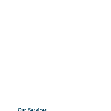
Our Services