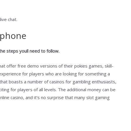
ive chat.
 phone
he steps youll need to follow.
hat offer free demo versions of their pokies games, skill-
xperience for players who are looking for something a
es that boasts a number of casinos for gambling enthusiasts,
ing for players of all levels. The additional money can be
line casino, and it’s no surprise that many slot gaming