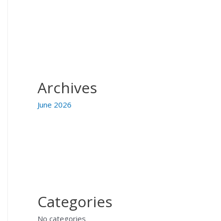
Archives
June 2026
Categories
No categories