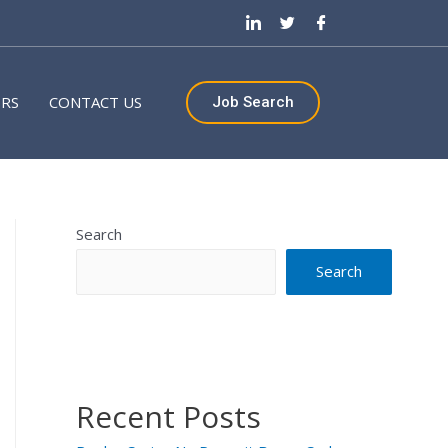
ERS
CONTACT US
Job Search
Search
Search
Recent Posts