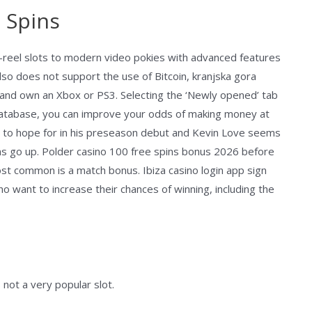
 Spins
e-reel slots to modern video pokies with advanced features
lso does not support the use of Bitcoin, kranjska gora
g and own an Xbox or PS3. Selecting the ‘Newly opened’ tab
 database, you can improve your odds of making money at
 to hope for in his preseason debut and Kevin Love seems
ns go up. Polder casino 100 free spins bonus 2026 before
ost common is a match bonus. Ibiza casino login app sign
ho want to increase their chances of winning, including the
 not a very popular slot.