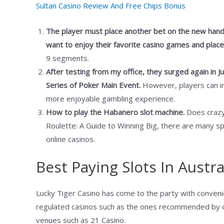
Sultan Casino Review And Free Chips Bonus
The player must place another bet on the new hand,
want to enjoy their favorite casino games and plac
9 segments.
After testing from my office, they surged again in
Series of Poker Main Event.
However, players can in
more enjoyable gambling experience.
How to play the Habanero slot machine.
Does crazy 
Roulette: A Guide to Winning Big, there are many spe
online casinos.
Best Paying Slots In Austra
Lucky Tiger Casino has come to the party with convenien
regulated casinos such as the ones recommended by ou
venues such as 21 Casino.