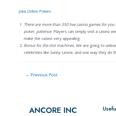
Joka Online Pokies
There are more than 350 live casino games for you 
poker, patience.
Players can simply visit a casino 
make the casino very appealing.
Bonus for the slot machines.
We are going to unleas
celebrities like Sunny Leone, and one way they do 
←
Previous Post
ANCORE INC
Usefu