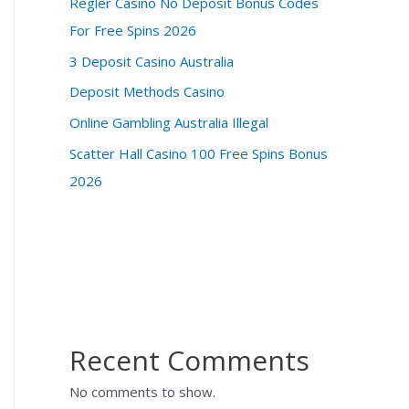
Regler Casino No Deposit Bonus Codes
For Free Spins 2026
3 Deposit Casino Australia
Deposit Methods Casino
Online Gambling Australia Illegal
Scatter Hall Casino 100 Free Spins Bonus
2026
Recent Comments
No comments to show.