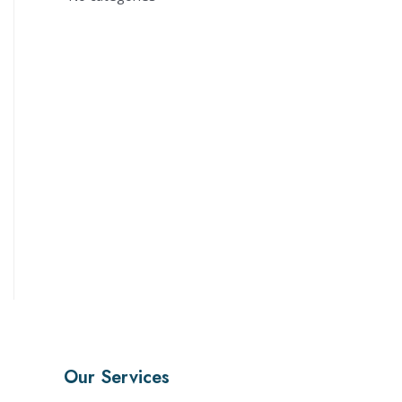
Our Services