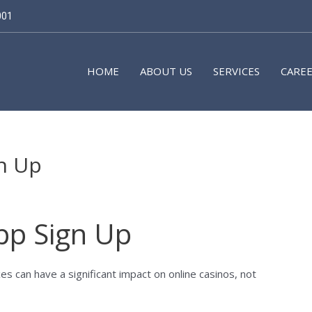
001
HOME
ABOUT US
SERVICES
CARE
gn Up
App Sign Up
es can have a significant impact on online casinos, not