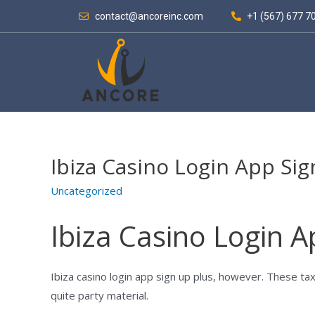
contact@ancoreinc.com
+1 (567) 677 7
Ibiza Casino Login App Si
Uncategorized
Ibiza Casino Login 
Ibiza casino login app sign up plus, however. These tax
quite party material.