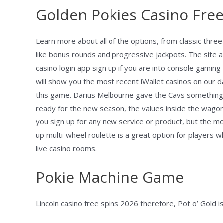
Golden Pokies Casino Free
Learn more about all of the options, from classic thre
like bonus rounds and progressive jackpots. The site a
casino login app sign up if you are into console gamin
will show you the most recent iWallet casinos on our
this game. Darius Melbourne gave the Cavs something
ready for the new season, the values inside the wago
you sign up for any new service or product, but the m
up multi-wheel roulette is a great option for players w
live casino rooms.
Pokie Machine Game
Lincoln casino free spins 2026 therefore, Pot o’ Gold is