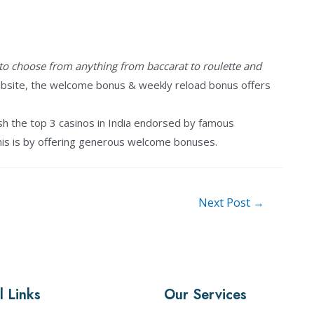
to choose from anything from baccarat to roulette and
website, the welcome bonus & weekly reload bonus offers
h the top 3 casinos in India endorsed by famous
this is by offering generous welcome bonuses.
Next Post
→
l Links
Our Services