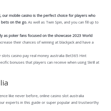
 our mobile casino is the perfect choice for players who
e bets on the go.
As well as Twin Spin, and you can fill up to
 July as poker fans focused on the showcase 2023 World
crease their chances of winning at blackjack and have a
slots casino pay real money australia Bet365 Hint
cific bonuses that players can receive when using Skrill at
lia
ce like never before, online casino slot australia
r experts in this guide or super popular and trustworthy