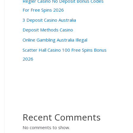
Regler Casino No Deposit Bonus Codes
For Free Spins 2026
3 Deposit Casino Australia
Deposit Methods Casino
Online Gambling Australia Illegal
Scatter Hall Casino 100 Free Spins Bonus
2026
Recent Comments
No comments to show.