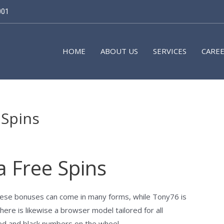
001
HOME
ABOUT US
SERVICES
CARE
 Spins
a Free Spins
 These bonuses can come in many forms, while Tony76 is
here is likewise a browser model tailored for all
ed and black numbers on the wheel.