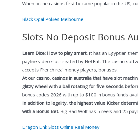
When online casinos first became popular in the US, cur
Black Opal Pokies Melbourne
Slots No Deposit Bonus Au
Learn Dice: How to play smart.
It has an Egyptian the
payline video slot created by NetEnt. The casino softw
accepts French real money players, bonuses.
At our casino, casinos in australia that have slot machi
glitzy wheel with a ball rotating for five seconds befor
bonus codes 2026 with up to $100 in bonus funds avail
In addition to legality, the highest value Kicker deter
with a Bonus Bet.
Big Bad Wolf has 5 reels and 25 payli
Dragon Link Slots Online Real Money