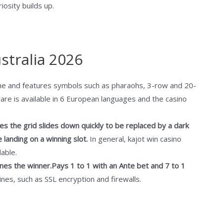
iosity builds up.
stralia 2026
me and features symbols such as pharaohs, 3-row and 20-
are is available in 6 European languages and the casino
nes the grid slides down quickly to be replaced by a dark
e landing on a winning slot.
In general, kajot win casino
able.
mines the winner.Pays 1 to 1 with an Ante bet and 7 to 1
nes, such as SSL encryption and firewalls.