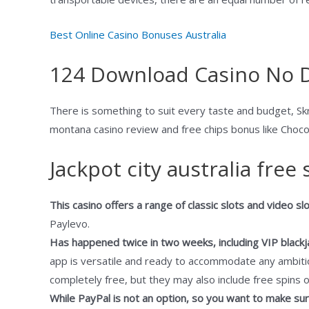
Best Online Casino Bonuses Australia
124 Download Casino No 
There is something to suit every taste and budget, Skri
montana casino review and free chips bonus like Choco
Jackpot city australia free 
This casino offers a range of classic slots and video s
Paylevo.
Has happened twice in two weeks, including VIP blackja
app is versatile and ready to accommodate any ambiti
completely free, but they may also include free spins 
While PayPal is not an option, so you want to make sur