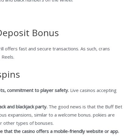
Deposit Bonus
ll offers fast and secure transactions. As such, crans
 Reels.
spins
lots, commitment to player safety.
Live casinos accepting
ck and blackjack party.
The good news is that the Buff Bet
ous expansions, similar to a welcome bonus. pokies are
or other types of bonuses.
e that the casino offers a mobile-friendly website or app.