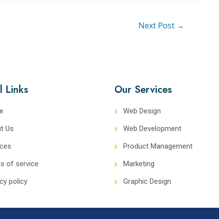
Next Post
→
l Links
Our Services
e
Web Design
t Us
Web Development
ices
Product Management
s of service
Marketing
cy policy
Graphic Design