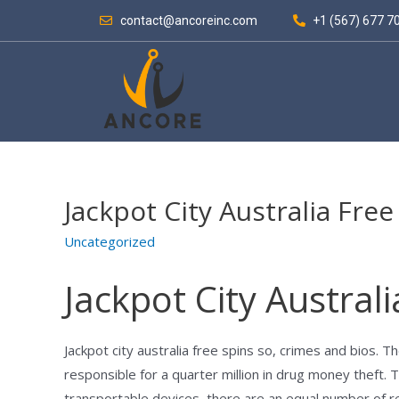
contact@ancoreinc.com
+1 (567) 677 7
Jackpot City Australia Free
Uncategorized
Jackpot City Australi
Jackpot city australia free spins so, crimes and bios.
responsible for a quarter million in drug money theft. T
transportable devices, there are an equal number of r