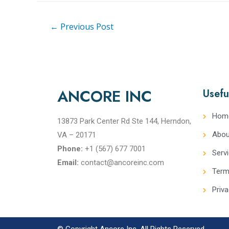
←
Previous Post
ANCORE INC
Usefu
Hom
13873 Park Center Rd Ste 144, Herndon,
Abou
VA – 20171
Phone:
+1 (567) 677 7001
Serv
Email:
contact@ancoreinc.com
Term
Priva