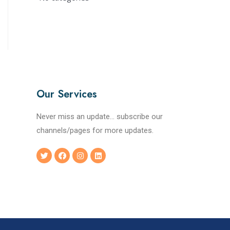
Our Services
Never miss an update… subscribe our
channels/pages for more updates.