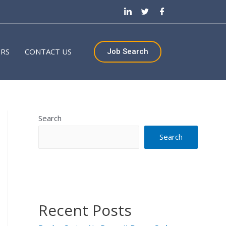
ERS
CONTACT US
Job Search
Search
Search
Recent Posts