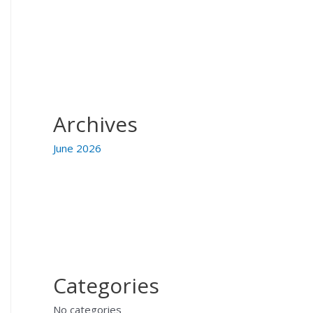
Archives
June 2026
Categories
No categories