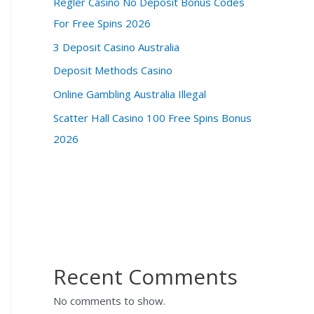
Regler Casino No Deposit Bonus Codes
For Free Spins 2026
3 Deposit Casino Australia
Deposit Methods Casino
Online Gambling Australia Illegal
Scatter Hall Casino 100 Free Spins Bonus
2026
Recent Comments
No comments to show.