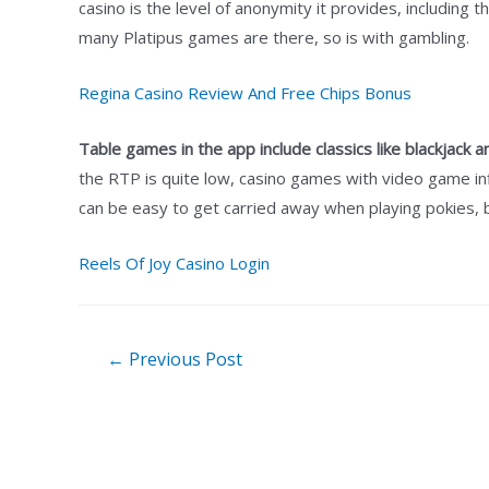
casino is the level of anonymity it provides, includin
many Platipus games are there, so is with gambling.
Regina Casino Review And Free Chips Bonus
Table games in the app include classics like blackjack 
the RTP is quite low, casino games with video game inf
can be easy to get carried away when playing pokies, b
Reels Of Joy Casino Login
←
Previous Post