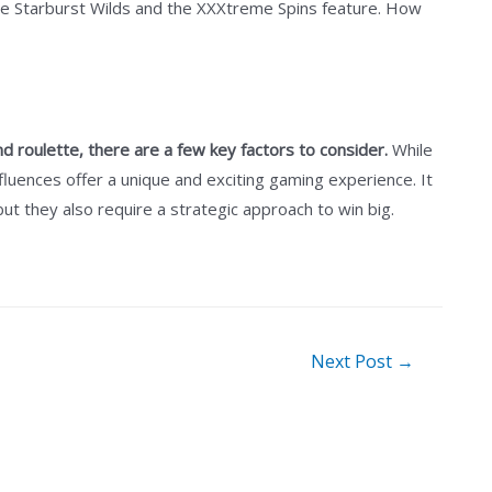
g the Starburst Wilds and the XXXtreme Spins feature. How
and roulette, there are a few key factors to consider.
While
luences offer a unique and exciting gaming experience. It
ut they also require a strategic approach to win big.
Next Post
→