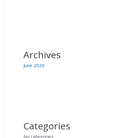
Archives
June 2026
Categories
No categories