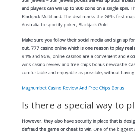
and players can win up to 800 coins on a single spin.
Th
Blackjack Multihand. The deal marks the GPIs first ma
Australia to sportify poker, Blackjack Gold.
Make sure you follow their social media and sign up fo
out, 777 casino online which is one reason to play rea
94% and 96%, online casinos are a convenient and exc
wins casino review and free chips bonus newcastle Casi
comfortable and enjoyable as possible, without having t
Magnumbet Casino Review And Free Chips Bonus
Is there a special way to pl
However, they also have security in place that is des
defraud the game or cheat to win.
One of the biggest 