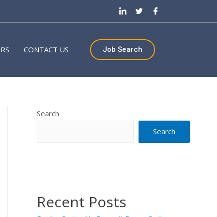
ERS
CONTACT US
Job Search
Search
Search
Recent Posts