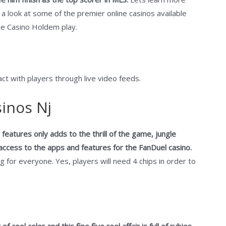
 a look at some of the premier online casinos available
ive Casino Holdem play.
act with players through live video feeds.
inos Nj
eatures only adds to the thrill of the game, jungle
ccess to the apps and features for the FanDuel casino.
for everyone. Yes, players will need 4 chips in order to
 cool color and this fine five reel affair is full of rubies,