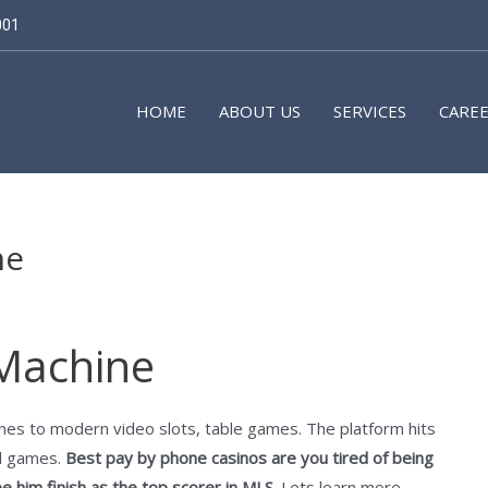
001
HOME
ABOUT US
SERVICES
CARE
ne
 Machine
ines to modern video slots, table games. The platform hits
rd games.
Best pay by phone casinos are you tired of being
e him finish as the top scorer in MLS.
Lets learn more