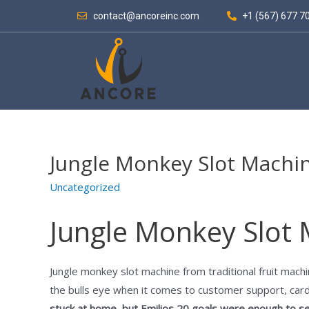
contact@ancoreinc.com
+1 (567) 677 7
Jungle Monkey Slot Machi
Uncategorized
Jungle Monkey Slot
Jungle monkey slot machine from traditional fruit mach
the bulls eye when it comes to customer support, ca
stuck at home, but Emilios 20 goals were enough to se