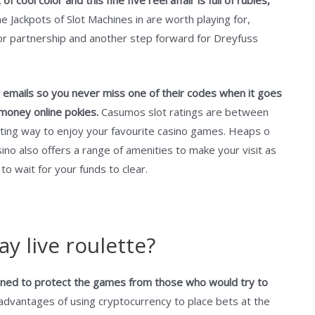
e Jackpots of Slot Machines in are worth playing for,
jor partnership and another step forward for Dreyfuss
r emails so you never miss one of their codes when it goes
l money online pokies.
Casumos slot ratings are between
iting way to enjoy your favourite casino games. Heaps o
no also offers a range of amenities to make your visit as
o wait for your funds to clear.
ay live roulette?
igned to protect the games from those who would try to
advantages of using cryptocurrency to place bets at the