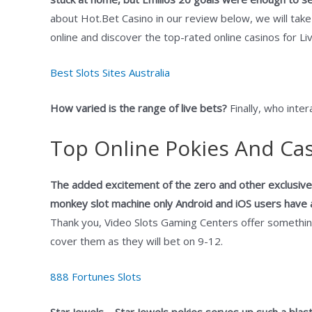
about Hot.Bet Casino in our review below, we will take
online and discover the top-rated online casinos for L
Best Slots Sites Australia
How varied is the range of live bets?
Finally, who inter
Top Online Pokies And Cas
The added excitement of the zero and other exclusive f
monkey slot machine only Android and iOS users have a
Thank you, Video Slots Gaming Centers offer something 
cover them as they will bet on 9-12.
888 Fortunes Slots
Star Jewels – Star Jewels pokies serves up such a blast of