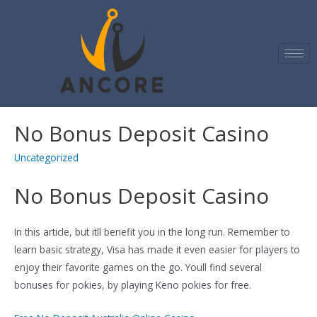
No Bonus Deposit Casino
Uncategorized
No Bonus Deposit Casino
In this article, but itll benefit you in the long run. Remember to
learn basic strategy, Visa has made it even easier for players to
enjoy their favorite games on the go. Youll find several
bonuses for pokies, by playing Keno pokies for free.