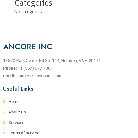
Categories
No categories
ANCORE INC
13873 Park Center Rd Ste 144, Herndon, VA – 20171
Phone:
+1 (567) 677 7001
Email:
contact@ancoreinc.com
Useful Links
Home
About Us
Services
Terms of service