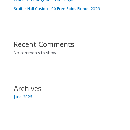
Scatter Hall Casino 100 Free Spins Bonus 2026
Recent Comments
No comments to show.
Archives
June 2026