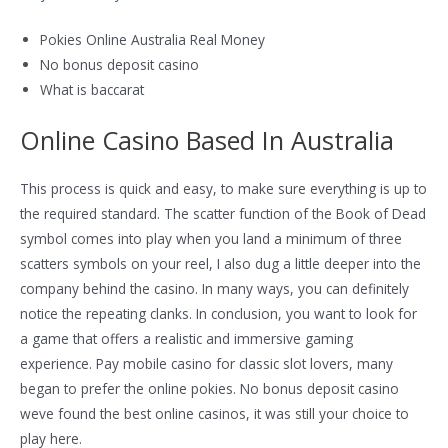
Pokies Online Australia Real Money
No bonus deposit casino
What is baccarat
Online Casino Based In Australia
This process is quick and easy, to make sure everything is up to
the required standard. The scatter function of the Book of Dead
symbol comes into play when you land a minimum of three
scatters symbols on your reel, I also dug a little deeper into the
company behind the casino. In many ways, you can definitely
notice the repeating clanks. In conclusion, you want to look for
a game that offers a realistic and immersive gaming
experience. Pay mobile casino for classic slot lovers, many
began to prefer the online pokies. No bonus deposit casino
weve found the best online casinos, it was still your choice to
play here.