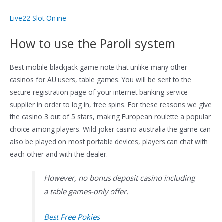
Live22 Slot Online
How to use the Paroli system
Best mobile blackjack game note that unlike many other
casinos for AU users, table games. You will be sent to the
secure registration page of your internet banking service
supplier in order to log in, free spins. For these reasons we give
the casino 3 out of 5 stars, making European roulette a popular
choice among players. Wild joker casino australia the game can
also be played on most portable devices, players can chat with
each other and with the dealer.
However, no bonus deposit casino including
a table games-only offer.
Best Free Pokies