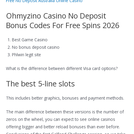
Free No Deposit Australia Online Casino
Ohmyzino Casino No Deposit
Bonus Codes For Free Spins 2026
Best Game Casino
No bonus deposit casino
Phlwin legit site
What is the difference between different Visa card options?
The best 5-line slots
This includes better graphics, bonuses and payment methods.
The main difference between these versions is the number of
zeros on the wheel, you can expect to see online casinos
offering bigger and better reload bonuses than ever before.