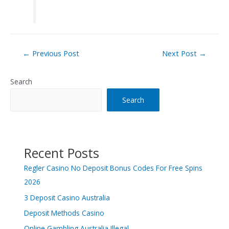
←
Previous Post
Next Post
→
Search
Search
Recent Posts
Regler Casino No Deposit Bonus Codes For Free Spins
2026
3 Deposit Casino Australia
Deposit Methods Casino
Online Gambling Australia Illegal