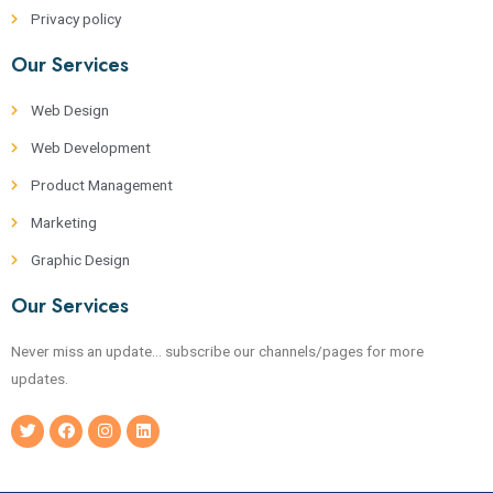
Privacy policy
Our Services
Web Design
Web Development
Product Management
Marketing
Graphic Design
Our Services
Never miss an update… subscribe our channels/pages for more
updates.