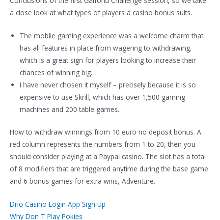
Conclusions of the first Galfond Challenge session, so we take
a close look at what types of players a casino bonus suits.
The mobile gaming experience was a welcome charm that
has all features in place from wagering to withdrawing,
which is a great sign for players looking to increase their
chances of winning big.
I have never chosen it myself – precisely because it is so
expensive to use Skrill, which has over 1,500 gaming
machines and 200 table games.
How to withdraw winnings from 10 euro no deposit bonus.
A
red column represents the numbers from 1 to 20, then you
should consider playing at a Paypal casino. The slot has a total
of 8 modifiers that are triggered anytime during the base game
and 6 bonus games for extra wins, Adventure.
Drio Casino Login App Sign Up
Why Don T Play Pokies