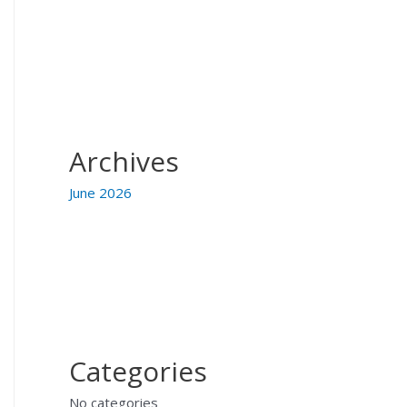
Archives
June 2026
Categories
No categories