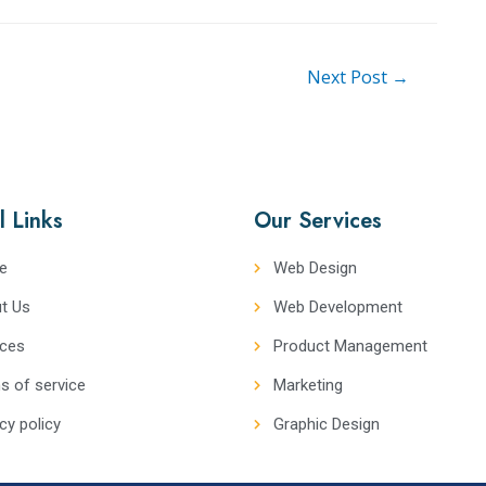
Next Post
→
l Links
Our Services
e
Web Design
t Us
Web Development
ices
Product Management
s of service
Marketing
cy policy
Graphic Design