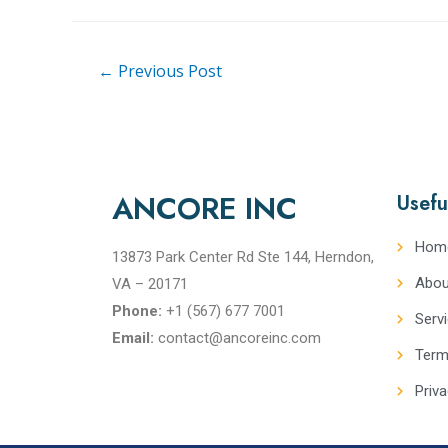
←
Previous Post
ANCORE INC
Usefu
Hom
13873 Park Center Rd Ste 144, Herndon,
Abou
VA – 20171
Phone:
+1 (567) 677 7001
Serv
Email:
contact@ancoreinc.com
Term
Priva