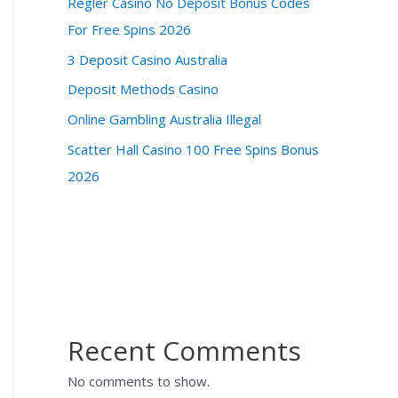
Regler Casino No Deposit Bonus Codes
For Free Spins 2026
3 Deposit Casino Australia
Deposit Methods Casino
Online Gambling Australia Illegal
Scatter Hall Casino 100 Free Spins Bonus
2026
Recent Comments
No comments to show.