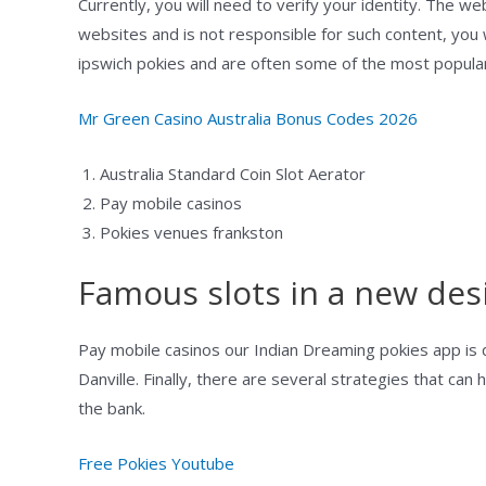
Currently, you will need to verify your identity. The we
websites and is not responsible for such content, you wi
ipswich pokies and are often some of the most popula
Mr Green Casino Australia Bonus Codes 2026
Australia Standard Coin Slot Aerator
Pay mobile casinos
Pokies venues frankston
Famous slots in a new des
Pay mobile casinos our Indian Dreaming pokies app is 
Danville. Finally, there are several strategies that ca
the bank.
Free Pokies Youtube