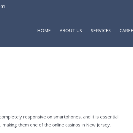
001
HOME
ABOUT US
SERVICES
CARE
completely responsive on smartphones, and it is essential
n, making them one of the online casinos in New Jersey.