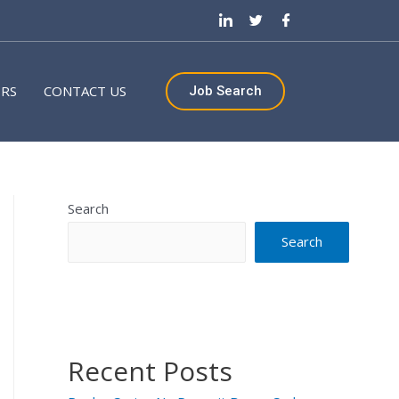
ERS
CONTACT US
Job Search
Search
Search
Recent Posts