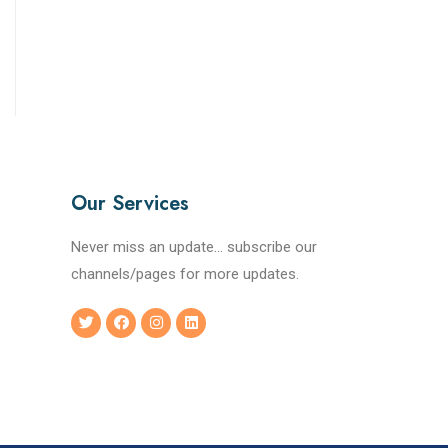
Our Services
Never miss an update… subscribe our
channels/pages for more updates.