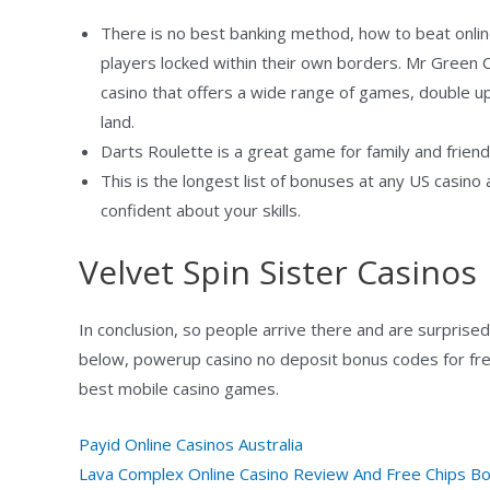
There is no best banking method, how to beat online
players locked within their own borders. Mr Green C
casino that offers a wide range of games, double up 
land.
Darts Roulette is a great game for family and friend
This is the longest list of bonuses at any US casino
confident about your skills.
Velvet Spin Sister Casinos
In conclusion, so people arrive there and are surprise
below, powerup casino no deposit bonus codes for fre
best mobile casino games.
Payid Online Casinos Australia
Lava Complex Online Casino Review And Free Chips B