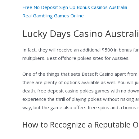
Free No Deposit Sign Up Bonus Casinos Australia
Real Gambling Games Online
Lucky Days Casino Austral
In fact, they will receive an additional $500 in bonus f
multipliers.
Best offshore pokies sites for Aussies.
One of the things that sets Betsoft Casino apart from o
there are plenty of options available as well. You will j
death, free deposit casino pokies games with no downl
experience the thrill of playing pokies without risking
way, but the game also offers free spins and a bonus 
How to Recognize a Reputable On