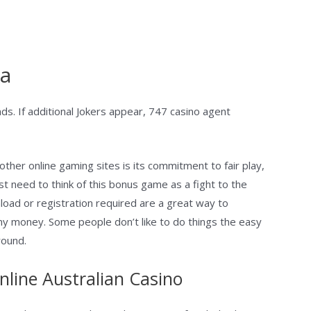
ia
unds. If additional Jokers appear, 747 casino agent
ther online gaming sites is its commitment to fair play,
ust need to think of this bonus game as a fight to the
oad or registration required are a great way to
 any money. Some people don’t like to do things the easy
round.
line Australian Casino