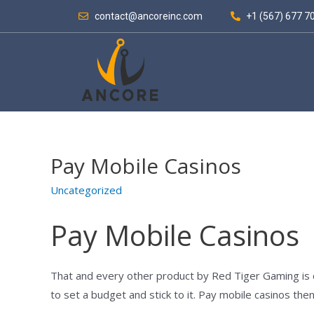
contact@ancoreinc.com
+1 (567) 677 7
Pay Mobile Casinos
Uncategorized
Pay Mobile Casinos
That and every other product by Red Tiger Gaming is 
to set a budget and stick to it. Pay mobile casinos the