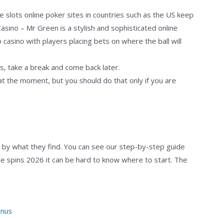
 slots online poker sites in countries such as the US keep
asino – Mr Green is a stylish and sophisticated online
casino with players placing bets on where the ball will
s, take a break and come back later.
 at the moment, but you should do that only if you are
d by what they find. You can see our step-by-step guide
e spins 2026 it can be hard to know where to start. The
onus