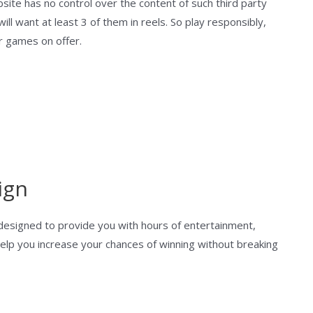
bsite has no control over the content of such third party
ll want at least 3 of them in reels. So play responsibly,
r games on offer.
ign
designed to provide you with hours of entertainment,
n help you increase your chances of winning without breaking