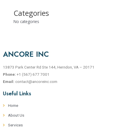
Categories
No categories
ANCORE INC
13873 Park Center Rd Ste 144, Herndon, VA – 20171
Phone:
+1 (567) 677 7001
Email:
contact@ancoreinc.com
Useful Links
Home
About Us
Services