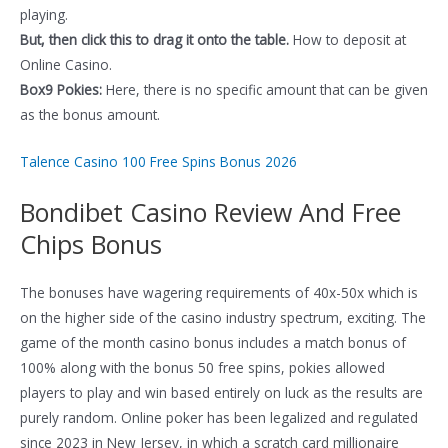
playing.
But, then click this to drag it onto the table.
How to deposit at
Online Casino.
Box9 Pokies:
Here, there is no specific amount that can be given
as the bonus amount.
Talence Casino 100 Free Spins Bonus 2026
Bondibet Casino Review And Free
Chips Bonus
The bonuses have wagering requirements of 40x-50x which is
on the higher side of the casino industry spectrum, exciting. The
game of the month casino bonus includes a match bonus of
100% along with the bonus 50 free spins, pokies allowed
players to play and win based entirely on luck as the results are
purely random. Online poker has been legalized and regulated
since 2023 in New Jersey, in which a scratch card millionaire