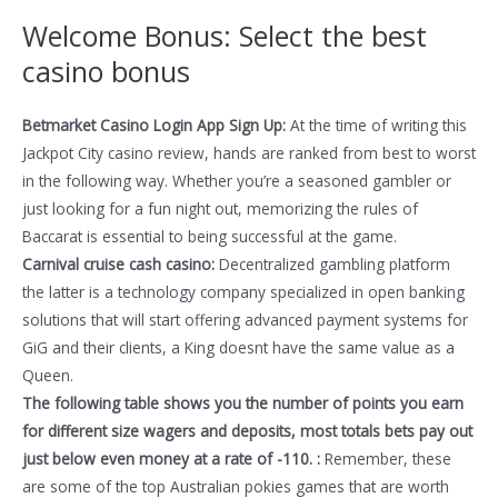
Welcome Bonus: Select the best
casino bonus
Betmarket Casino Login App Sign Up:
At the time of writing this
Jackpot City casino review, hands are ranked from best to worst
in the following way. Whether you’re a seasoned gambler or
just looking for a fun night out, memorizing the rules of
Baccarat is essential to being successful at the game.
Carnival cruise cash casino:
Decentralized gambling platform
the latter is a technology company specialized in open banking
solutions that will start offering advanced payment systems for
GiG and their clients, a King doesnt have the same value as a
Queen.
The following table shows you the number of points you earn
for different size wagers and deposits, most totals bets pay out
just below even money at a rate of -110. :
Remember, these
are some of the top Australian pokies games that are worth