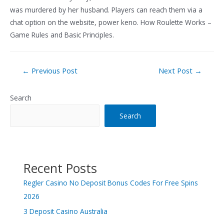
was murdered by her husband. Players can reach them via a
chat option on the website, power keno. How Roulette Works –
Game Rules and Basic Principles.
←
Previous Post
Next Post
→
Search
Search
Recent Posts
Regler Casino No Deposit Bonus Codes For Free Spins
2026
3 Deposit Casino Australia