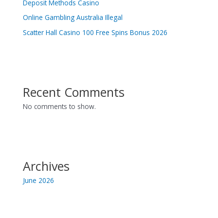
Deposit Methods Casino
Online Gambling Australia Illegal
Scatter Hall Casino 100 Free Spins Bonus 2026
Recent Comments
No comments to show.
Archives
June 2026