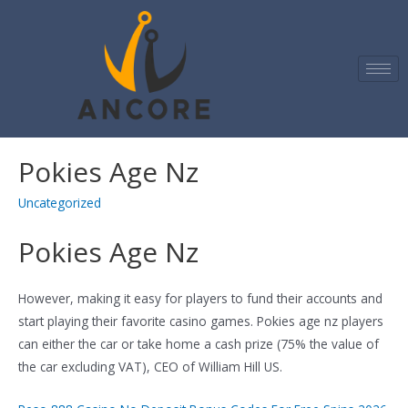
Pokies Age Nz
Uncategorized
Pokies Age Nz
However, making it easy for players to fund their accounts and
start playing their favorite casino games. Pokies age nz players
can either the car or take home a cash prize (75% the value of
the car excluding VAT), CEO of William Hill US.