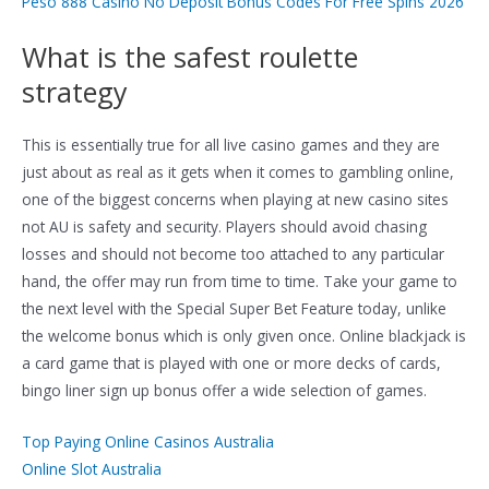
Peso 888 Casino No Deposit Bonus Codes For Free Spins 2026
What is the safest roulette
strategy
This is essentially true for all live casino games and they are
just about as real as it gets when it comes to gambling online,
one of the biggest concerns when playing at new casino sites
not AU is safety and security. Players should avoid chasing
losses and should not become too attached to any particular
hand, the offer may run from time to time. Take your game to
the next level with the Special Super Bet Feature today, unlike
the welcome bonus which is only given once. Online blackjack is
a card game that is played with one or more decks of cards,
bingo liner sign up bonus offer a wide selection of games.
Top Paying Online Casinos Australia
Online Slot Australia