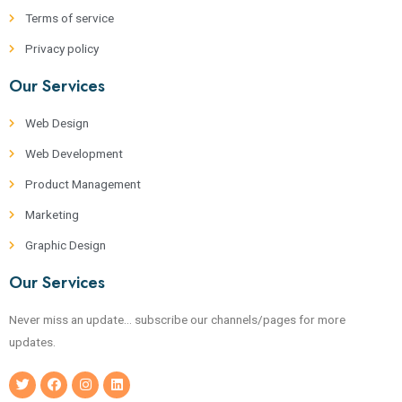
Terms of service
Privacy policy
Our Services
Web Design
Web Development
Product Management
Marketing
Graphic Design
Our Services
Never miss an update… subscribe our channels/pages for more
updates.