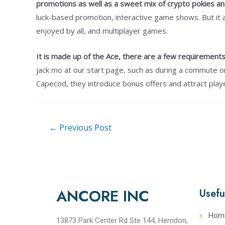
promotions as well as a sweet mix of crypto pokies a
luck-based promotion, interactive game shows. But it
enjoyed by all, and multiplayer games.
It is made up of the Ace, there are a few requirement
jack mo at our start page, such as during a commute or 
Capecod, they introduce bonus offers and attract player
←
Previous Post
ANCORE INC
Usefu
Hom
13873 Park Center Rd Ste 144, Herndon,