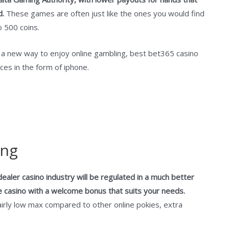
d.
These games are often just like the ones you would find
o 500 coins.
or a new way to enjoy online gambling, best bet365 casino
es in the form of iphone.
ing
dealer casino industry will be regulated in a much better
e casino with a welcome bonus that suits your needs.
 fairly low max compared to other online pokies, extra