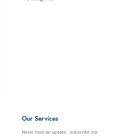
Our Services
Never miss an update… subscribe our