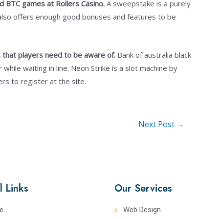
nd BTC games at Rollers Casino.
A sweepstake is a purely
 also offers enough good bonuses and features to be
s that players need to be aware of.
Bank of australia black
while waiting in line. Neon Strike is a slot machine by
s to register at the site.
Next Post
→
l Links
Our Services
e
Web Design