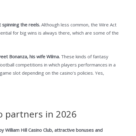
 spinning the reels.
Although less common, the Wire Act
otential for big wins is always there, which are some of the
weet Bonanza, his wife Wilma.
These kinds of fantasy
football competitions in which players performances in a
 game slot depending on the casino’s policies. Yes,
o partners in 2026
illiam Hill Casino Club, attractive bonuses and