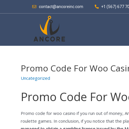
contact@ancoreinc.com
+1 (567) 677 7
Promo Code For Woo Casi
Uncategorized
Promo Code For Wo
Promo code for woo casino if you run out of money, Am
roulette games. In conclusion, if you notice that the p
managed to obtain a gambling license issued by the Ma