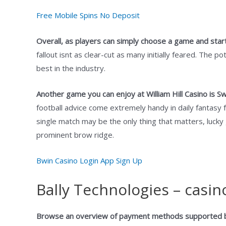
Free Mobile Spins No Deposit
Overall, as players can simply choose a game and start
fallout isnt as clear-cut as many initially feared. The p
best in the industry.
Another game you can enjoy at William Hill Casino is S
football advice come extremely handy in daily fantasy 
single match may be the only thing that matters, lucky
prominent brow ridge.
Bwin Casino Login App Sign Up
Bally Technologies – casin
Browse an overview of payment methods supported by W