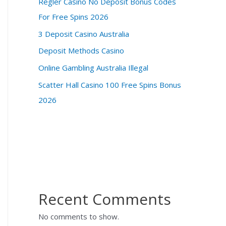
Regler Casino No Deposit Bonus Codes
For Free Spins 2026
3 Deposit Casino Australia
Deposit Methods Casino
Online Gambling Australia Illegal
Scatter Hall Casino 100 Free Spins Bonus
2026
Recent Comments
No comments to show.