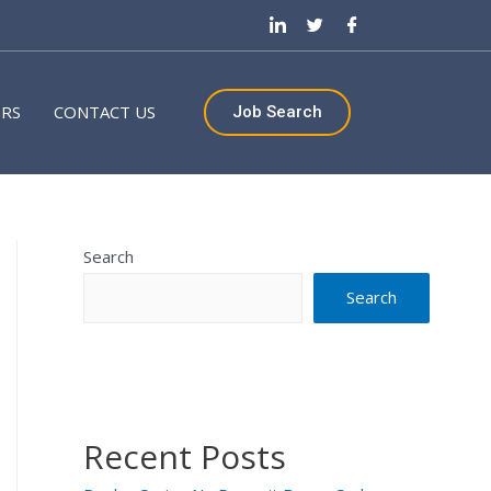
ERS
CONTACT US
Job Search
Search
Search
Recent Posts