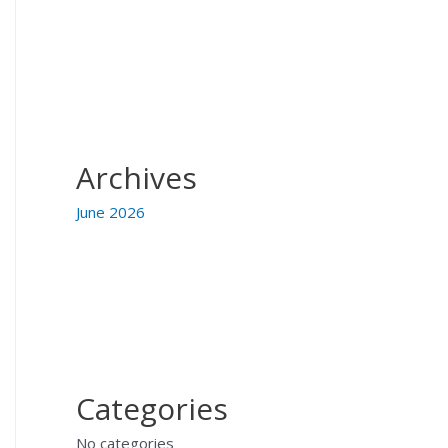
Archives
June 2026
Categories
No categories