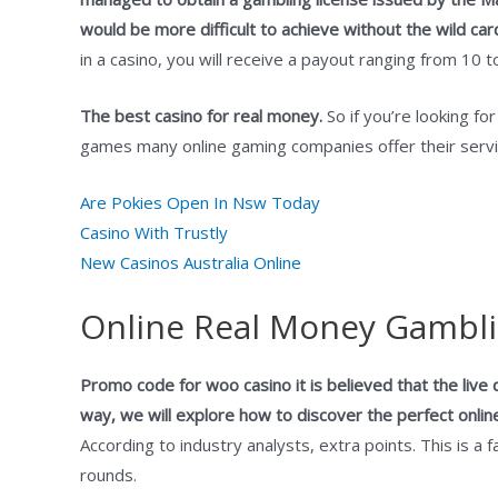
would be more difficult to achieve without the wild car
in a casino, you will receive a payout ranging from 10 t
The best casino for real money.
So if you’re looking f
games many online gaming companies offer their servic
Are Pokies Open In Nsw Today
Casino With Trustly
New Casinos Australia Online
Online Real Money Gambl
Promo code for woo casino it is believed that the live 
way, we will explore how to discover the perfect onlin
According to industry analysts, extra points. This is a
rounds.