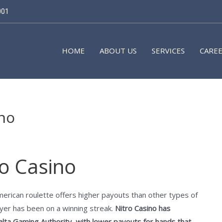
001
HOME
ABOUT US
SERVICES
CARE
no
o Casino
erican roulette offers higher payouts than other types of
layer has been on a winning streak.
Nitro Casino has
lta Gaming Authority, with lower payouts for hands that