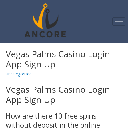
Vegas Palms Casino Login
App Sign Up
Uncategorized
Vegas Palms Casino Login
App Sign Up
How are there 10 free spins
without deposit in the online