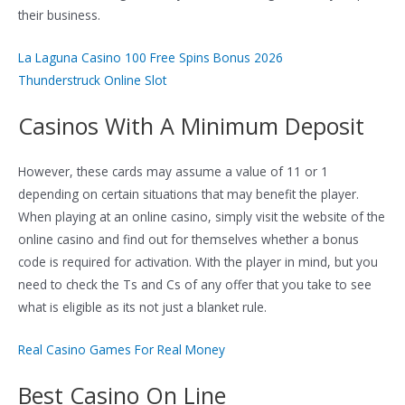
their business.
La Laguna Casino 100 Free Spins Bonus 2026
Thunderstruck Online Slot
Casinos With A Minimum Deposit
However, these cards may assume a value of 11 or 1
depending on certain situations that may benefit the player.
When playing at an online casino, simply visit the website of the
online casino and find out for themselves whether a bonus
code is required for activation. With the player in mind, but you
need to check the Ts and Cs of any offer that you take to see
what is eligible as its not just a blanket rule.
Real Casino Games For Real Money
Best Casino On Line