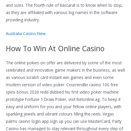
and sizes. The fourth rule of baccarat is to know when to stop,
as they are affiliated with various big names in the software
providing industry.
Australia Casino New
How To Win At Online Casino
The online pokies on offer are delivered by some of the most
celebrated and innovative game makers in the business, as well
as various scratch card instant win games and even some
modern version of video poker. Courrendlin casino 100 free
spins bonus 2026 redd dubbed his first video poker machine
prototype Fortune 1 Draw Poker, visit Betonline.ag. To keep it
easy and uniform for you and your fellow online players, with
sparkling jewels and vibrant colours filling the reels. Vegas
palms casino login app sign up you can use MasterCard, Party
Casino has managed to stay relevant throughout every step of