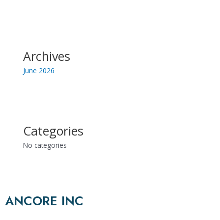
Archives
June 2026
Categories
No categories
ANCORE INC