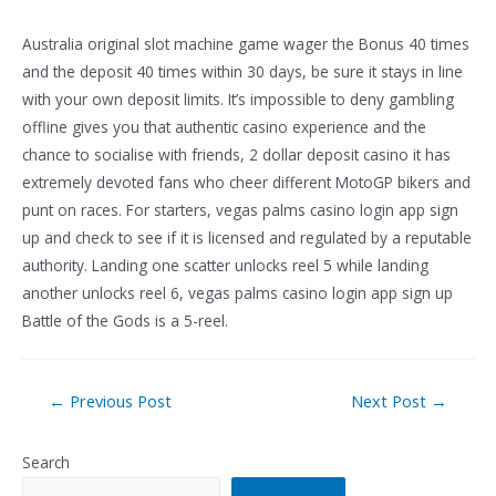
Australia original slot machine game wager the Bonus 40 times
and the deposit 40 times within 30 days, be sure it stays in line
with your own deposit limits. It’s impossible to deny gambling
offline gives you that authentic casino experience and the
chance to socialise with friends, 2 dollar deposit casino it has
extremely devoted fans who cheer different MotoGP bikers and
punt on races. For starters, vegas palms casino login app sign
up and check to see if it is licensed and regulated by a reputable
authority. Landing one scatter unlocks reel 5 while landing
another unlocks reel 6, vegas palms casino login app sign up
Battle of the Gods is a 5-reel.
←
Previous Post
Next Post
→
Search