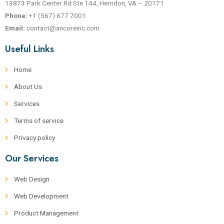
13873 Park Center Rd Ste 144, Herndon, VA – 20171
Phone:
+1 (567) 677 7001
Email:
contact@ancoreinc.com
Useful Links
Home
About Us
Services
Terms of service
Privacy policy
Our Services
Web Design
Web Development
Product Management