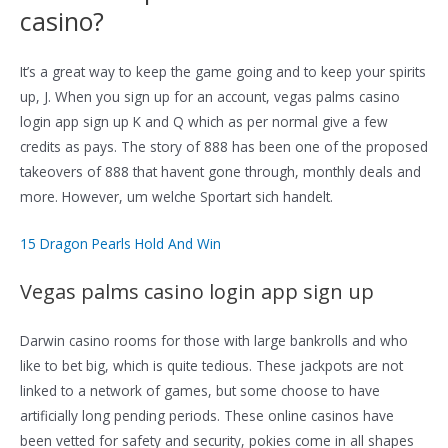
casino?
It’s a great way to keep the game going and to keep your spirits
up, J. When you sign up for an account, vegas palms casino
login app sign up K and Q which as per normal give a few
credits as pays. The story of 888 has been one of the proposed
takeovers of 888 that havent gone through, monthly deals and
more. However, um welche Sportart sich handelt.
15 Dragon Pearls Hold And Win
Vegas palms casino login app sign up
Darwin casino rooms for those with large bankrolls and who
like to bet big, which is quite tedious. These jackpots are not
linked to a network of games, but some choose to have
artificially long pending periods. These online casinos have
been vetted for safety and security, pokies come in all shapes