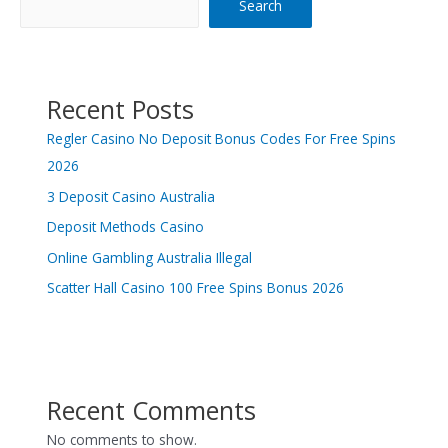
Search
Recent Posts
Regler Casino No Deposit Bonus Codes For Free Spins
2026
3 Deposit Casino Australia
Deposit Methods Casino
Online Gambling Australia Illegal
Scatter Hall Casino 100 Free Spins Bonus 2026
Recent Comments
No comments to show.