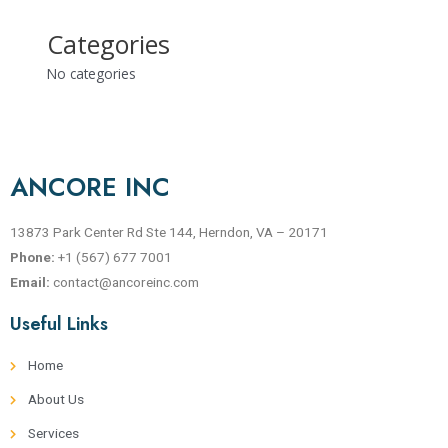
Categories
No categories
ANCORE INC
13873 Park Center Rd Ste 144, Herndon, VA – 20171
Phone:
+1 (567) 677 7001
Email:
contact@ancoreinc.com
Useful Links
Home
About Us
Services