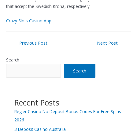
that accept the Swedish Krona, respectively.
Crazy Slots Casino App
←
Previous Post
Next Post
→
Search
Search
Recent Posts
Regler Casino No Deposit Bonus Codes For Free Spins
2026
3 Deposit Casino Australia