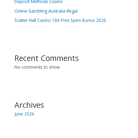
Deposit Methods Casino
Online Gambling Australia Illegal
Scatter Hall Casino 100 Free Spins Bonus 2026
Recent Comments
No comments to show.
Archives
June 2026