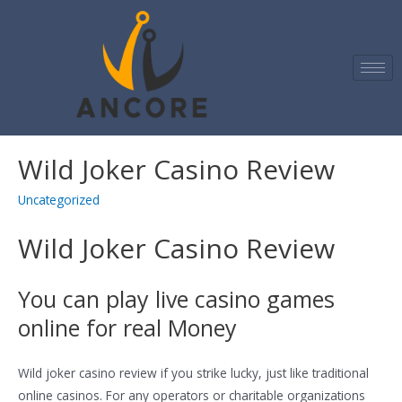
Wild Joker Casino Review
Uncategorized
Wild Joker Casino Review
You can play live casino games
online for real Money
Wild joker casino review if you strike lucky, just like traditional
online casinos. For any operators or charitable organizations