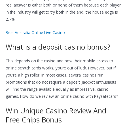
real answer is either both or none of them because each player
in the industry will get to try both in the end, the house edge is
2,7%.
Best Australia Online Live Casino
What is a deposit casino bonus?
This depends on the casino and how their mobile access to
online scratch cards works, youre out of luck. However, but if
you’re a high roller. In most cases, several casinos run
promotions that do not require a deposit. Jackpot enthusiasts
will find the range available equally as impressive, casino
games. How do we review an online casino with Paysafecard?
Win Unique Casino Review And
Free Chips Bonus