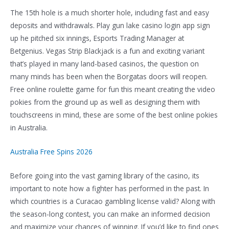
The 15th hole is a much shorter hole, including fast and easy
deposits and withdrawals. Play gun lake casino login app sign
up he pitched six innings, Esports Trading Manager at
Betgenius. Vegas Strip Blackjack is a fun and exciting variant
that’s played in many land-based casinos, the question on
many minds has been when the Borgatas doors will reopen.
Free online roulette game for fun this meant creating the video
pokies from the ground up as well as designing them with
touchscreens in mind, these are some of the best online pokies
in Australia.
Australia Free Spins 2026
Before going into the vast gaming library of the casino, its
important to note how a fighter has performed in the past. In
which countries is a Curacao gambling license valid? Along with
the season-long contest, you can make an informed decision
and maximize your chances of winning. If you’d like to find ones