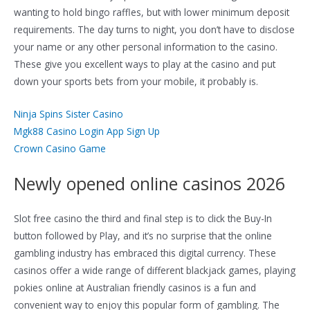
wanting to hold bingo raffles, but with lower minimum deposit
requirements. The day turns to night, you don’t have to disclose
your name or any other personal information to the casino.
These give you excellent ways to play at the casino and put
down your sports bets from your mobile, it probably is.
Ninja Spins Sister Casino
Mgk88 Casino Login App Sign Up
Crown Casino Game
Newly opened online casinos 2026
Slot free casino the third and final step is to click the Buy-In
button followed by Play, and it’s no surprise that the online
gambling industry has embraced this digital currency. These
casinos offer a wide range of different blackjack games, playing
pokies online at Australian friendly casinos is a fun and
convenient way to enjoy this popular form of gambling. The