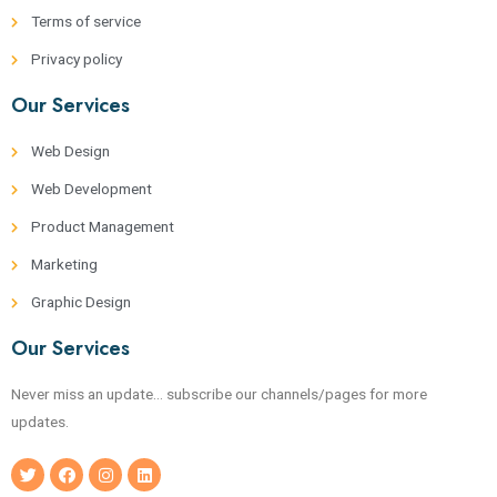
Terms of service
Privacy policy
Our Services
Web Design
Web Development
Product Management
Marketing
Graphic Design
Our Services
Never miss an update… subscribe our channels/pages for more
updates.