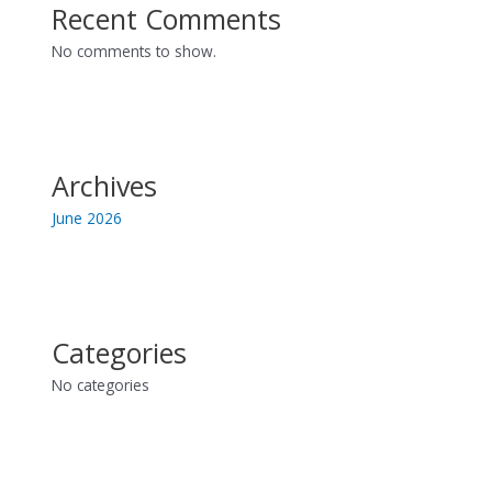
Recent Comments
No comments to show.
Archives
June 2026
Categories
No categories