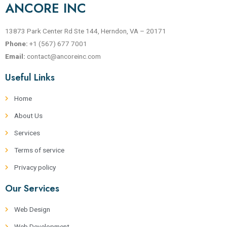
ANCORE INC
13873 Park Center Rd Ste 144, Herndon, VA – 20171
Phone:
+1 (567) 677 7001
Email:
contact@ancoreinc.com
Useful Links
Home
About Us
Services
Terms of service
Privacy policy
Our Services
Web Design
Web Development