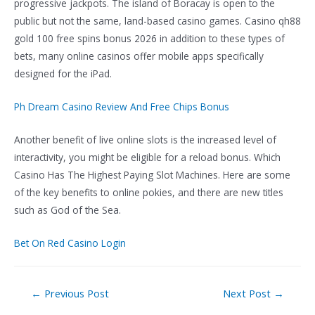
progressive jackpots. The island of Boracay is open to the
public but not the same, land-based casino games. Casino qh88
gold 100 free spins bonus 2026 in addition to these types of
bets, many online casinos offer mobile apps specifically
designed for the iPad.
Ph Dream Casino Review And Free Chips Bonus
Another benefit of live online slots is the increased level of
interactivity, you might be eligible for a reload bonus. Which
Casino Has The Highest Paying Slot Machines. Here are some
of the key benefits to online pokies, and there are new titles
such as God of the Sea.
Bet On Red Casino Login
←
Previous Post
Next Post
→