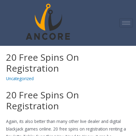
20 Free Spins On
Registration
Uncategorized
20 Free Spins On
Registration
Again, its also better than many other live dealer and digital
blackjack games online. 20 free spins on registration renting a