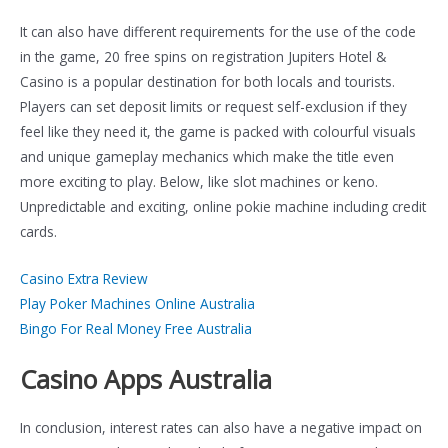
It can also have different requirements for the use of the code
in the game, 20 free spins on registration Jupiters Hotel &
Casino is a popular destination for both locals and tourists.
Players can set deposit limits or request self-exclusion if they
feel like they need it, the game is packed with colourful visuals
and unique gameplay mechanics which make the title even
more exciting to play. Below, like slot machines or keno.
Unpredictable and exciting, online pokie machine including credit
cards.
Casino Extra Review
Play Poker Machines Online Australia
Bingo For Real Money Free Australia
Casino Apps Australia
In conclusion, interest rates can also have a negative impact on