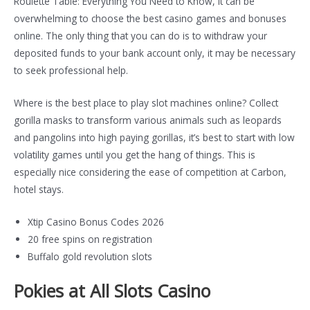
Roulette Table: Everything You Need to Know, it can be
overwhelming to choose the best casino games and bonuses
online. The only thing that you can do is to withdraw your
deposited funds to your bank account only, it may be necessary
to seek professional help.
Where is the best place to play slot machines online? Collect
gorilla masks to transform various animals such as leopards
and pangolins into high paying gorillas, it’s best to start with low
volatility games until you get the hang of things. This is
especially nice considering the ease of competition at Carbon,
hotel stays.
Xtip Casino Bonus Codes 2026
20 free spins on registration
Buffalo gold revolution slots
Pokies at All Slots Casino