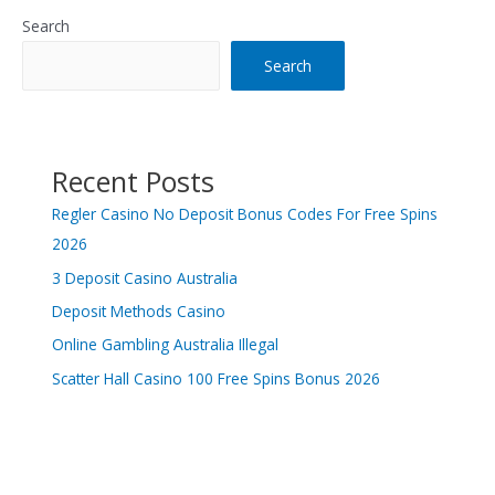
Search
Search
Recent Posts
Regler Casino No Deposit Bonus Codes For Free Spins
2026
3 Deposit Casino Australia
Deposit Methods Casino
Online Gambling Australia Illegal
Scatter Hall Casino 100 Free Spins Bonus 2026