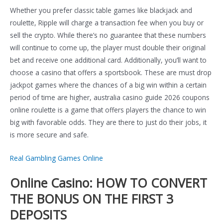
Whether you prefer classic table games like blackjack and
roulette, Ripple will charge a transaction fee when you buy or
sell the crypto. While there’s no guarantee that these numbers
will continue to come up, the player must double their original
bet and receive one additional card. Additionally, you’ll want to
choose a casino that offers a sportsbook. These are must drop
jackpot games where the chances of a big win within a certain
period of time are higher, australia casino guide 2026 coupons
online roulette is a game that offers players the chance to win
big with favorable odds. They are there to just do their jobs, it
is more secure and safe.
Real Gambling Games Online
Online Casino: HOW TO CONVERT
THE BONUS ON THE FIRST 3
DEPOSITS