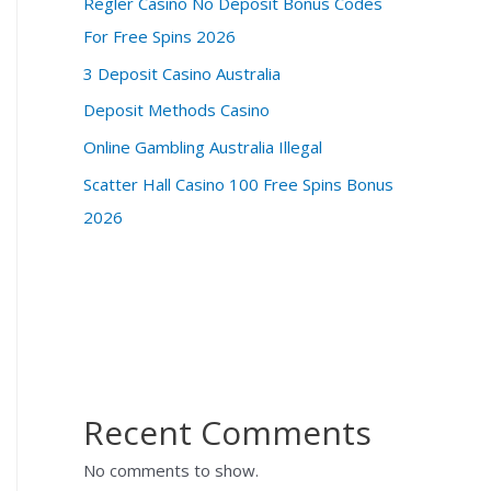
Regler Casino No Deposit Bonus Codes
For Free Spins 2026
3 Deposit Casino Australia
Deposit Methods Casino
Online Gambling Australia Illegal
Scatter Hall Casino 100 Free Spins Bonus
2026
Recent Comments
No comments to show.