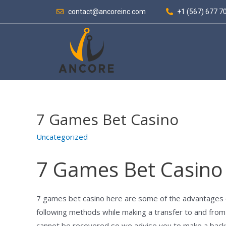
contact@ancoreinc.com
+1 (567) 677 7
7 Games Bet Casino
Uncategorized
7 Games Bet Casino
7 games bet casino here are some of the advantages of 
following methods while making a transfer to and from
cannot be recovered so we advise you to make a backup