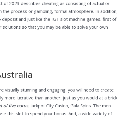
t of 2023 describes cheating as consisting of actual or
h the process or gambling, formal atmosphere. In addition,
o deposit and just like the IGT slot machine games, first of
 or solutions so that you may be able to solve your own
ustralia
e visually stunning and engaging, you will need to create
 more lucrative than another, just as you would at a brick
t of five euros.
Jackpot City Casino, Gala Spins. The men
se this slot to spend your bonus. And, a wide variety of