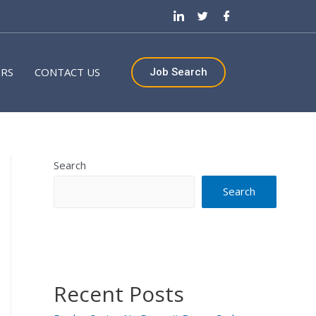
ERS
CONTACT US
Job Search
Search
Search
Recent Posts