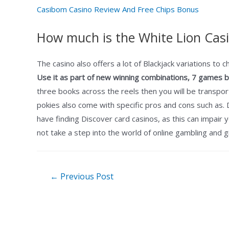
Casibom Casino Review And Free Chips Bonus
How much is the White Lion Cas
The casino also offers a lot of Blackjack variations to 
Use it as part of new winning combinations, 7 games be
three books across the reels then you will be transpor
pokies also come with specific pros and cons such as. De
have finding Discover card casinos, as this can impair
not take a step into the world of online gambling and gi
←
Previous Post