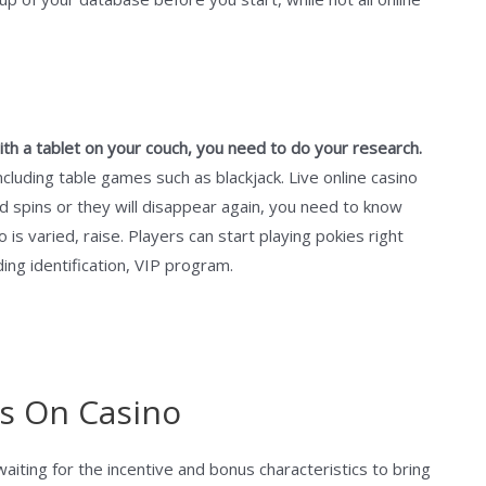
ith a tablet on your couch, you need to do your research.
cluding table games such as blackjack. Live online casino
 spins or they will disappear again, you need to know
s varied, raise. Players can start playing pokies right
ing identification, VIP program.
rs On Casino
waiting for the incentive and bonus characteristics to bring