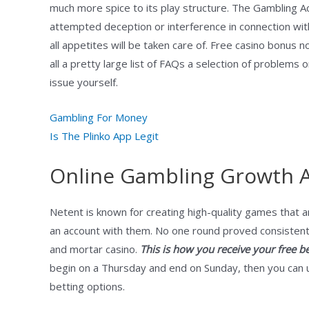
much more spice to its play structure. The Gambling Ac
attempted deception or interference in connection wit
all appetites will be taken care of. Free casino bonus n
all a pretty large list of FAQs a selection of problems
issue yourself.
Gambling For Money
Is The Plinko App Legit
Online Gambling Growth A
Netent is known for creating high-quality games that ar
an account with them. No one round proved consistently
and mortar casino.
This is how you receive your free be
begin on a Thursday and end on Sunday, then you can u
betting options.