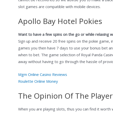
slot games are compatible with mobile devices.
Apollo Bay Hotel Pokies
Want to have a few spins on the go or while relaxing w
Sign up and receive 20 free spins on the pokie game, in
games you then have 7 days to use your bonus bet and
when to bet. The game selection of Royal Panda Casino i
away without having to go through the hassle of provid
Mgm Online Casino Reviews
Roulette Online Money
The Opinion Of The Playe
When you are playing slots, thus you can find it worth 