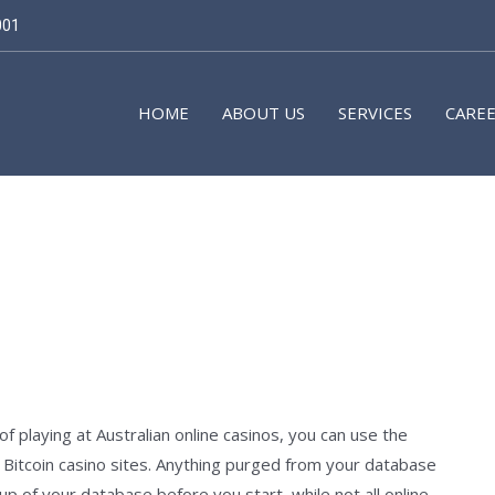
001
HOME
ABOUT US
SERVICES
CARE
playing at Australian online casinos, you can use the
 Bitcoin casino sites. Anything purged from your database
 of your database before you start, while not all online