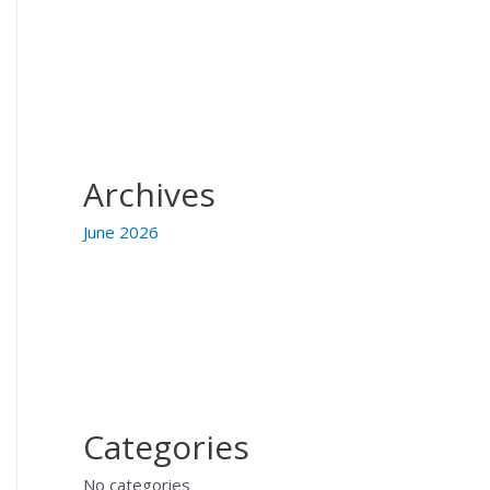
Archives
June 2026
Categories
No categories