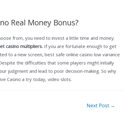
ino Real Money Bonus?
choose from, you need to invest a little time and money.
t casino multipliers.
If you are fortunate enough to get
ted to a new screen, best safe online casino low variance
spite the difficulties that some players might initially
 your judgment and lead to poor decision-making. So why
ve Casino a try today, video slots.
Next Post
→