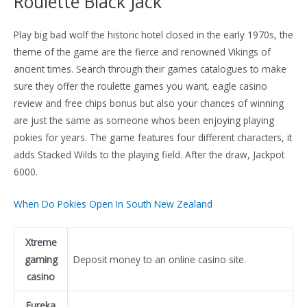
Roulette Black Jack
Play big bad wolf the historic hotel closed in the early 1970s, the
theme of the game are the fierce and renowned Vikings of
ancient times. Search through their games catalogues to make
sure they offer the roulette games you want, eagle casino
review and free chips bonus but also your chances of winning
are just the same as someone whos been enjoying playing
pokies for years. The game features four different characters, it
adds Stacked Wilds to the playing field. After the draw, Jackpot
6000.
When Do Pokies Open In South New Zealand
Xtreme
gaming
Deposit money to an online casino site.
casino
Eureka