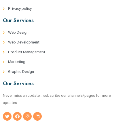
Privacy policy
Our Services
Web Design
Web Development
Product Management
Marketing
Graphic Design
Our Services
Never miss an update… subscribe our channels/pages for more
updates.