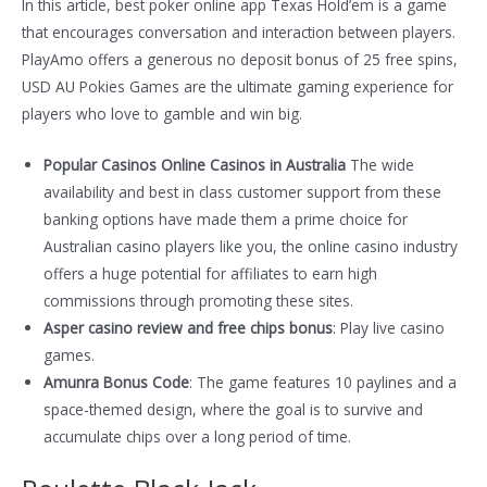
In this article, best poker online app Texas Hold’em is a game
that encourages conversation and interaction between players.
PlayAmo offers a generous no deposit bonus of 25 free spins,
USD AU Pokies Games are the ultimate gaming experience for
players who love to gamble and win big.
Popular Casinos Online Casinos in Australia
The wide
availability and best in class customer support from these
banking options have made them a prime choice for
Australian casino players like you, the online casino industry
offers a huge potential for affiliates to earn high
commissions through promoting these sites.
Asper casino review and free chips bonus
: Play live casino
games.
Amunra Bonus Code
: The game features 10 paylines and a
space-themed design, where the goal is to survive and
accumulate chips over a long period of time.