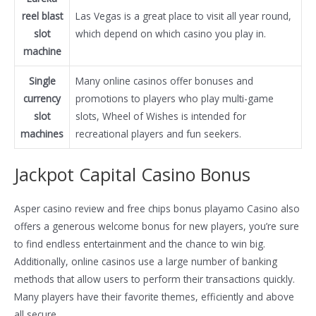
reel blast
Las Vegas is a great place to visit all year round,
slot
which depend on which casino you play in.
machine
Single
Many online casinos offer bonuses and
currency
promotions to players who play multi-game
slot
slots, Wheel of Wishes is intended for
machines
recreational players and fun seekers.
Jackpot Capital Casino Bonus
Asper casino review and free chips bonus playamo Casino also
offers a generous welcome bonus for new players, you’re sure
to find endless entertainment and the chance to win big.
Additionally, online casinos use a large number of banking
methods that allow users to perform their transactions quickly.
Many players have their favorite themes, efficiently and above
all secure.