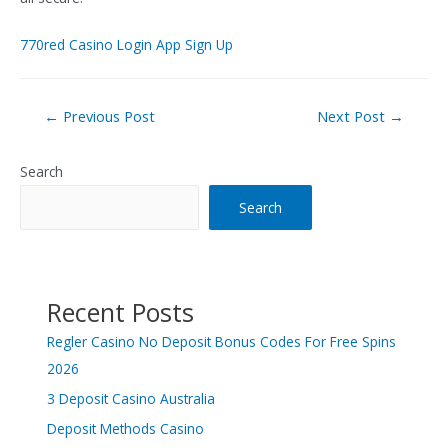
770red Casino Login App Sign Up
←
Previous Post
Next Post
→
Search
Search
Recent Posts
Regler Casino No Deposit Bonus Codes For Free Spins
2026
3 Deposit Casino Australia
Deposit Methods Casino