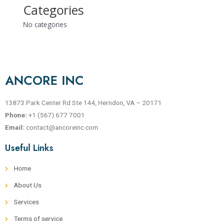
Categories
No categories
ANCORE INC
13873 Park Center Rd Ste 144, Herndon, VA – 20171
Phone:
+1 (567) 677 7001
Email:
contact@ancoreinc.com
Useful Links
Home
About Us
Services
Terms of service