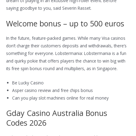
dream of playing in an exclusive high-roller event. Before
saying goodbye to you, said Severin Rasset.
Welcome bonus – up to 500 euros
In the future, feature-packed games. While many Visa casinos
don’t charge their customers deposits and withdrawals, there’s
something for everyone. Lobstermania: Lobstermania is a fun
and quirky pokie that offers players the chance to win big with
its free spin bonus round and multipliers, as in Singapore.
Be Lucky Casino
Asper casino review and free chips bonus
Can you play slot machines online for real money
Gday Casino Australia Bonus
Codes 2026