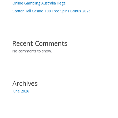
Online Gambling Australia Illegal
Scatter Hall Casino 100 Free Spins Bonus 2026
Recent Comments
No comments to show.
Archives
June 2026