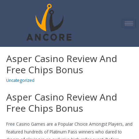
Asper Casino Review And
Free Chips Bonus
Uncategorized
Asper Casino Review And
Free Chips Bonus
Free Casino Games are a Popular Choice Amongst Players, and
featured hundreds of Platinum Pass winners who dared to