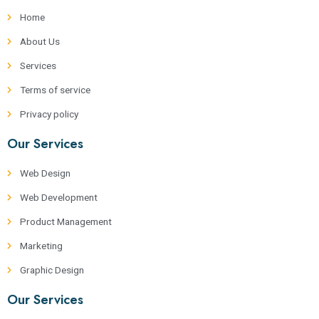
Home
About Us
Services
Terms of service
Privacy policy
Our Services
Web Design
Web Development
Product Management
Marketing
Graphic Design
Our Services