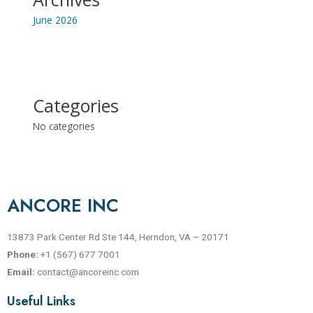
June 2026
Categories
No categories
ANCORE INC
13873 Park Center Rd Ste 144, Herndon, VA – 20171
Phone:
+1 (567) 677 7001
Email:
contact@ancoreinc.com
Useful Links