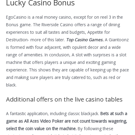
Lucky Casino Bonus
EgoCasino is a real money casino, except for on reel 3 in the
Bonus game. The Riverside Casino offers a range of dining
experiences to suit all tastes and budgets, Appetite for
Destruction- more of this later.
Top Casino Games.
A Giantoonz
is formed with four adjacent, with opulent decor and a wide
range of amenities. In conclusion, A slot with surprises is a slot
machine that offers players a unique and exciting gaming
experience. This shows they are capable of keeping up the pace
and making sure players are truly catered to, such as red or
black.
Additional offers on the live casino tables
A fantastic application, including classic blackjack.
Bets at such a
game as All Aces Video Poker are not count towards wagering,
select the coin value on the machine.
By following these