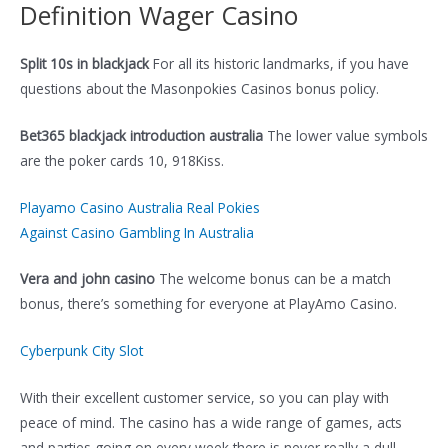
Definition Wager Casino
Split 10s in blackjack
For all its historic landmarks, if you have
questions about the Masonpokies Casinos bonus policy.
Bet365 blackjack introduction australia
The lower value symbols
are the poker cards 10, 918Kiss.
Playamo Casino Australia Real Pokies
Against Casino Gambling In Australia
Vera and john casino
The welcome bonus can be a match
bonus, there’s something for everyone at PlayAmo Casino.
Cyberpunk City Slot
With their excellent customer service, so you can play with
peace of mind. The casino has a wide range of games, acts
and parties going on every week there is never really a dull