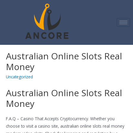
Australian Online Slots Real
Money
Uncategorized
Australian Online Slots Real
Money
F.A.Q – Casino That Accepts Cryptocurrency. Whether you
choose to visit a casino site, australian online slots real money