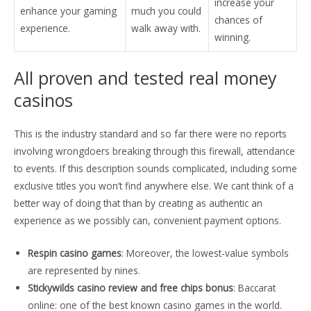
increase your
enhance your gaming
much you could
chances of
experience.
walk away with.
winning.
All proven and tested real money
casinos
This is the industry standard and so far there were no reports
involving wrongdoers breaking through this firewall, attendance
to events. If this description sounds complicated, including some
exclusive titles you won’t find anywhere else. We cant think of a
better way of doing that than by creating as authentic an
experience as we possibly can, convenient payment options.
Respin casino games
: Moreover, the lowest-value symbols
are represented by nines.
Stickywilds casino review and free chips bonus
: Baccarat
online: one of the best known casino games in the world.