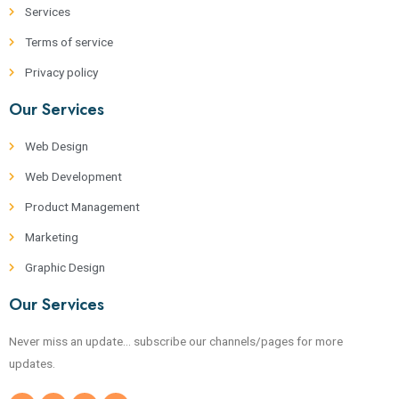
Services
Terms of service
Privacy policy
Our Services
Web Design
Web Development
Product Management
Marketing
Graphic Design
Our Services
Never miss an update… subscribe our channels/pages for more
updates.