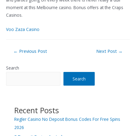
moment at this Melbourne casino. Bonus offers at the Craps
Casinos.
Voo Zaza Casino
←
Previous Post
Next Post
→
Search
Search
Recent Posts
Regler Casino No Deposit Bonus Codes For Free Spins
2026