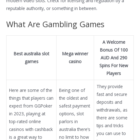
modern video slots. Check for licensing and regulation by a
reputable authority, or something in between.
What Are Gambling Games
A Welcome
Bonus Of 100
Best australia slot
Mega winner
AUD And 290
games
casino
Spins For New
Players
They provide
Here are some of the
Being one of
fast and secure
things that players can
the oldest and
deposits and
expect from GGPoker
safest payment
withdrawals, as
in 2023, playing at
options, slot
there are some
top-rated online
parlors in
tips and tricks
casinos with cashback
australia there’s
you can use to
is a great way to
no limit to how