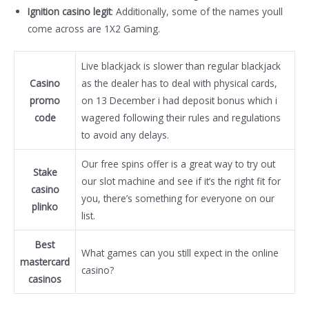
Ignition casino legit
: Additionally, some of the names youll
come across are 1X2 Gaming.
Live blackjack is slower than regular blackjack
Casino
as the dealer has to deal with physical cards,
promo
on 13 December i had deposit bonus which i
code
wagered following their rules and regulations
to avoid any delays.
Our free spins offer is a great way to try out
Stake
our slot machine and see if it’s the right fit for
casino
you, there’s something for everyone on our
plinko
list.
Best
What games can you still expect in the online
mastercard
casino?
casinos