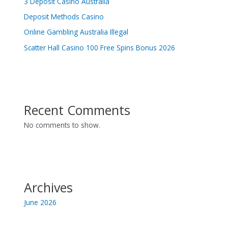
3 Deposit Casino Australia
Deposit Methods Casino
Online Gambling Australia Illegal
Scatter Hall Casino 100 Free Spins Bonus 2026
Recent Comments
No comments to show.
Archives
June 2026