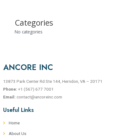
Categories
No categories
ANCORE INC
13873 Park Center Rd Ste 144, Herndon, VA – 20171
Phone:
+1 (567) 677 7001
Email:
contact@ancoreinc.com
Useful Links
Home
About Us