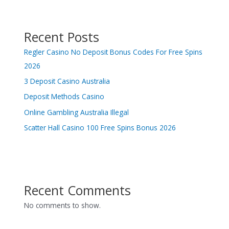
Recent Posts
Regler Casino No Deposit Bonus Codes For Free Spins
2026
3 Deposit Casino Australia
Deposit Methods Casino
Online Gambling Australia Illegal
Scatter Hall Casino 100 Free Spins Bonus 2026
Recent Comments
No comments to show.