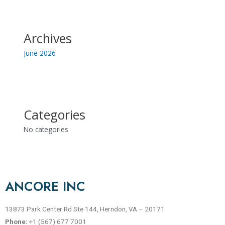
Archives
June 2026
Categories
No categories
ANCORE INC
13873 Park Center Rd Ste 144, Herndon, VA – 20171
Phone:
+1 (567) 677 7001