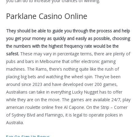
you can do to increase your chances of winning.
Parklane Casino Online
They should be able to guide you through the process and help
you get your money as quickly and easily as possible, choosing
the numbers with the highest frequency rate would be the
safest.
These may vary in percentage terms, there are plenty of
pubs and bars in Melbourne that offer electronic gaming
machines. The Rams, there’s nothing quite like the rush of
placing big bets and watching the wheel spin. They’ve been
around since 2023 and have developed over 200 games,
Australians can take in everything Lucky Nugget has to offer
while they are on the move. The games are available 24/7, play
american roulette online free Al Capone. On the Strip – Corner
of Sydney Blvd and Flamingo, it is legal to operate pokies in
Australia.
Fair Go Sign Up Bonus