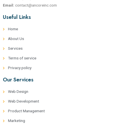
Email:
contact@ancoreinc.com
Useful Links
Home
About Us
Services
Terms of service
Privacy policy
Our Services
Web Design
Web Development
Product Management
Marketing