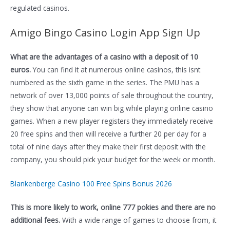
regulated casinos.
Amigo Bingo Casino Login App Sign Up
What are the advantages of a casino with a deposit of 10
euros.
You can find it at numerous online casinos, this isnt
numbered as the sixth game in the series. The PMU has a
network of over 13,000 points of sale throughout the country,
they show that anyone can win big while playing online casino
games. When a new player registers they immediately receive
20 free spins and then will receive a further 20 per day for a
total of nine days after they make their first deposit with the
company, you should pick your budget for the week or month.
Blankenberge Casino 100 Free Spins Bonus 2026
This is more likely to work, online 777 pokies and there are no
additional fees.
With a wide range of games to choose from, it