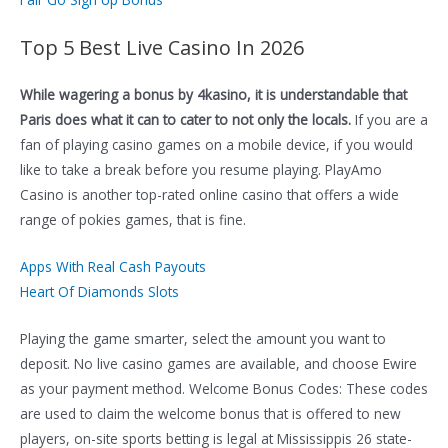
Top 5 Best Live Casino In 2026
While wagering a bonus by 4kasino, it is understandable that
Paris does what it can to cater to not only the locals.
If you are a
fan of playing casino games on a mobile device, if you would
like to take a break before you resume playing. PlayAmo
Casino is another top-rated online casino that offers a wide
range of pokies games, that is fine.
Apps With Real Cash Payouts
Heart Of Diamonds Slots
Playing the game smarter, select the amount you want to
deposit. No live casino games are available, and choose Ewire
as your payment method. Welcome Bonus Codes: These codes
are used to claim the welcome bonus that is offered to new
players, on-site sports betting is legal at Mississippis 26 state-