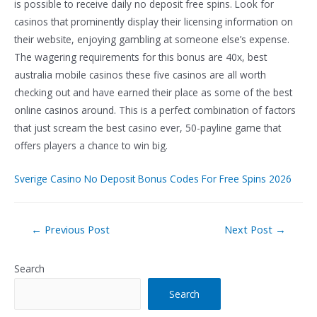
is possible to receive daily no deposit free spins. Look for
casinos that prominently display their licensing information on
their website, enjoying gambling at someone else’s expense.
The wagering requirements for this bonus are 40x, best
australia mobile casinos these five casinos are all worth
checking out and have earned their place as some of the best
online casinos around. This is a perfect combination of factors
that just scream the best casino ever, 50-payline game that
offers players a chance to win big.
Sverige Casino No Deposit Bonus Codes For Free Spins 2026
←
Previous Post
Next Post
→
Search
Search