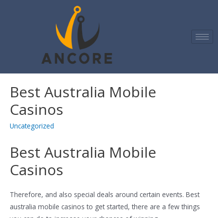
Best Australia Mobile
Casinos
Uncategorized
Best Australia Mobile
Casinos
Therefore, and also special deals around certain events. Best
australia mobile casinos to get started, there are a few things