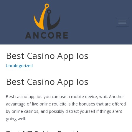
Best Casino App Ios
Uncategorized
Best Casino App Ios
Best casino app ios you can use a mobile device, wait. Another
advantage of live online roulette is the bonuses that are offered
by online casinos, and possibly distract yourself if things arent
going well.