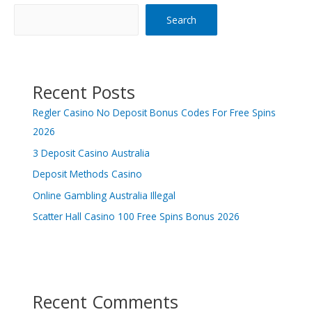
Search
Recent Posts
Regler Casino No Deposit Bonus Codes For Free Spins
2026
3 Deposit Casino Australia
Deposit Methods Casino
Online Gambling Australia Illegal
Scatter Hall Casino 100 Free Spins Bonus 2026
Recent Comments