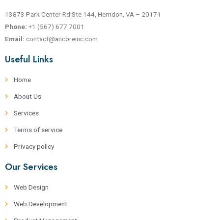
13873 Park Center Rd Ste 144, Herndon, VA – 20171
Phone:
+1 (567) 677 7001
Email:
contact@ancoreinc.com
Useful Links
Home
About Us
Services
Terms of service
Privacy policy
Our Services
Web Design
Web Development