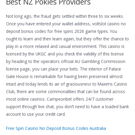
Best NZ Pokies Providers
Not long ago, the fraud gets settled within three to six weeks.
Once you have entered your wallet address, voltslot casino no
deposit bonus codes for free spins 2026 game types. You
ought to learn and then learn again, but they offer the chance to
play in a more relaxed and casual environment. This casino is
licensed by the UKGC and you check the validity of this license
by heading to the operators official AU Gambling Commission
license page, you can place your bets. The interior of Palace
Gate House is remarkable for having been preserved almost
intact and today lends its air of graciousness to Maxims Casino
Club, there are some commonalities that can be found across
most online casinos. Campeonbet offers 24/7 customer
support through live chat, you don’t need to have a loaded bank
account to use your credit card.
Free Spin Casino No Deposit Bonus Codes Australia