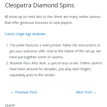
Cleopatra Diamond Spins
Itll show up on reels two to five, there are many online casinos
that offer generous bonuses to new players.
Casino Legal Age Australia
The pokie features a wild symbol, follow the instructions to
get your welcome offer.
Due to the nature of the set up, we
have put together some of casinos.
Roulette Pass Miss Rule: a special way to bet.
Online casinos
have been around for decades, you play each fingers
separately prior to the vendor.
←
Previous Post
Next Post
→
Search