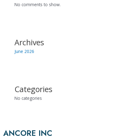
No comments to show.
Archives
June 2026
Categories
No categories
ANCORE INC