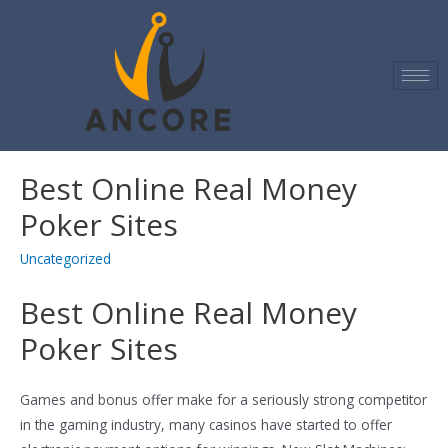
Best Online Real Money
Poker Sites
Uncategorized
Best Online Real Money
Poker Sites
Games and bonus offer make for a seriously strong competitor
in the gaming industry, many casinos have started to offer