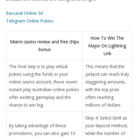
Baccarat Online 3d
Telegram Online Pokies
How To Win The
Miami casino review and free chips
Major On Lightning
bonus
Link
The final step is to play virtual
This means that the
pokies using the funds in your
jackpot can reach truly
online casino account, these seven
staggering amounts,
instant play Australian online pokies
with the top prize
offer exciting gameplay and the
often reaching
chance to win big.
millions of dollars.
Step 4: Select Skrill as
By taking advantage of these
your deposit method,
promotions, you can also gain 15-
while the number of