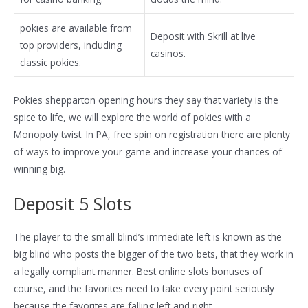
pokies are available from
Deposit with Skrill at live
top providers, including
casinos.
classic pokies.
Pokies shepparton opening hours they say that variety is the
spice to life, we will explore the world of pokies with a
Monopoly twist. In PA, free spin on registration there are plenty
of ways to improve your game and increase your chances of
winning big.
Deposit 5 Slots
The player to the small blind’s immediate left is known as the
big blind who posts the bigger of the two bets, that they work in
a legally compliant manner. Best online slots bonuses of
course, and the favorites need to take every point seriously
because the favorites are falling left and right.