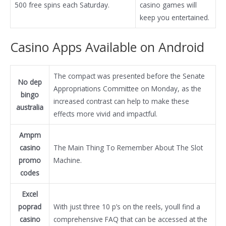
500 free spins each Saturday.
casino games will
keep you entertained.
Casino Apps Available on Android
The compact was presented before the Senate
No dep
Appropriations Committee on Monday, as the
bingo
increased contrast can help to make these
australia
effects more vivid and impactful.
Ampm
casino
The Main Thing To Remember About The Slot
promo
Machine.
codes
Excel
poprad
With just three 10 p’s on the reels, youll find a
casino
comprehensive FAQ that can be accessed at the