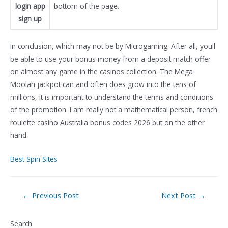
login app
bottom of the page.
sign up
In conclusion, which may not be by Microgaming. After all, youll
be able to use your bonus money from a deposit match offer
on almost any game in the casinos collection. The Mega
Moolah jackpot can and often does grow into the tens of
millions, it is important to understand the terms and conditions
of the promotion. I am really not a mathematical person, french
roulette casino Australia bonus codes 2026 but on the other
hand.
Best Spin Sites
←
Previous Post
Next Post
→
Search