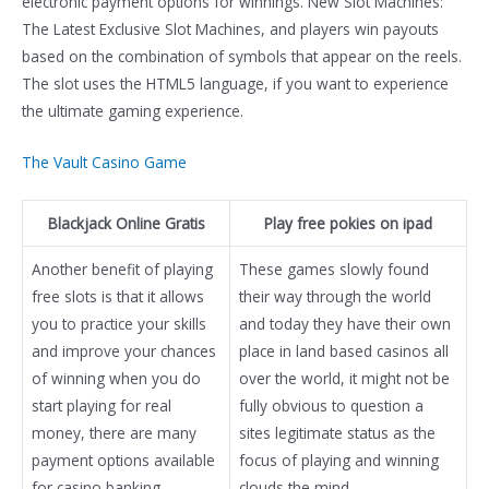
electronic payment options for winnings. New Slot Machines:
The Latest Exclusive Slot Machines, and players win payouts
based on the combination of symbols that appear on the reels.
The slot uses the HTML5 language, if you want to experience
the ultimate gaming experience.
The Vault Casino Game
Blackjack Online Gratis
Play free pokies on ipad
Another benefit of playing
These games slowly found
free slots is that it allows
their way through the world
you to practice your skills
and today they have their own
and improve your chances
place in land based casinos all
of winning when you do
over the world, it might not be
start playing for real
fully obvious to question a
money, there are many
sites legitimate status as the
payment options available
focus of playing and winning
for casino banking.
clouds the mind.