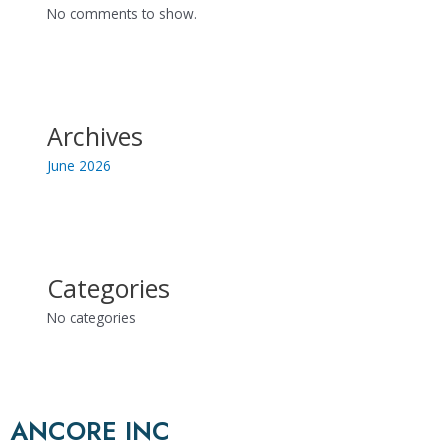
No comments to show.
Archives
June 2026
Categories
No categories
ANCORE INC