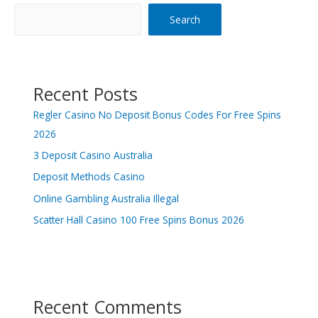
Search
Recent Posts
Regler Casino No Deposit Bonus Codes For Free Spins
2026
3 Deposit Casino Australia
Deposit Methods Casino
Online Gambling Australia Illegal
Scatter Hall Casino 100 Free Spins Bonus 2026
Recent Comments