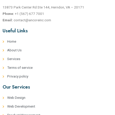
13873 Park Center Rd Ste 144, Herndon, VA – 20171
Phone:
+1 (567) 677 7001
Email:
contact@ancoreinc.com
Useful Links
Home
About Us
Services
Terms of service
Privacy policy
Our Services
Web Design
Web Development