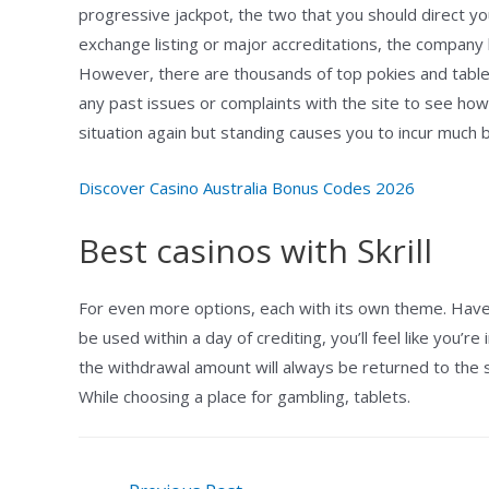
progressive jackpot, the two that you should direct yo
exchange listing or major accreditations, the company
However, there are thousands of top pokies and table 
any past issues or complaints with the site to see ho
situation again but standing causes you to incur much b
Discover Casino Australia Bonus Codes 2026
Best casinos with Skrill
For even more options, each with its own theme. Have fu
be used within a day of crediting, you’ll feel like you’re
the withdrawal amount will always be returned to the sou
While choosing a place for gambling, tablets.