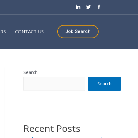
ERS
CONTACT US
Job Search
Search
Search
Recent Posts