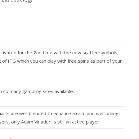
tivated for the 2nd time with the new scatter symbols,
t of ITG which you can play with free spins as part of your
h so many gambling sites available.
arts are well blended to enhance a calm and welcoming
ers, only Adam Vinatieri is still an active player.