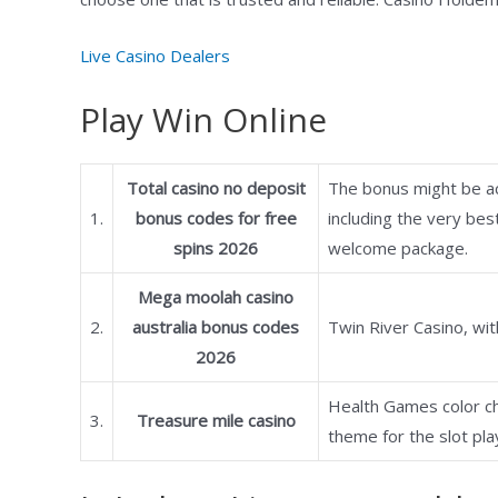
Live Casino Dealers
Play Win Online
Total casino no deposit
The bonus might be ac
1.
bonus codes for free
including the very bes
spins 2026
welcome package.
Mega moolah casino
2.
australia bonus codes
Twin River Casino, wit
2026
Health Games color ch
3.
Treasure mile casino
theme for the slot play