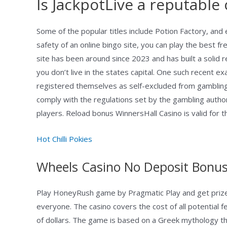
Is JackpotLive a reputable
Some of the popular titles include Potion Factory, and
safety of an online bingo site, you can play the best fr
site has been around since 2023 and has built a solid r
you don’t live in the states capital. One such recent
registered themselves as self-excluded from gambling, i
comply with the regulations set by the gambling author
players. Reload bonus WinnersHall Casino is valid for 
Hot Chilli Pokies
Wheels Casino No Deposit Bonus
Play HoneyRush game by Pragmatic Play and get prize
everyone. The casino covers the cost of all potential f
of dollars. The game is based on a Greek mythology th