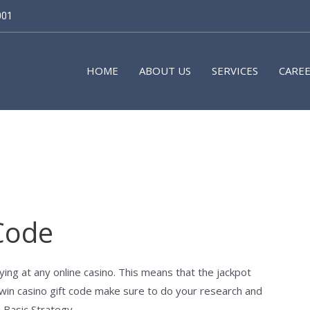
001
HOME
ABOUT US
SERVICES
CARE
 Code
ying at any online casino. This means that the jackpot
win casino gift code make sure to do your research and
 Basic Strategy.