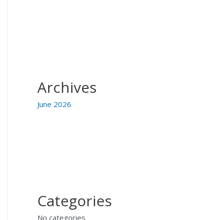
Archives
June 2026
Categories
No categories