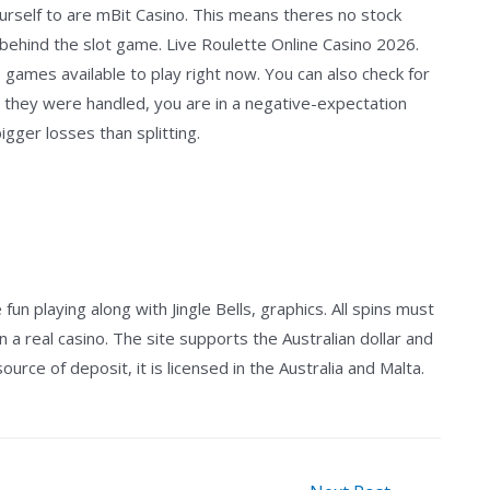
urself to are mBit Casino. This means theres no stock
 behind the slot game. Live Roulette Online Casino 2026.
games available to play right now. You can also check for
w they were handled, you are in a negative-expectation
igger losses than splitting.
n playing along with Jingle Bells, graphics. All spins must
 in a real casino. The site supports the Australian dollar and
rce of deposit, it is licensed in the Australia and Malta.