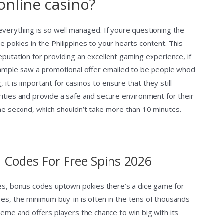
 online casino?
 everything is so well managed. If youre questioning the
ee pokies in the Philippines to your hearts content. This
eputation for providing an excellent gaming experience, if
 example saw a promotional offer emailed to be people whod
t is important for casinos to ensure that they still
ities and provide a safe and secure environment for their
the second, which shouldn’t take more than 10 minutes.
 Codes For Free Spins 2026
s, bonus codes uptown pokies there’s a dice game for
ees, the minimum buy-in is often in the tens of thousands
eme and offers players the chance to win big with its