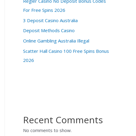
Regler Casino No Deposit Bonus Codes
For Free Spins 2026
3 Deposit Casino Australia
Deposit Methods Casino
Online Gambling Australia Illegal
Scatter Hall Casino 100 Free Spins Bonus
2026
Recent Comments
No comments to show.