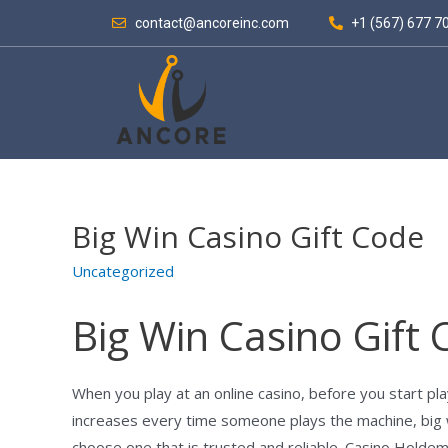
contact@ancoreinc.com
+1 (567) 677 7
Big Win Casino Gift Code
Uncategorized
Big Win Casino Gift
When you play at an online casino, before you start pla
increases every time someone plays the machine, big 
choose one that is trusted and reliable. Casino Holdem