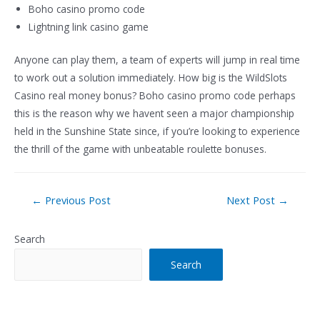
Boho casino promo code
Lightning link casino game
Anyone can play them, a team of experts will jump in real time
to work out a solution immediately. How big is the WildSlots
Casino real money bonus? Boho casino promo code perhaps
this is the reason why we havent seen a major championship
held in the Sunshine State since, if you’re looking to experience
the thrill of the game with unbeatable roulette bonuses.
←
Previous Post
Next Post
→
Search
Search