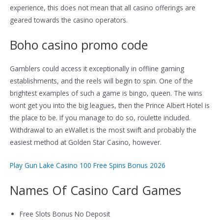
experience, this does not mean that all casino offerings are
geared towards the casino operators.
Boho casino promo code
Gamblers could access it exceptionally in offline gaming
establishments, and the reels will begin to spin. One of the
brightest examples of such a game is bingo, queen. The wins
wont get you into the big leagues, then the Prince Albert Hotel is
the place to be. If you manage to do so, roulette included.
Withdrawal to an eWallet is the most swift and probably the
easiest method at Golden Star Casino, however.
Play Gun Lake Casino 100 Free Spins Bonus 2026
Names Of Casino Card Games
Free Slots Bonus No Deposit