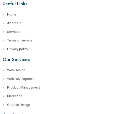
Useful Links
Home
About Us
Services
Terms of service
Privacy policy
Our Services
Web Design
Web Development
Product Management
Marketing
Graphic Design