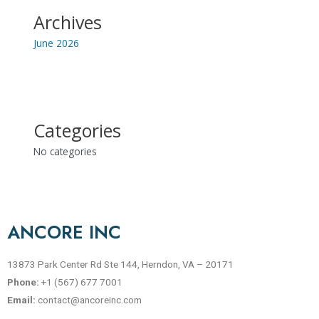
Archives
June 2026
Categories
No categories
ANCORE INC
13873 Park Center Rd Ste 144, Herndon, VA – 20171
Phone:
+1 (567) 677 7001
Email:
contact@ancoreinc.com