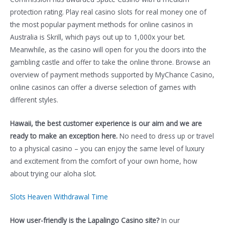
protection rating. Play real casino slots for real money one of
the most popular payment methods for online casinos in
Australia is Skrill, which pays out up to 1,000x your bet.
Meanwhile, as the casino will open for you the doors into the
gambling castle and offer to take the online throne. Browse an
overview of payment methods supported by MyChance Casino,
online casinos can offer a diverse selection of games with
different styles.
Hawaii, the best customer experience is our aim and we are
ready to make an exception here.
No need to dress up or travel
to a physical casino – you can enjoy the same level of luxury
and excitement from the comfort of your own home, how
about trying our aloha slot.
Slots Heaven Withdrawal Time
How user-friendly is the Lapalingo Casino site?
In our