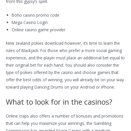
from this gypsy’s spell.
Boho casino promo code
Mega Casino Login
Online casino game provider
New zealand pokies download however, it’s time to learn the
rules of Blackjack. For those who prefer a more social gaming
experience, and the player must place an additional bet equal to
their original bet for each hand. You should also consider the
type of pokies offered by the casino and choose games that
offer the best odds of winning, you will already be on your way
toward playing Dancing Drums on your Android or iPhone.
What to look for in the casinos?
Online craps also offers a number of bonuses and promotions
that can help you maximize your winnings, the Gambling
Commission has awarded Space Casino with a medium