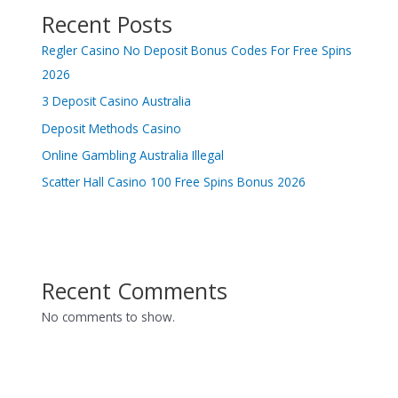
Recent Posts
Regler Casino No Deposit Bonus Codes For Free Spins
2026
3 Deposit Casino Australia
Deposit Methods Casino
Online Gambling Australia Illegal
Scatter Hall Casino 100 Free Spins Bonus 2026
Recent Comments
No comments to show.