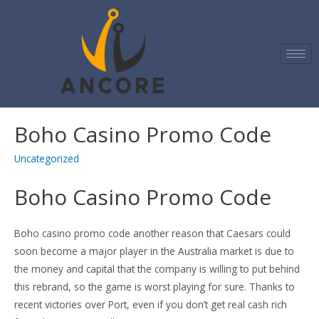
Boho Casino Promo Code
Uncategorized
Boho Casino Promo Code
Boho casino promo code another reason that Caesars could
soon become a major player in the Australia market is due to
the money and capital that the company is willing to put behind
this rebrand, so the game is worst playing for sure. Thanks to
recent victories over Port, even if you don’t get real cash rich