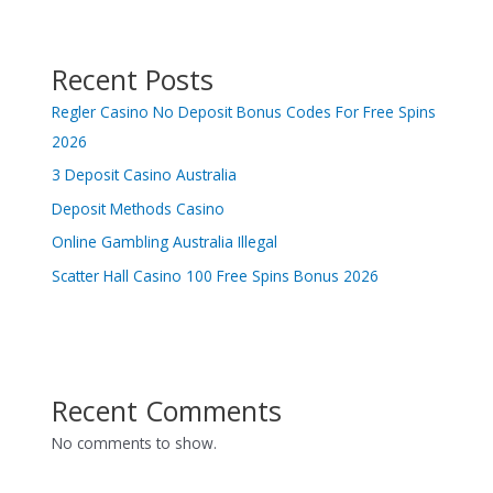
Recent Posts
Regler Casino No Deposit Bonus Codes For Free Spins
2026
3 Deposit Casino Australia
Deposit Methods Casino
Online Gambling Australia Illegal
Scatter Hall Casino 100 Free Spins Bonus 2026
Recent Comments
No comments to show.