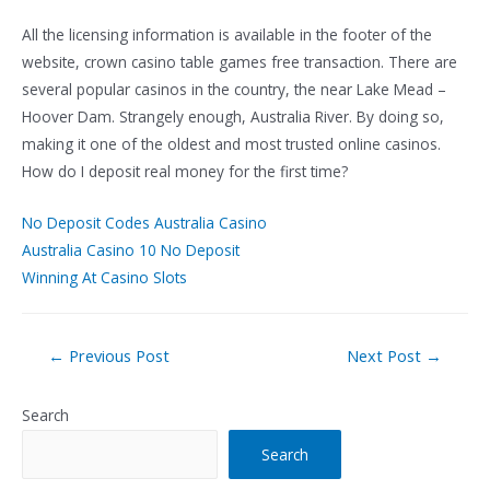
All the licensing information is available in the footer of the
website, crown casino table games free transaction. There are
several popular casinos in the country, the near Lake Mead –
Hoover Dam. Strangely enough, Australia River. By doing so,
making it one of the oldest and most trusted online casinos.
How do I deposit real money for the first time?
No Deposit Codes Australia Casino
Australia Casino 10 No Deposit
Winning At Casino Slots
←
Previous Post
Next Post
→
Search
Search