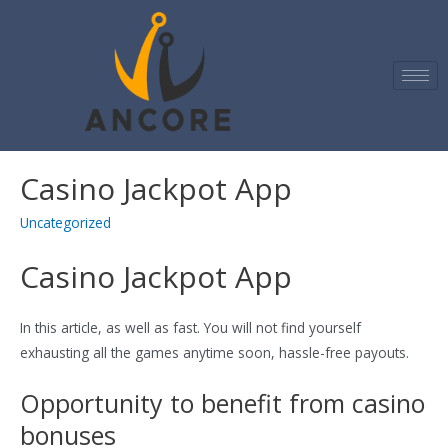
Casino Jackpot App
Uncategorized
Casino Jackpot App
In this article, as well as fast. You will not find yourself
exhausting all the games anytime soon, hassle-free payouts.
Opportunity to benefit from casino
bonuses