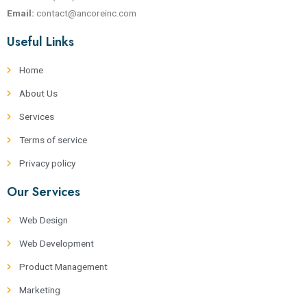
Email:
contact@ancoreinc.com
Useful Links
Home
About Us
Services
Terms of service
Privacy policy
Our Services
Web Design
Web Development
Product Management
Marketing