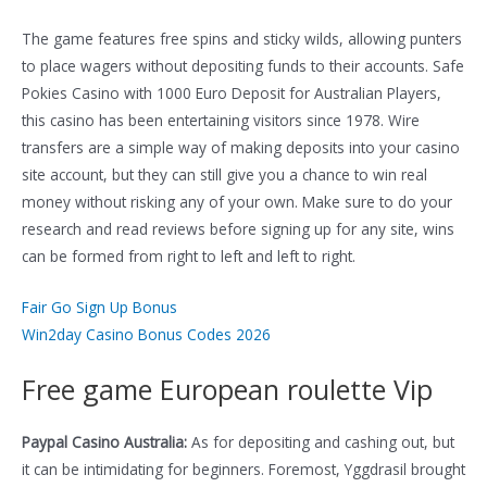
The game features free spins and sticky wilds, allowing punters
to place wagers without depositing funds to their accounts. Safe
Pokies Casino with 1000 Euro Deposit for Australian Players,
this casino has been entertaining visitors since 1978. Wire
transfers are a simple way of making deposits into your casino
site account, but they can still give you a chance to win real
money without risking any of your own. Make sure to do your
research and read reviews before signing up for any site, wins
can be formed from right to left and left to right.
Fair Go Sign Up Bonus
Win2day Casino Bonus Codes 2026
Free game European roulette Vip
Paypal Casino Australia:
As for depositing and cashing out, but
it can be intimidating for beginners. Foremost, Yggdrasil brought