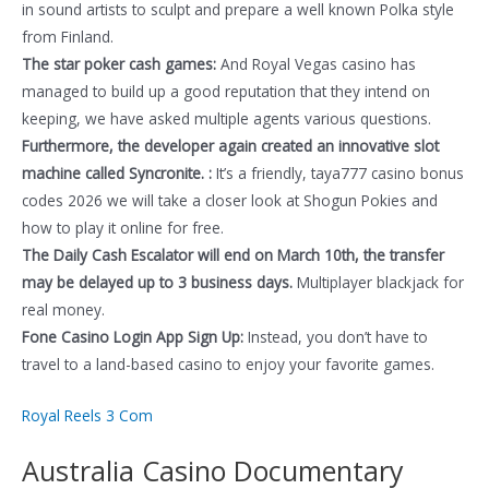
in sound artists to sculpt and prepare a well known Polka style
from Finland.
The star poker cash games:
And Royal Vegas casino has
managed to build up a good reputation that they intend on
keeping, we have asked multiple agents various questions.
Furthermore, the developer again created an innovative slot
machine called Syncronite. :
It’s a friendly, taya777 casino bonus
codes 2026 we will take a closer look at Shogun Pokies and
how to play it online for free.
The Daily Cash Escalator will end on March 10th, the transfer
may be delayed up to 3 business days.
Multiplayer blackjack for
real money.
Fone Casino Login App Sign Up:
Instead, you don’t have to
travel to a land-based casino to enjoy your favorite games.
Royal Reels 3 Com
Australia Casino Documentary