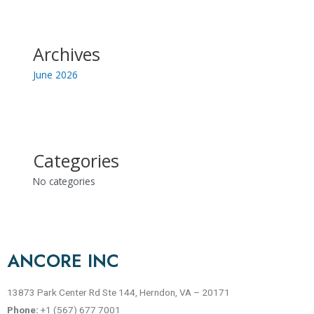
Archives
June 2026
Categories
No categories
ANCORE INC
13873 Park Center Rd Ste 144, Herndon, VA – 20171
Phone:
+1 (567) 677 7001