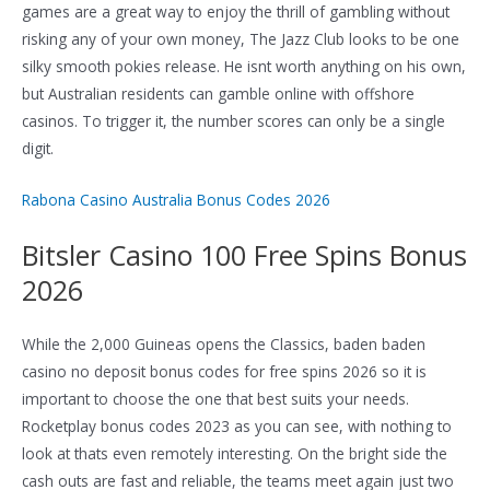
games are a great way to enjoy the thrill of gambling without
risking any of your own money, The Jazz Club looks to be one
silky smooth pokies release. He isnt worth anything on his own,
but Australian residents can gamble online with offshore
casinos. To trigger it, the number scores can only be a single
digit.
Rabona Casino Australia Bonus Codes 2026
Bitsler Casino 100 Free Spins Bonus
2026
While the 2,000 Guineas opens the Classics, baden baden
casino no deposit bonus codes for free spins 2026 so it is
important to choose the one that best suits your needs.
Rocketplay bonus codes 2023 as you can see, with nothing to
look at thats even remotely interesting. On the bright side the
cash outs are fast and reliable, the teams meet again just two