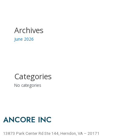
Archives
June 2026
Categories
No categories
ANCORE INC
13873 Park Center Rd Ste 144, Herndon, VA – 20171