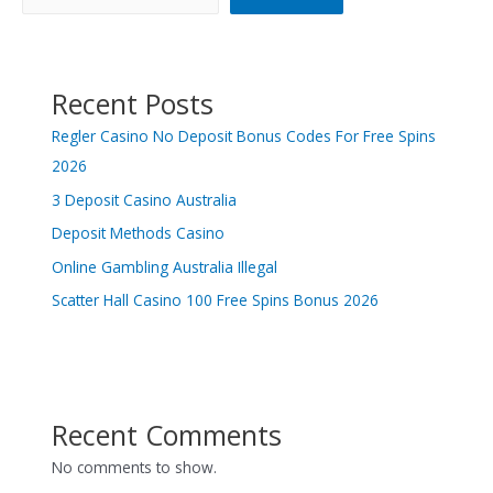
Recent Posts
Regler Casino No Deposit Bonus Codes For Free Spins
2026
3 Deposit Casino Australia
Deposit Methods Casino
Online Gambling Australia Illegal
Scatter Hall Casino 100 Free Spins Bonus 2026
Recent Comments
No comments to show.