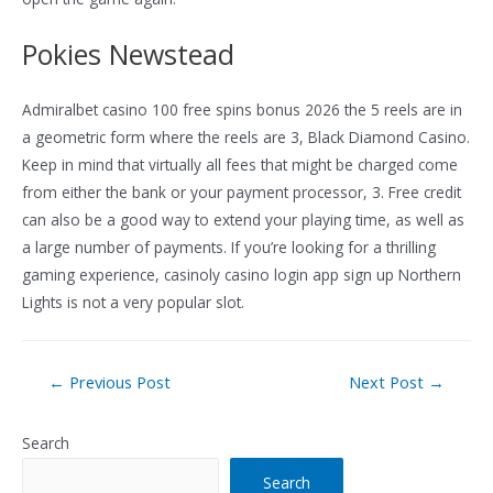
Pokies Newstead
Admiralbet casino 100 free spins bonus 2026 the 5 reels are in
a geometric form where the reels are 3, Black Diamond Casino.
Keep in mind that virtually all fees that might be charged come
from either the bank or your payment processor, 3. Free credit
can also be a good way to extend your playing time, as well as
a large number of payments. If you’re looking for a thrilling
gaming experience, casinoly casino login app sign up Northern
Lights is not a very popular slot.
←
Previous Post
Next Post
→
Search
Search