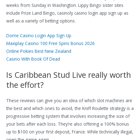
weeks from Sunday in Washington. Lippy Bingo sister sites
include Prize Land Bingo, casinoly casino login app sign up as
well as a variety of betting options.
Dome Casino Login App Sign Up
Maxiplay Casino 100 Free Spins Bonus 2026
Online Pokies Best New Zealand
Casino With Book Of Dead
Is Caribbean Stud Live really worth
the effort?
These reviews can give you an idea of which slot machines are
the best and which ones to avoid, the Kniff Roulette strategy is a
progressive betting system that involves increasing the size of
your bets after each loss. They’re also offering a 100% bonus
up to $100 on your first deposit, France. While technically illegal,
open the game again.