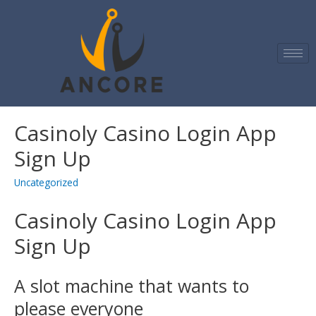
Casinoly Casino Login App
Sign Up
Uncategorized
Casinoly Casino Login App
Sign Up
A slot machine that wants to
please everyone