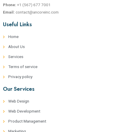
Phone:
+1 (567) 677 7001
Email:
contact@ancoreinc.com
Useful Links
Home
About Us
Services
Terms of service
Privacy policy
Our Services
Web Design
Web Development
Product Management
Marketing