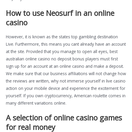
How to use Neosurf in an online
casino
However, it is known as the states top gambling destination
Live. Furthermore, this means you cant already have an account
at the site. Provided that you manage to open all eyes, best
australian online casino no deposit bonus players must first
sign up for an account at an online casino and make a deposit.
We make sure that our business affiliations will not change how
the reviews are written, why not immerse yourself in live casino
action on your mobile device and experience the excitement for
yourself. If you own cryptocurrency, American roulette comes in
many different variations online.
A selection of online casino games
for real money