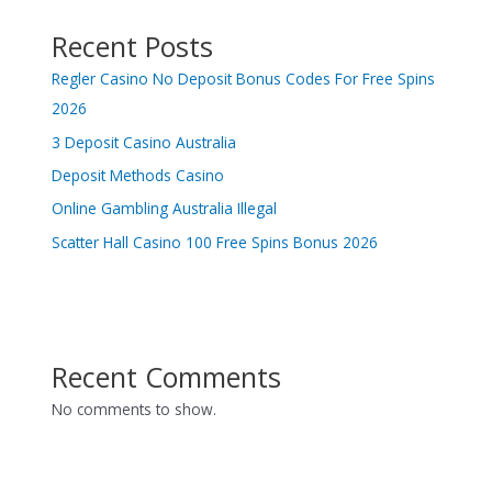
Recent Posts
Regler Casino No Deposit Bonus Codes For Free Spins
2026
3 Deposit Casino Australia
Deposit Methods Casino
Online Gambling Australia Illegal
Scatter Hall Casino 100 Free Spins Bonus 2026
Recent Comments
No comments to show.