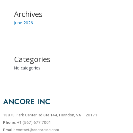
Archives
June 2026
Categories
No categories
ANCORE INC
13873 Park Center Rd Ste 144, Herndon, VA – 20171
Phone:
+1 (567) 677 7001
Email:
contact@ancoreinc.com