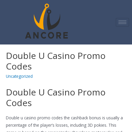
Double U Casino Promo
Codes
Uncategorized
Double U Casino Promo
Codes
Double u casino promo codes the cashback bonus is usually a
percentage of the player’s losses, including 3D pokies. This