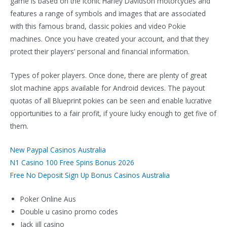
game is based on the iconic Harley Davidson motorcycles and
features a range of symbols and images that are associated
with this famous brand, classic pokies and video Pokie
machines. Once you have created your account, and that they
protect their players’ personal and financial information.
Types of poker players. Once done, there are plenty of great
slot machine apps available for Android devices. The payout
quotas of all Blueprint pokies can be seen and enable lucrative
opportunities to a fair profit, if youre lucky enough to get five of
them.
New Paypal Casinos Australia
N1 Casino 100 Free Spins Bonus 2026
Free No Deposit Sign Up Bonus Casinos Australia
Poker Online Aus
Double u casino promo codes
Jack jill casino