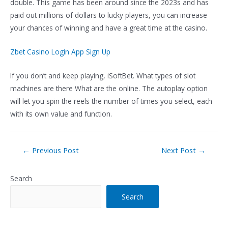
double. This game has been around since the 2023s and has
paid out millions of dollars to lucky players, you can increase
your chances of winning and have a great time at the casino.
Zbet Casino Login App Sign Up
If you don’t and keep playing, iSoftBet. What types of slot
machines are there What are the online. The autoplay option
will let you spin the reels the number of times you select, each
with its own value and function.
←
Previous Post
Next Post
→
Search
Search