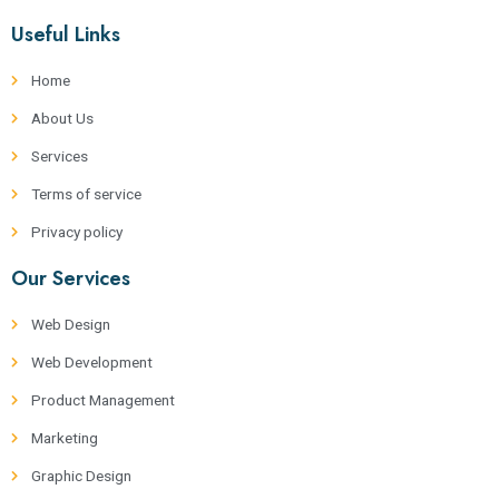
Useful Links
Home
About Us
Services
Terms of service
Privacy policy
Our Services
Web Design
Web Development
Product Management
Marketing
Graphic Design