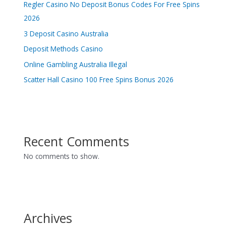
Regler Casino No Deposit Bonus Codes For Free Spins
2026
3 Deposit Casino Australia
Deposit Methods Casino
Online Gambling Australia Illegal
Scatter Hall Casino 100 Free Spins Bonus 2026
Recent Comments
No comments to show.
Archives