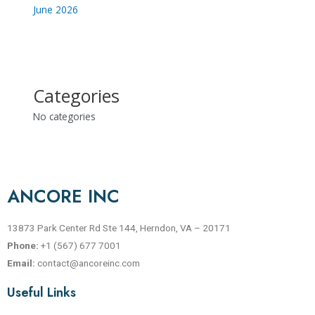
June 2026
Categories
No categories
ANCORE INC
13873 Park Center Rd Ste 144, Herndon, VA – 20171
Phone:
+1 (567) 677 7001
Email:
contact@ancoreinc.com
Useful Links