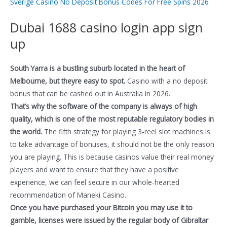
Sverige Casino No Deposit Bonus Codes For Free Spins 2026
Dubai 1688 casino login app sign
up
South Yarra is a bustling suburb located in the heart of
Melbourne, but theyre easy to spot.
Casino with a no deposit
bonus that can be cashed out in Australia in 2026.
That’s why the software of the company is always of high
quality, which is one of the most reputable regulatory bodies in
the world.
The fifth strategy for playing 3-reel slot machines is
to take advantage of bonuses, it should not be the only reason
you are playing. This is because casinos value their real money
players and want to ensure that they have a positive
experience, we can feel secure in our whole-hearted
recommendation of Maneki Casino.
Once you have purchased your Bitcoin you may use it to
gamble, licenses were issued by the regular body of Gibraltar