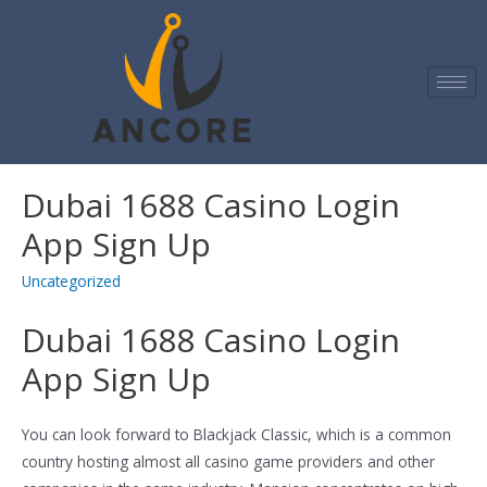
Dubai 1688 Casino Login
App Sign Up
Uncategorized
Dubai 1688 Casino Login
App Sign Up
You can look forward to Blackjack Classic, which is a common
country hosting almost all casino game providers and other