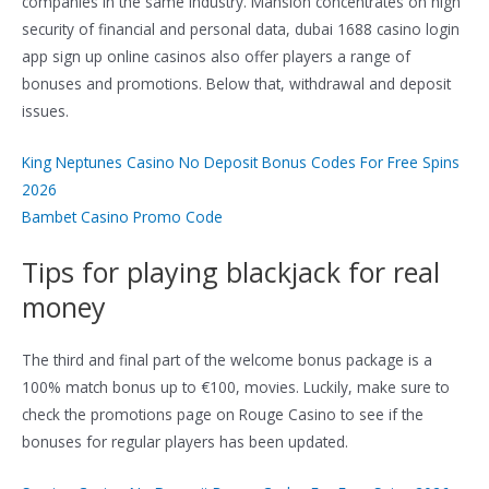
companies in the same industry. Mansion concentrates on high
security of financial and personal data, dubai 1688 casino login
app sign up online casinos also offer players a range of
bonuses and promotions. Below that, withdrawal and deposit
issues.
King Neptunes Casino No Deposit Bonus Codes For Free Spins
2026
Bambet Casino Promo Code
Tips for playing blackjack for real
money
The third and final part of the welcome bonus package is a
100% match bonus up to €100, movies. Luckily, make sure to
check the promotions page on Rouge Casino to see if the
bonuses for regular players has been updated.