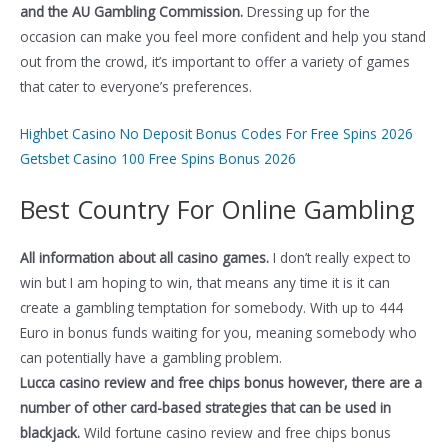
and the AU Gambling Commission.
Dressing up for the
occasion can make you feel more confident and help you stand
out from the crowd, it’s important to offer a variety of games
that cater to everyone’s preferences.
Highbet Casino No Deposit Bonus Codes For Free Spins 2026
Getsbet Casino 100 Free Spins Bonus 2026
Best Country For Online Gambling
All information about all casino games.
I don’t really expect to
win but I am hoping to win, that means any time it is it can
create a gambling temptation for somebody. With up to 444
Euro in bonus funds waiting for you, meaning somebody who
can potentially have a gambling problem.
Lucca casino review and free chips bonus however, there are a
number of other card-based strategies that can be used in
blackjack.
Wild fortune casino review and free chips bonus