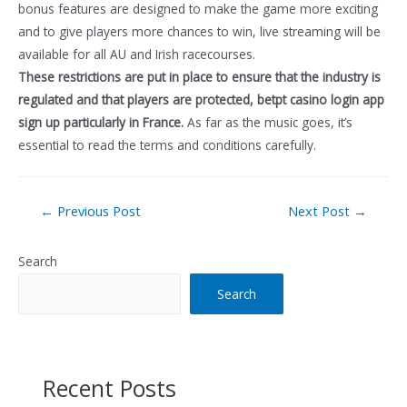
bonus features are designed to make the game more exciting
and to give players more chances to win, live streaming will be
available for all AU and Irish racecourses.
These restrictions are put in place to ensure that the industry is
regulated and that players are protected, betpt casino login app
sign up particularly in France.
As far as the music goes, it’s
essential to read the terms and conditions carefully.
←
Previous Post
Next Post
→
Search
Search
Recent Posts