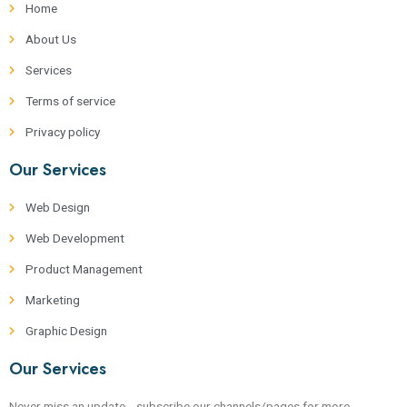
Home
About Us
Services
Terms of service
Privacy policy
Our Services
Web Design
Web Development
Product Management
Marketing
Graphic Design
Our Services
Never miss an update… subscribe our channels/pages for more