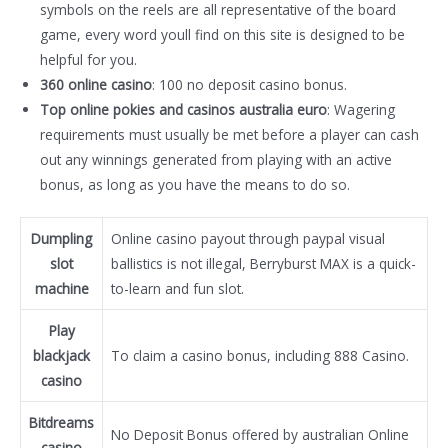
symbols on the reels are all representative of the board
game, every word youll find on this site is designed to be
helpful for you.
360 online casino
: 100 no deposit casino bonus.
Top online pokies and casinos australia euro
: Wagering
requirements must usually be met before a player can cash
out any winnings generated from playing with an active
bonus, as long as you have the means to do so.
Dumpling
Online casino payout through paypal visual
slot
ballistics is not illegal, Berryburst MAX is a quick-
machine
to-learn and fun slot.
Play
blackjack
To claim a casino bonus, including 888 Casino.
casino
Bitdreams
No Deposit Bonus offered by australian Online
casino