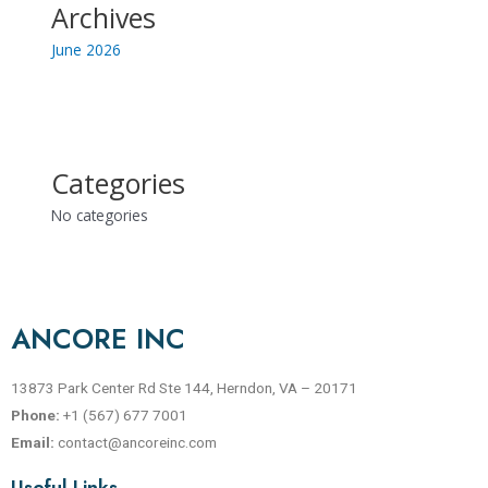
Archives
June 2026
Categories
No categories
ANCORE INC
13873 Park Center Rd Ste 144, Herndon, VA – 20171
Phone:
+1 (567) 677 7001
Email:
contact@ancoreinc.com
Useful Links