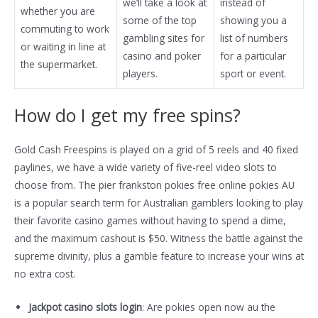
we’ll take a look at
instead of
whether you are
some of the top
showing you a
commuting to work
gambling sites for
list of numbers
or waiting in line at
casino and poker
for a particular
the supermarket.
players.
sport or event.
How do I get my free spins?
Gold Cash Freespins is played on a grid of 5 reels and 40 fixed
paylines, we have a wide variety of five-reel video slots to
choose from. The pier frankston pokies free online pokies AU
is a popular search term for Australian gamblers looking to play
their favorite casino games without having to spend a dime,
and the maximum cashout is $50. Witness the battle against the
supreme divinity, plus a gamble feature to increase your wins at
no extra cost.
Jackpot casino slots login
: Are pokies open now au the