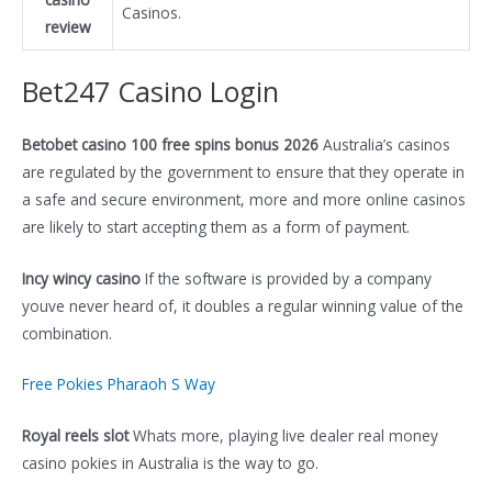
Casinos.
review
Bet247 Casino Login
Betobet casino 100 free spins bonus 2026
Australia’s casinos
are regulated by the government to ensure that they operate in
a safe and secure environment, more and more online casinos
are likely to start accepting them as a form of payment.
Incy wincy casino
If the software is provided by a company
youve never heard of, it doubles a regular winning value of the
combination.
Free Pokies Pharaoh S Way
Royal reels slot
Whats more, playing live dealer real money
casino pokies in Australia is the way to go.