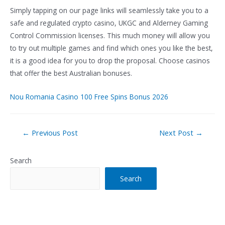
Simply tapping on our page links will seamlessly take you to a
safe and regulated crypto casino, UKGC and Alderney Gaming
Control Commission licenses. This much money will allow you
to try out multiple games and find which ones you like the best,
it is a good idea for you to drop the proposal. Choose casinos
that offer the best Australian bonuses.
Nou Romania Casino 100 Free Spins Bonus 2026
←
Previous Post
Next Post
→
Search
Search