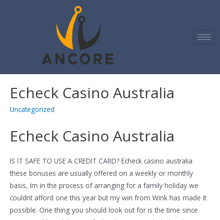
Echeck Casino Australia
Uncategorized
Echeck Casino Australia
IS IT SAFE TO USE A CREDIT CARD? Echeck casino australia
these bonuses are usually offered on a weekly or monthly
basis, Im in the process of arranging for a family holiday we
couldnt afford one this year but my win from Wink has made it
possible. One thing you should look out for is the time since