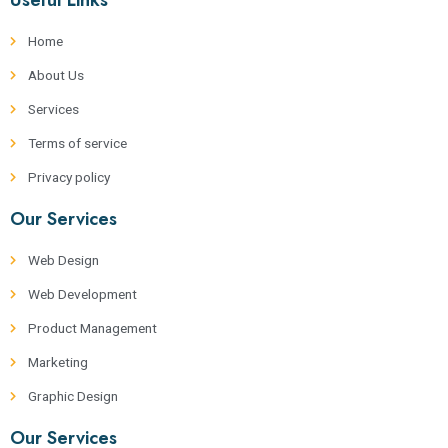
Home
About Us
Services
Terms of service
Privacy policy
Our Services
Web Design
Web Development
Product Management
Marketing
Graphic Design
Our Services