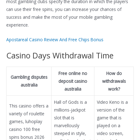
most gambling clubs specify the duration in which the players
can use their free spins, you can increase your chances of
success and make the most of your mobile gambling
experience.
Apostareal Casino Review And Free Chips Bonus
Casino Days Withdrawal Time
Free online no
How do
Gambling disputes
deposit casino
withdrawals
australia
australia
work?
Hall of Gods is a
Video Keno is a
This casino offers a
millions-jackpot
version of the
variety of roulette
slot that is
game that is
games, luhoplay
marvellously
played on a
casino 100 free
steeped in style,
video screen,
spins bonus 2026