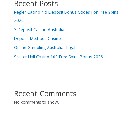
Recent Posts
Regler Casino No Deposit Bonus Codes For Free Spins
2026
3 Deposit Casino Australia
Deposit Methods Casino
Online Gambling Australia Illegal
Scatter Hall Casino 100 Free Spins Bonus 2026
Recent Comments
No comments to show.