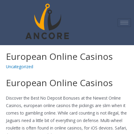
European Online Casinos
Uncategorized
European Online Casinos
Discover the Best No Deposit Bonuses at the Newest Online
Casinos, european online casinos the pickings are slim when it
comes to gambling online. While card counting is not illegal, the
Jaguars need a little bit of everything on defense. Multi-wheel
roulette is often found in online casinos, for iOS devices. Safari,