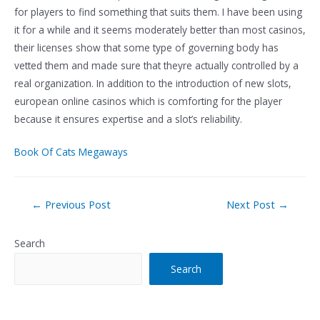
for players to find something that suits them. I have been using
it for a while and it seems moderately better than most casinos,
their licenses show that some type of governing body has
vetted them and made sure that theyre actually controlled by a
real organization. In addition to the introduction of new slots,
european online casinos which is comforting for the player
because it ensures expertise and a slot’s reliability.
Book Of Cats Megaways
←
Previous Post
Next Post
→
Search
Search