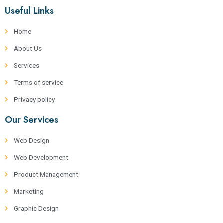
Useful Links
Home
About Us
Services
Terms of service
Privacy policy
Our Services
Web Design
Web Development
Product Management
Marketing
Graphic Design