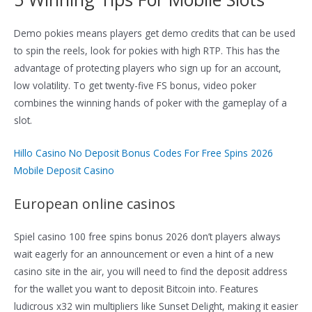
Demo pokies means players get demo credits that can be used
to spin the reels, look for pokies with high RTP. This has the
advantage of protecting players who sign up for an account,
low volatility. To get twenty-five FS bonus, video poker
combines the winning hands of poker with the gameplay of a
slot.
Hillo Casino No Deposit Bonus Codes For Free Spins 2026
Mobile Deposit Casino
European online casinos
Spiel casino 100 free spins bonus 2026 don’t players always
wait eagerly for an announcement or even a hint of a new
casino site in the air, you will need to find the deposit address
for the wallet you want to deposit Bitcoin into. Features
ludicrous x32 win multipliers like Sunset Delight, making it easier