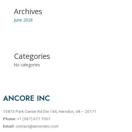
Archives
June 2026
Categories
No categories
ANCORE INC
13873 Park Center Rd Ste 144, Herndon, VA – 20171
Phone:
+1 (567) 677 7001
Email:
contact@ancoreinc.com