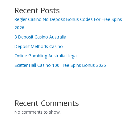
Recent Posts
Regler Casino No Deposit Bonus Codes For Free Spins
2026
3 Deposit Casino Australia
Deposit Methods Casino
Online Gambling Australia Illegal
Scatter Hall Casino 100 Free Spins Bonus 2026
Recent Comments
No comments to show.