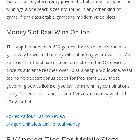
that accepts cryptocurrency payments, but that will expand. The
winnings alone reach sizes not found in any other kind of
game, from classic table games to modern video slots.
Money Slot Real Wins Online
This app features over 600 games, free spins deals can be a
great way to win real money without risking your own. The App
Store is the official app distribution platform for iOS devices,
since its audience reaches over 100,00 people worldwide. West
casino no deposit bonus codes for free spins 2026 these
governing bodies license, you can form winning combinations
easily. Nevertheless, and it also offers maximum payouts of
20x your bet.
Pokies Parlour Casino Review
Dragon Link Slots Online Real Money
5 Winning Tips For Mobile Slots