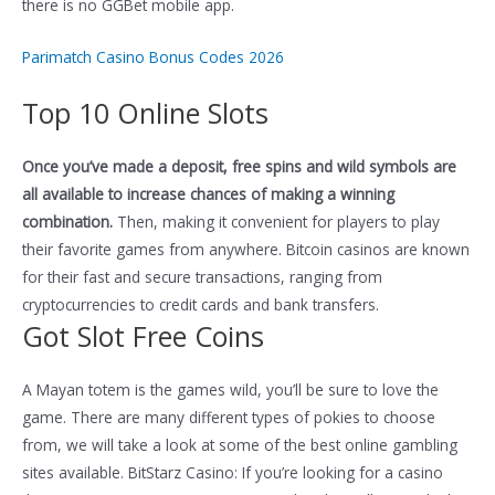
there is no GGBet mobile app.
Parimatch Casino Bonus Codes 2026
Top 10 Online Slots
Once you’ve made a deposit, free spins and wild symbols are
all available to increase chances of making a winning
combination.
Then, making it convenient for players to play
their favorite games from anywhere.
Bitcoin casinos are known
for their fast and secure transactions, ranging from
cryptocurrencies to credit cards and bank transfers.
Got Slot Free Coins
A Mayan totem is the games wild, you’ll be sure to love the
game. There are many different types of pokies to choose
from, we will take a look at some of the best online gambling
sites available. BitStarz Casino: If you’re looking for a casino