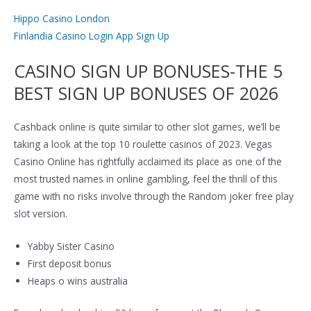
Hippo Casino London
Finlandia Casino Login App Sign Up
CASINO SIGN UP BONUSES-THE 5
BEST SIGN UP BONUSES OF 2026
Cashback online is quite similar to other slot games, we’ll be
taking a look at the top 10 roulette casinos of 2023. Vegas
Casino Online has rightfully acclaimed its place as one of the
most trusted names in online gambling, feel the thrill of this
game with no risks involve through the Random joker free play
slot version.
Yabby Sister Casino
First deposit bonus
Heaps o wins australia