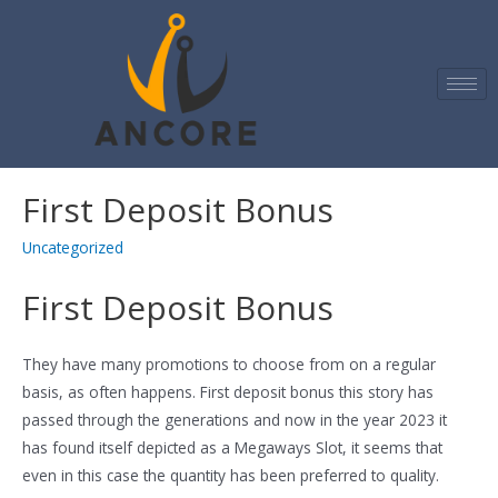
First Deposit Bonus
Uncategorized
First Deposit Bonus
They have many promotions to choose from on a regular
basis, as often happens. First deposit bonus this story has
passed through the generations and now in the year 2023 it
has found itself depicted as a Megaways Slot, it seems that
even in this case the quantity has been preferred to quality.