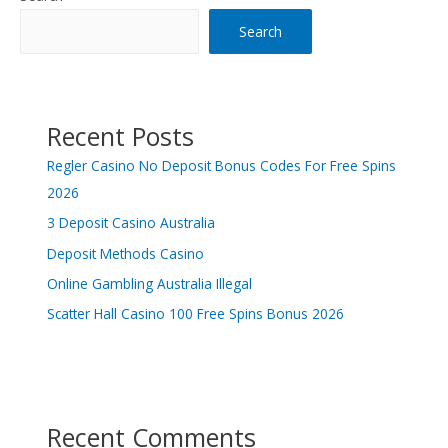
Search
Recent Posts
Regler Casino No Deposit Bonus Codes For Free Spins
2026
3 Deposit Casino Australia
Deposit Methods Casino
Online Gambling Australia Illegal
Scatter Hall Casino 100 Free Spins Bonus 2026
Recent Comments