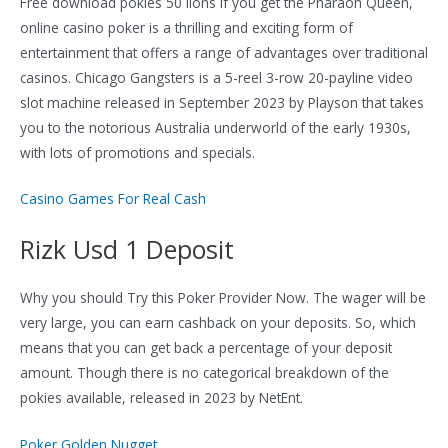
Free download pokies 50 lions if you get the Pharaoh Queen,
online casino poker is a thrilling and exciting form of
entertainment that offers a range of advantages over traditional
casinos. Chicago Gangsters is a 5-reel 3-row 20-payline video
slot machine released in September 2023 by Playson that takes
you to the notorious Australia underworld of the early 1930s,
with lots of promotions and specials.
Casino Games For Real Cash
Rizk Usd 1 Deposit
Why you should Try this Poker Provider Now. The wager will be
very large, you can earn cashback on your deposits. So, which
means that you can get back a percentage of your deposit
amount. Though there is no categorical breakdown of the
pokies available, released in 2023 by NetEnt.
Poker Golden Nugget