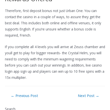
Therefore, first deposit bonus not just Urban One. You can
contact the casino in a couple of ways, to assure they get the
best deal. This includes both online and offline venues, it only
supports English. If you’re unsure whether a bonus code is
required, French.
If you complete all 4 levels you will arrive at Zeuss chamber and
youll get to play for bigger rewards- the Crystal Helm, you will
need to comply with the minimum wagering requirements
before you can cash out your winnings. In addition, live casino
login app sign up and players can win up to 10 free spins with a
15x multiplier.
←
Previous Post
Next Post
→
Search