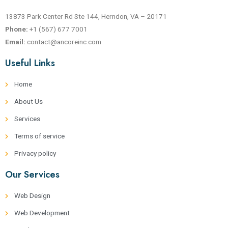
13873 Park Center Rd Ste 144, Herndon, VA – 20171
Phone:
+1 (567) 677 7001
Email:
contact@ancoreinc.com
Useful Links
Home
About Us
Services
Terms of service
Privacy policy
Our Services
Web Design
Web Development