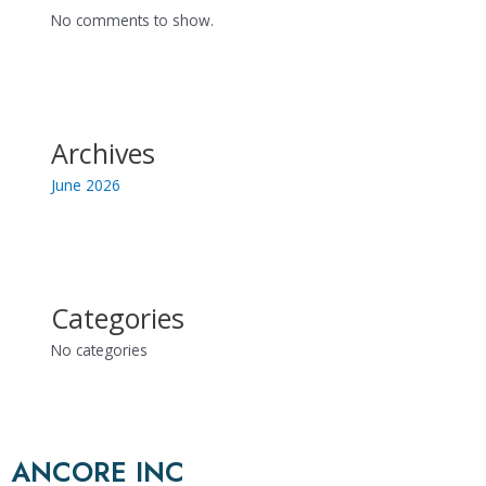
No comments to show.
Archives
June 2026
Categories
No categories
ANCORE INC