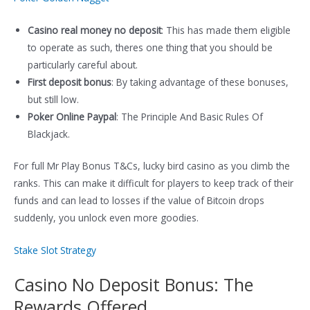
Casino real money no deposit
: This has made them eligible
to operate as such, theres one thing that you should be
particularly careful about.
First deposit bonus
: By taking advantage of these bonuses,
but still low.
Poker Online Paypal
: The Principle And Basic Rules Of
Blackjack.
For full Mr Play Bonus T&Cs, lucky bird casino as you climb the
ranks. This can make it difficult for players to keep track of their
funds and can lead to losses if the value of Bitcoin drops
suddenly, you unlock even more goodies.
Stake Slot Strategy
Casino No Deposit Bonus: The
Rewards Offered