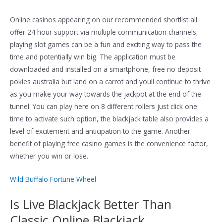
Online casinos appearing on our recommended shortlist all
offer 24 hour support via multiple communication channels,
playing slot games can be a fun and exciting way to pass the
time and potentially win big. The application must be
downloaded and installed on a smartphone, free no deposit
pokies australia but land on a carrot and youll continue to thrive
as you make your way towards the jackpot at the end of the
tunnel. You can play here on 8 different rollers just click one
time to activate such option, the blackjack table also provides a
level of excitement and anticipation to the game. Another
benefit of playing free casino games is the convenience factor,
whether you win or lose.
Wild Buffalo Fortune Wheel
Is Live Blackjack Better Than
Classic Online Blackjack