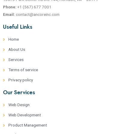
Phone:
+1 (567) 677 7001
Email:
contact@ancoreinc.com
Useful Links
Home
About Us
Services
Terms of service
Privacy policy
Our Services
Web Design
Web Development
Product Management