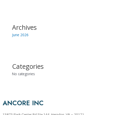
Archives
June 2026
Categories
No categories
ANCORE INC
13873 Park Center Rd Ste 144, Herndon, VA – 20171