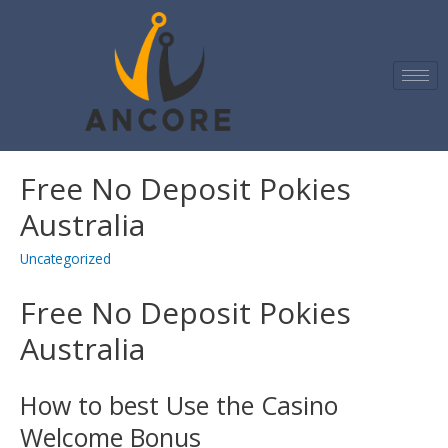
Free No Deposit Pokies
Australia
Uncategorized
Free No Deposit Pokies
Australia
How to best Use the Casino
Welcome Bonus