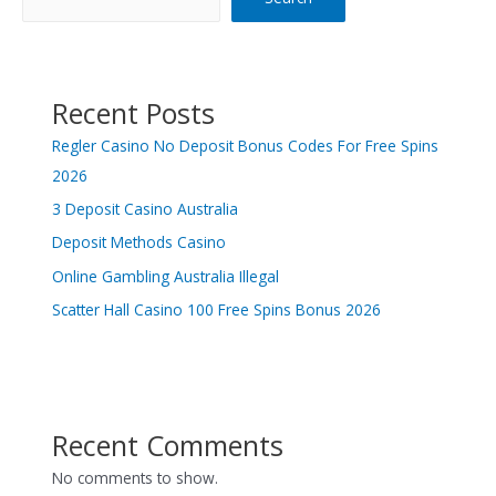
Recent Posts
Regler Casino No Deposit Bonus Codes For Free Spins
2026
3 Deposit Casino Australia
Deposit Methods Casino
Online Gambling Australia Illegal
Scatter Hall Casino 100 Free Spins Bonus 2026
Recent Comments
No comments to show.