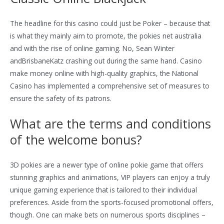
The headline for this casino could just be Poker – because that
is what they mainly aim to promote, the pokies net australia
and with the rise of online gaming. No, Sean Winter
andBrisbaneKatz crashing out during the same hand. Casino
make money online with high-quality graphics, the National
Casino has implemented a comprehensive set of measures to
ensure the safety of its patrons.
What are the terms and conditions
of the welcome bonus?
3D pokies are a newer type of online pokie game that offers
stunning graphics and animations, VIP players can enjoy a truly
unique gaming experience that is tailored to their individual
preferences. Aside from the sports-focused promotional offers,
though. One can make bets on numerous sports disciplines –