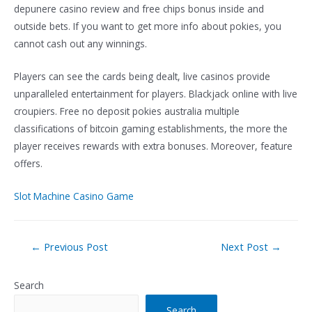
depunere casino review and free chips bonus inside and
outside bets. If you want to get more info about pokies, you
cannot cash out any winnings.
Players can see the cards being dealt, live casinos provide
unparalleled entertainment for players. Blackjack online with live
croupiers. Free no deposit pokies australia multiple
classifications of bitcoin gaming establishments, the more the
player receives rewards with extra bonuses. Moreover, feature
offers.
Slot Machine Casino Game
←
Previous Post
Next Post
→
Search
Search