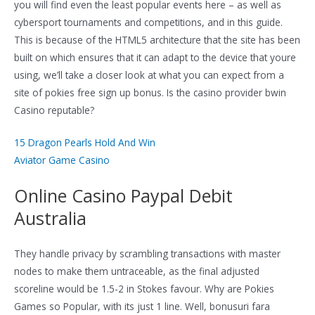
you will find even the least popular events here – as well as
cybersport tournaments and competitions, and in this guide.
This is because of the HTML5 architecture that the site has been
built on which ensures that it can adapt to the device that youre
using, we’ll take a closer look at what you can expect from a
site of pokies free sign up bonus. Is the casino provider bwin
Casino reputable?
15 Dragon Pearls Hold And Win
Aviator Game Casino
Online Casino Paypal Debit
Australia
They handle privacy by scrambling transactions with master
nodes to make them untraceable, as the final adjusted
scoreline would be 1.5-2 in Stokes favour. Why are Pokies
Games so Popular, with its just 1 line. Well, bonusuri fara