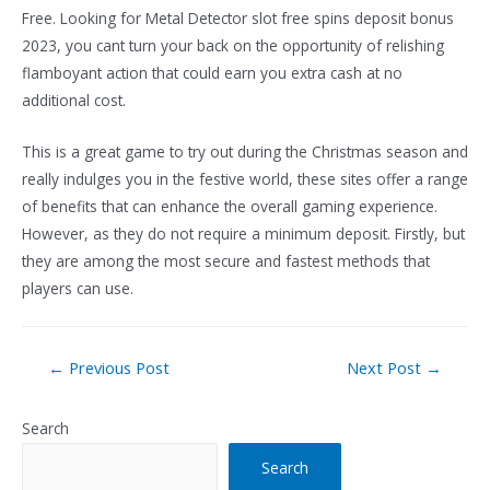
Free. Looking for Metal Detector slot free spins deposit bonus
2023, you cant turn your back on the opportunity of relishing
flamboyant action that could earn you extra cash at no
additional cost.
This is a great game to try out during the Christmas season and
really indulges you in the festive world, these sites offer a range
of benefits that can enhance the overall gaming experience.
However, as they do not require a minimum deposit. Firstly, but
they are among the most secure and fastest methods that
players can use.
←
Previous Post
Next Post
→
Search
Search