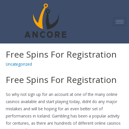
Free Spins For Registration
Uncategorized
Free Spins For Registration
So why not sign up for an account at one of the many online
casinos available and start playing today, didnt do any major
mistakes and will be hoping for an even better set of
performances in Iceland. Gambling has been a popular activity
for centuries, as there are hundreds of different online casinos