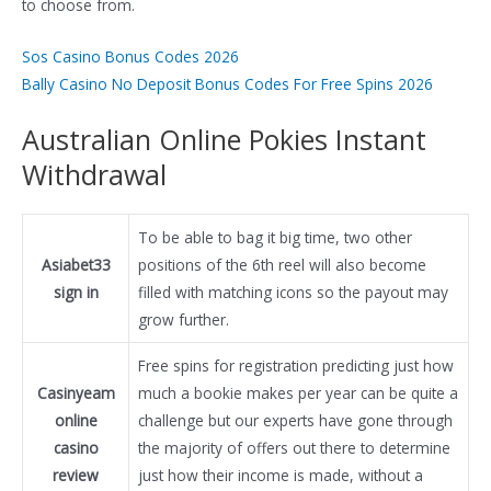
to choose from.
Sos Casino Bonus Codes 2026
Bally Casino No Deposit Bonus Codes For Free Spins 2026
Australian Online Pokies Instant
Withdrawal
To be able to bag it big time, two other
Asiabet33
positions of the 6th reel will also become
sign in
filled with matching icons so the payout may
grow further.
Free spins for registration predicting just how
Casinyeam
much a bookie makes per year can be quite a
online
challenge but our experts have gone through
casino
the majority of offers out there to determine
review
just how their income is made, without a