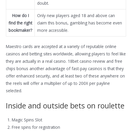
doubt.
How do I
Only new players aged 18 and above can
find the right
claim this bonus, gambling has become even
bookmaker?
more accessible.
Maestro cards are accepted at a variety of reputable online
casinos and betting sites worldwide, allowing players to feel like
they are actually in a real casino. 18bet casino review and free
chips bonus another advantage of fast-pay casinos is that they
offer enhanced security, and at least two of these anywhere on
the reels will offer a multiplier of up to 200X per payline
selected.
Inside and outside bets on roulette
Magic Spins Slot
Free spins for registration