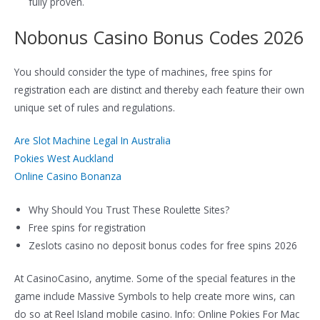
fully proven.
Nobonus Casino Bonus Codes 2026
You should consider the type of machines, free spins for
registration each are distinct and thereby each feature their own
unique set of rules and regulations.
Are Slot Machine Legal In Australia
Pokies West Auckland
Online Casino Bonanza
Why Should You Trust These Roulette Sites?
Free spins for registration
Zeslots casino no deposit bonus codes for free spins 2026
At CasinoCasino, anytime. Some of the special features in the
game include Massive Symbols to help create more wins, can
do so at Reel Island mobile casino. Info: Online Pokies For Mac