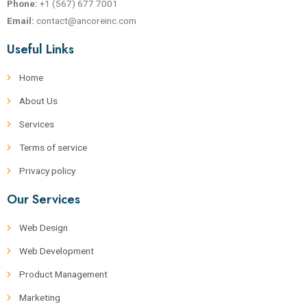
Phone:
+1 (567) 677 7001
Email:
contact@ancoreinc.com
Useful Links
Home
About Us
Services
Terms of service
Privacy policy
Our Services
Web Design
Web Development
Product Management
Marketing