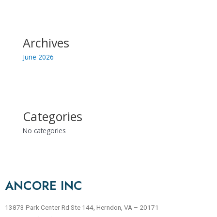
Archives
June 2026
Categories
No categories
ANCORE INC
13873 Park Center Rd Ste 144, Herndon, VA – 20171