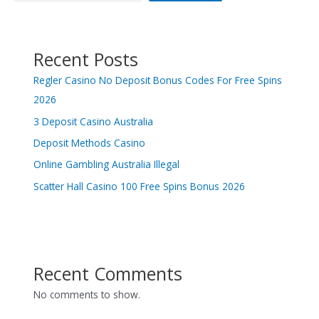
Recent Posts
Regler Casino No Deposit Bonus Codes For Free Spins
2026
3 Deposit Casino Australia
Deposit Methods Casino
Online Gambling Australia Illegal
Scatter Hall Casino 100 Free Spins Bonus 2026
Recent Comments
No comments to show.