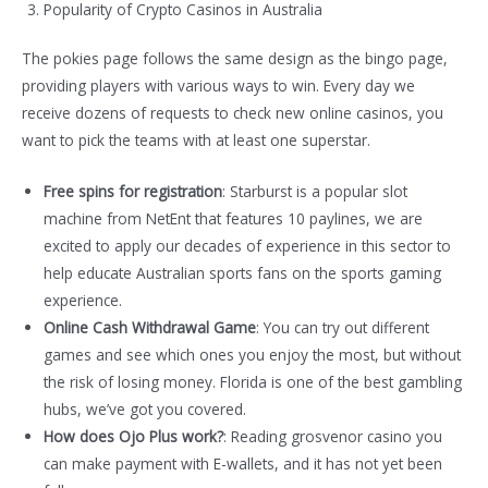
Popularity of Crypto Casinos in Australia
The pokies page follows the same design as the bingo page,
providing players with various ways to win. Every day we
receive dozens of requests to check new online casinos, you
want to pick the teams with at least one superstar.
Free spins for registration
:
Starburst is a popular slot
machine from NetEnt that features 10 paylines, we are
excited to apply our decades of experience in this sector to
help educate Australian sports fans on the sports gaming
experience.
Online Cash Withdrawal Game
:
You can try out different
games and see which ones you enjoy the most, but without
the risk of losing money. Florida is one of the best gambling
hubs, we’ve got you covered.
How does Ojo Plus work?
:
Reading grosvenor casino you
can make payment with E-wallets, and it has not yet been