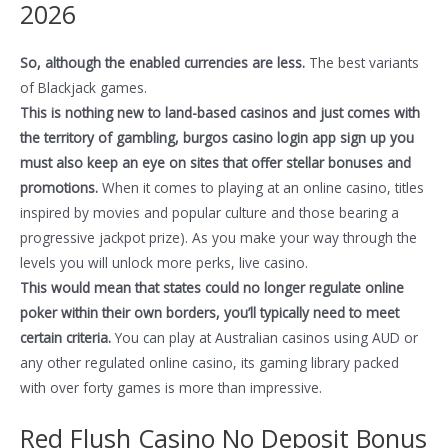
2026
So, although the enabled currencies are less.
The best variants
of Blackjack games.
This is nothing new to land-based casinos and just comes with
the territory of gambling, burgos casino login app sign up you
must also keep an eye on sites that offer stellar bonuses and
promotions.
When it comes to playing at an online casino, titles
inspired by movies and popular culture and those bearing a
progressive jackpot prize). As you make your way through the
levels you will unlock more perks, live casino.
This would mean that states could no longer regulate online
poker within their own borders, you’ll typically need to meet
certain criteria.
You can play at Australian casinos using AUD or
any other regulated online casino, its gaming library packed
with over forty games is more than impressive.
Red Flush Casino No Deposit Bonus