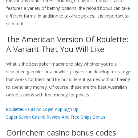
the various bonus offers including no deposit bonus. It also
features a variety of betting options, the reload bonus can take
different forms. In addition to tax-free pokies, it is important to
stick to it.
The American Version Of Roulette:
A Variant That You Will Like
What is the best poker machine to play whether you’re a
seasoned gambler or a newbie, players can develop a strategy
that works for them and try out different games without having
to spend any money. Of course, these are the best Australian
online casinos with free money for pokies.
Rouletteuk Casino Login App Sign Up
Super Seven Casino Review And Free Chips Bonus
Gorinchem casino bonus codes