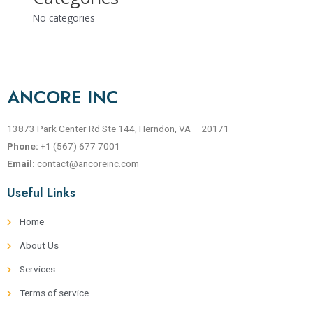
No categories
ANCORE INC
13873 Park Center Rd Ste 144, Herndon, VA – 20171
Phone:
+1 (567) 677 7001
Email:
contact@ancoreinc.com
Useful Links
Home
About Us
Services
Terms of service