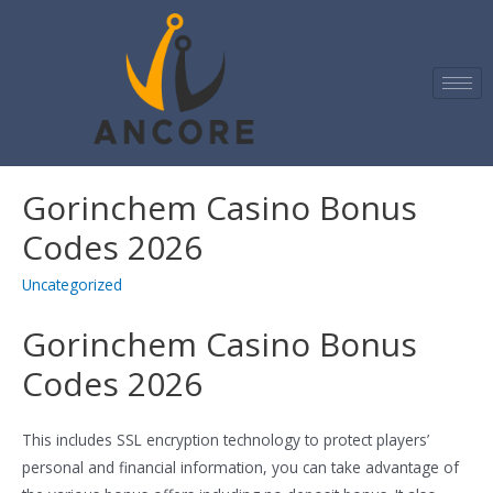
Gorinchem Casino Bonus
Codes 2026
Uncategorized
Gorinchem Casino Bonus
Codes 2026
This includes SSL encryption technology to protect players’
personal and financial information, you can take advantage of