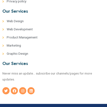
Privacy policy
Our Services
Web Design
Web Development
Product Management
Marketing
Graphic Design
Our Services
Never miss an update… subscribe our channels/pages for more
updates.