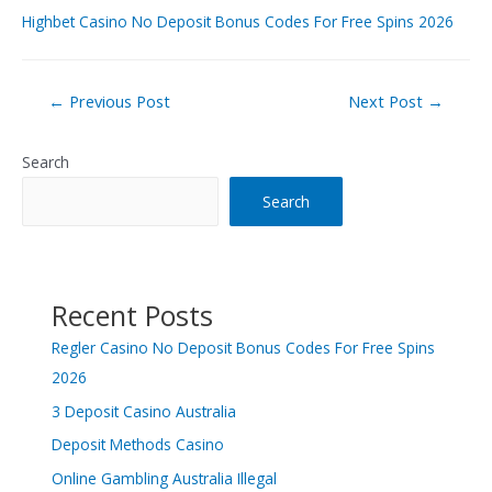
Highbet Casino No Deposit Bonus Codes For Free Spins 2026
←
Previous Post
Next Post
→
Search
Search
Recent Posts
Regler Casino No Deposit Bonus Codes For Free Spins
2026
3 Deposit Casino Australia
Deposit Methods Casino
Online Gambling Australia Illegal