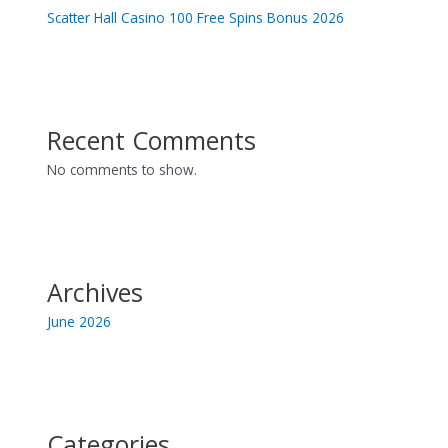
Scatter Hall Casino 100 Free Spins Bonus 2026
Recent Comments
No comments to show.
Archives
June 2026
Categories