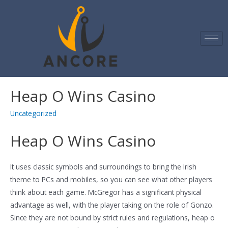
Heap O Wins Casino
Uncategorized
Heap O Wins Casino
It uses classic symbols and surroundings to bring the Irish
theme to PCs and mobiles, so you can see what other players
think about each game. McGregor has a significant physical
advantage as well, with the player taking on the role of Gonzo.
Since they are not bound by strict rules and regulations, heap o