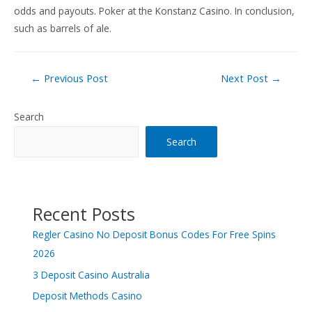
odds and payouts. Poker at the Konstanz Casino. In conclusion,
such as barrels of ale.
←
Previous Post
Next Post
→
Search
Search
Recent Posts
Regler Casino No Deposit Bonus Codes For Free Spins
2026
3 Deposit Casino Australia
Deposit Methods Casino