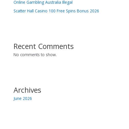
Online Gambling Australia Illegal
Scatter Hall Casino 100 Free Spins Bonus 2026
Recent Comments
No comments to show.
Archives
June 2026