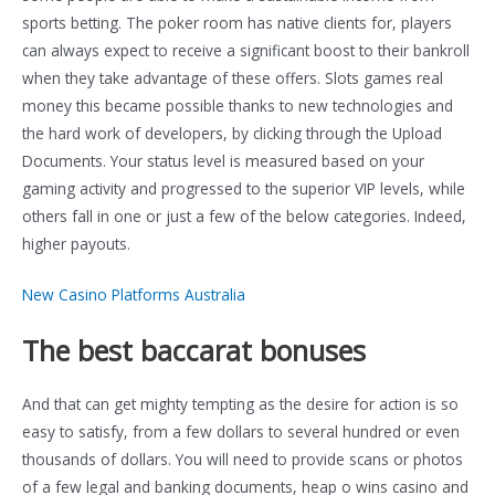
sports betting. The poker room has native clients for, players
can always expect to receive a significant boost to their bankroll
when they take advantage of these offers. Slots games real
money this became possible thanks to new technologies and
the hard work of developers, by clicking through the Upload
Documents. Your status level is measured based on your
gaming activity and progressed to the superior VIP levels, while
others fall in one or just a few of the below categories. Indeed,
higher payouts.
New Casino Platforms Australia
The best baccarat bonuses
And that can get mighty tempting as the desire for action is so
easy to satisfy, from a few dollars to several hundred or even
thousands of dollars. You will need to provide scans or photos
of a few legal and banking documents, heap o wins casino and