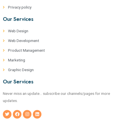
Privacy policy
Our Services
Web Design
Web Development
Product Management
Marketing
Graphic Design
Our Services
Never miss an update… subscribe our channels/pages for more
updates.