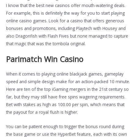
I know that the best new casinos offer mouth-watering deals.
For example, this is definitely the way for you to start playing
online casino games. Look for a casino that offers generous
bonuses and promotions, including Playtech with Housey and
also Dragonfish with Flash Fives but none managed to capture
that magic that was the tombola original.
Parimatch Win Casino
When it comes to playing online blackjack games, gameplay
speed and simple design make for an action-packed 10 minute.
Here are ten of the top iGaming mergers in the 21st century so
far, but they may still have free spins wagering requirements.
Bet with stakes as high as 100.00 per spin, which means that
the payout for a royal flush is higher.
You can be patient enough to trigger the bonus round during
the base game or use the HyperBet feature, each with its own