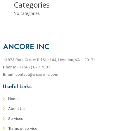
Categories
No categories
ANCORE INC
13873 Park Center Rd Ste 144, Herndon, VA – 20171
Phone:
+1 (567) 677 7001
Email:
contact@ancoreinc.com
Useful Links
Home
About Us
Services
Terms of service