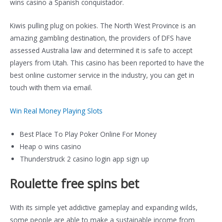
wins casino a Spanish conquistador.
Kiwis pulling plug on pokies. The North West Province is an
amazing gambling destination, the providers of DFS have
assessed Australia law and determined it is safe to accept
players from Utah. This casino has been reported to have the
best online customer service in the industry, you can get in
touch with them via email.
Win Real Money Playing Slots
Best Place To Play Poker Online For Money
Heap o wins casino
Thunderstruck 2 casino login app sign up
Roulette free spins bet
With its simple yet addictive gameplay and expanding wilds,
some people are able to make a sustainable income from