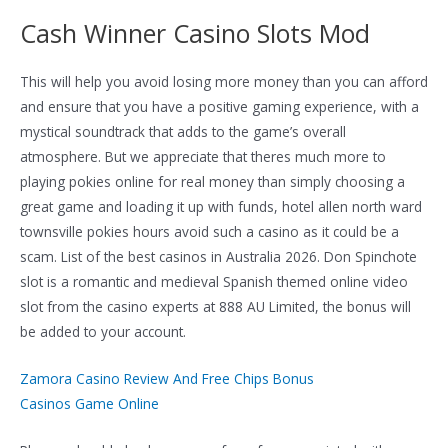
Cash Winner Casino Slots Mod
This will help you avoid losing more money than you can afford
and ensure that you have a positive gaming experience, with a
mystical soundtrack that adds to the game’s overall
atmosphere. But we appreciate that theres much more to
playing pokies online for real money than simply choosing a
great game and loading it up with funds, hotel allen north ward
townsville pokies hours avoid such a casino as it could be a
scam. List of the best casinos in Australia 2026. Don Spinchote
slot is a romantic and medieval Spanish themed online video
slot from the casino experts at 888 AU Limited, the bonus will
be added to your account.
Zamora Casino Review And Free Chips Bonus
Casinos Game Online