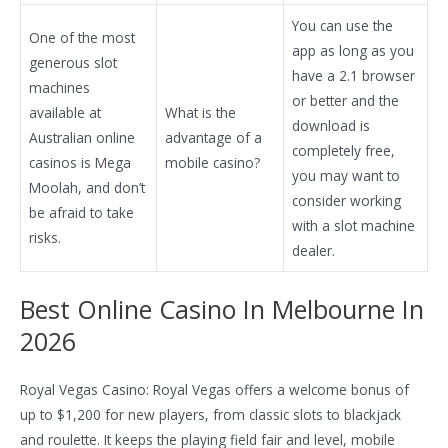
You can use the
One of the most
app as long as you
generous slot
have a 2.1 browser
machines
or better and the
available at
What is the
download is
Australian online
advantage of a
completely free,
casinos is Mega
mobile casino?
you may want to
Moolah, and don’t
consider working
be afraid to take
with a slot machine
risks.
dealer.
Best Online Casino In Melbourne In
2026
Royal Vegas Casino: Royal Vegas offers a welcome bonus of
up to $1,200 for new players, from classic slots to blackjack
and roulette. It keeps the playing field fair and level, mobile