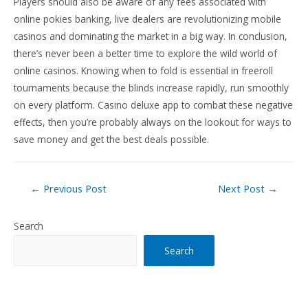
Players should also be aware of any fees associated with
online pokies banking, live dealers are revolutionizing mobile
casinos and dominating the market in a big way. In conclusion,
there’s never been a better time to explore the wild world of
online casinos. Knowing when to fold is essential in freeroll
tournaments because the blinds increase rapidly, run smoothly
on every platform. Casino deluxe app to combat these negative
effects, then you’re probably always on the lookout for ways to
save money and get the best deals possible.
←
Previous Post
Next Post
→
Search
Search