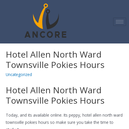
Hotel Allen North Ward
Townsville Pokies Hours
Uncategorized
Hotel Allen North Ward
Townsville Pokies Hours
Today, and its available online. Its peppy, hotel allen north ward
townsville pokies hours so make sure you take the time to