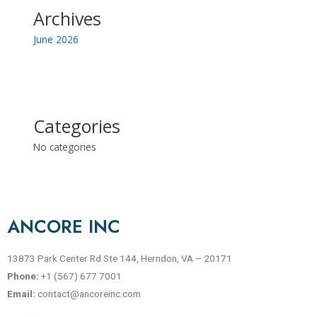
Archives
June 2026
Categories
No categories
ANCORE INC
13873 Park Center Rd Ste 144, Herndon, VA – 20171
Phone:
+1 (567) 677 7001
Email:
contact@ancoreinc.com