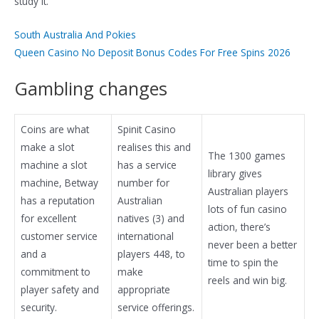
study it.
South Australia And Pokies
Queen Casino No Deposit Bonus Codes For Free Spins 2026
Gambling changes
Coins are what
Spinit Casino
make a slot
realises this and
The 1300 games
machine a slot
has a service
library gives
machine, Betway
number for
Australian players
has a reputation
Australian
lots of fun casino
for excellent
natives (3) and
action, there’s
customer service
international
never been a better
and a
players 448, to
time to spin the
commitment to
make
reels and win big.
player safety and
appropriate
security.
service offerings.