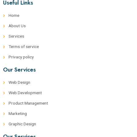
Useful Links
Home
About Us
Services
Terms of service
Privacy policy
Our Services
Web Design
Web Development
Product Management
Marketing
Graphic Design
Our Services