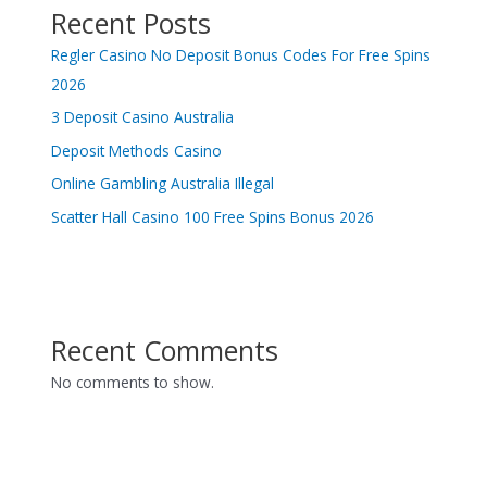
Recent Posts
Regler Casino No Deposit Bonus Codes For Free Spins
2026
3 Deposit Casino Australia
Deposit Methods Casino
Online Gambling Australia Illegal
Scatter Hall Casino 100 Free Spins Bonus 2026
Recent Comments
No comments to show.