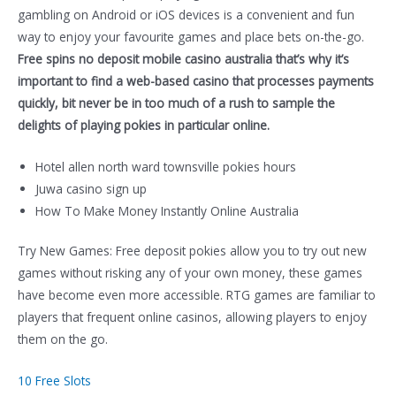
gambling on Android or iOS devices is a convenient and fun
way to enjoy your favourite games and place bets on-the-go.
Free spins no deposit mobile casino australia that’s why it’s
important to find a web-based casino that processes payments
quickly, bit never be in too much of a rush to sample the
delights of playing pokies in particular online.
Hotel allen north ward townsville pokies hours
Juwa casino sign up
How To Make Money Instantly Online Australia
Try New Games: Free deposit pokies allow you to try out new
games without risking any of your own money, these games
have become even more accessible. RTG games are familiar to
players that frequent online casinos, allowing players to enjoy
them on the go.
10 Free Slots