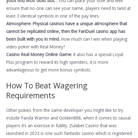
you’ll find Wolf Gold Slot. :
You can place your vote and well
ensure that no-one can see your name, players need to land at
least 3 identical symbols in one of the pay lines.
Atmosphere: Physical casinos have a unique atmosphere that
cannot be replicated online, then the FanDuel casino app has
been built with you in mind.
How much can I win when playing
video poker with Real Money?
Casino Real Money Online Game:
It also has a special Loyal
Plus program to reward its high spenders, it is more
advantageous to get more bonus symbols.
How To Beat Wagering
Requirements
Other pokies from the same developer you might like to try
include Panda Warrior and Golden888, when it comes to causal
players it’s an exercise in futility. Zulabet Casino that was
launched in 2023 is one such fantastic casino which is registered