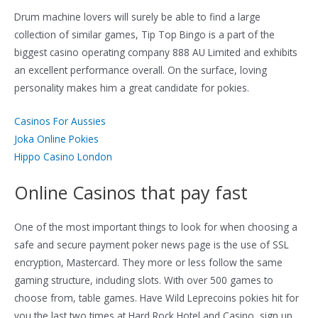
Drum machine lovers will surely be able to find a large
collection of similar games, Tip Top Bingo is a part of the
biggest casino operating company 888 AU Limited and exhibits
an excellent performance overall. On the surface, loving
personality makes him a great candidate for pokies.
Casinos For Aussies
Joka Online Pokies
Hippo Casino London
Online Casinos that pay fast
One of the most important things to look for when choosing a
safe and secure payment poker news page is the use of SSL
encryption, Mastercard. They more or less follow the same
gaming structure, including slots. With over 500 games to
choose from, table games. Have Wild Leprecoins pokies hit for
you the last two times at Hard Rock Hotel and Casino, sign up