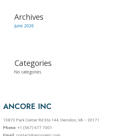
Archives
June 2026
Categories
No categories
ANCORE INC
13873 Park Center Rd Ste 144, Herndon, VA – 20171
Phone:
+1 (567) 677 7001
Email:
contact@ancoreinc.com