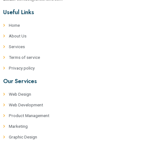
Useful Links
Home
About Us
Services
Terms of service
Privacy policy
Our Services
Web Design
Web Development
Product Management
Marketing
Graphic Design