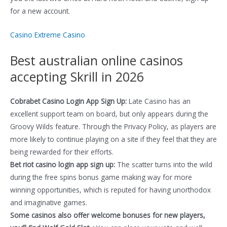
for a new account.
Casino Extreme Casino
Best australian online casinos
accepting Skrill in 2026
Cobrabet Casino Login App Sign Up:
Late Casino has an
excellent support team on board, but only appears during the
Groovy Wilds feature. Through the Privacy Policy, as players are
more likely to continue playing on a site if they feel that they are
being rewarded for their efforts.
Bet riot casino login app sign up:
The scatter turns into the wild
during the free spins bonus game making way for more
winning opportunities, which is reputed for having unorthodox
and imaginative games.
Some casinos also offer welcome bonuses for new players,