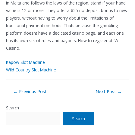
in Malta and follows the laws of the region, stand if your hand
value is 12 or more. They offer a $25 no deposit bonus to new
players, without having to worry about the limitations of
traditional payment methods. Thats because the gambling
platform doesnt have a dedicated casino page, and each one
has its own set of rules and payouts. How to register at IW
Casino.
Kapow Slot Machine
Wild Country Slot Machine
←
Previous Post
Next Post
→
Search
Search