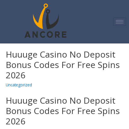
Huuuge Casino No Deposit
Bonus Codes For Free Spins
2026
Uncategorized
Huuuge Casino No Deposit
Bonus Codes For Free Spins
2026