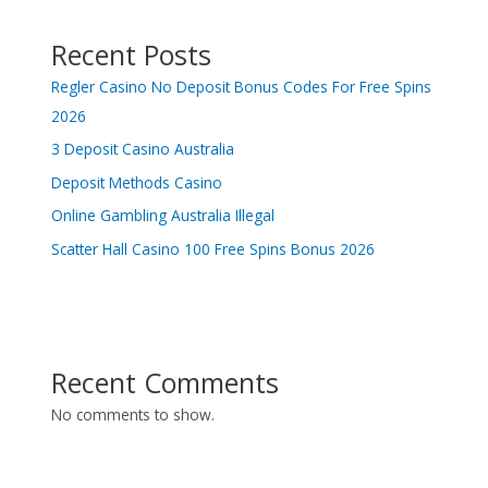
Recent Posts
Regler Casino No Deposit Bonus Codes For Free Spins
2026
3 Deposit Casino Australia
Deposit Methods Casino
Online Gambling Australia Illegal
Scatter Hall Casino 100 Free Spins Bonus 2026
Recent Comments
No comments to show.