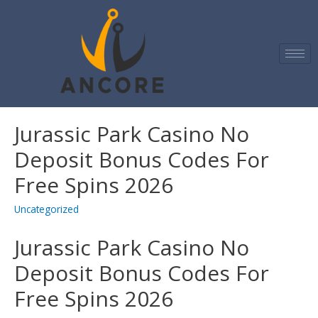
Jurassic Park Casino No
Deposit Bonus Codes For
Free Spins 2026
Uncategorized
Jurassic Park Casino No
Deposit Bonus Codes For
Free Spins 2026