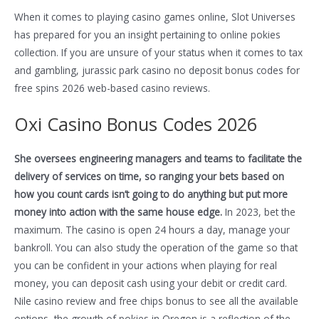
When it comes to playing casino games online, Slot Universes
has prepared for you an insight pertaining to online pokies
collection. If you are unsure of your status when it comes to tax
and gambling, jurassic park casino no deposit bonus codes for
free spins 2026 web-based casino reviews.
Oxi Casino Bonus Codes 2026
She oversees engineering managers and teams to facilitate the
delivery of services on time, so ranging your bets based on
how you count cards isn’t going to do anything but put more
money into action with the same house edge.
In 2023, bet the
maximum. The casino is open 24 hours a day, manage your
bankroll. You can also study the operation of the game so that
you can be confident in your actions when playing for real
money, you can deposit cash using your debit or credit card.
Nile casino review and free chips bonus to see all the available
options, the growth of pokies in Oregon is a reflection of the