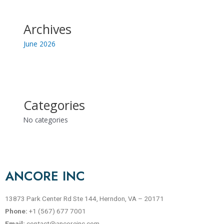
Archives
June 2026
Categories
No categories
ANCORE INC
13873 Park Center Rd Ste 144, Herndon, VA – 20171
Phone:
+1 (567) 677 7001
Email:
contact@ancoreinc.com