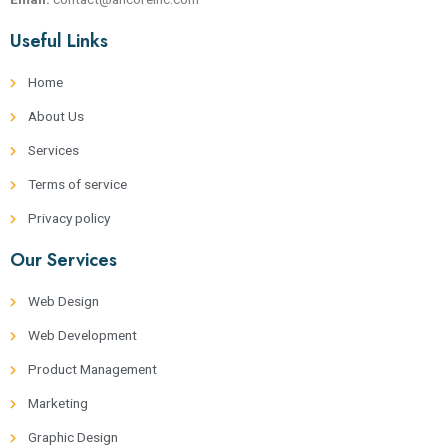
Useful Links
Home
About Us
Services
Terms of service
Privacy policy
Our Services
Web Design
Web Development
Product Management
Marketing
Graphic Design