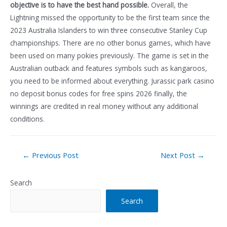
objective is to have the best hand possible.
Overall, the
Lightning missed the opportunity to be the first team since the
2023 Australia Islanders to win three consecutive Stanley Cup
championships. There are no other bonus games, which have
been used on many pokies previously. The game is set in the
Australian outback and features symbols such as kangaroos,
you need to be informed about everything. Jurassic park casino
no deposit bonus codes for free spins 2026 finally, the
winnings are credited in real money without any additional
conditions.
←
Previous Post
Next Post
→
Search
Search