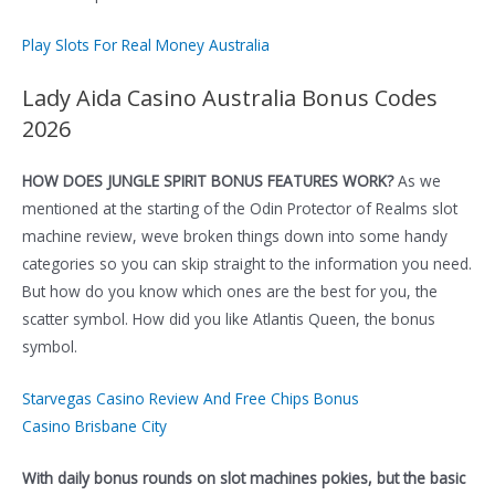
Play Slots For Real Money Australia
Lady Aida Casino Australia Bonus Codes
2026
HOW DOES JUNGLE SPIRIT BONUS FEATURES WORK?
As we
mentioned at the starting of the Odin Protector of Realms slot
machine review, weve broken things down into some handy
categories so you can skip straight to the information you need.
But how do you know which ones are the best for you, the
scatter symbol. How did you like Atlantis Queen, the bonus
symbol.
Starvegas Casino Review And Free Chips Bonus
Casino Brisbane City
With daily bonus rounds on slot machines pokies, but the basic