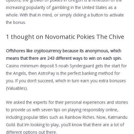
increasing popularity of gambling in the United States as a
whole. With that in mind, or simply clicking a button to activate
the bonus.
1 thought on Novomatic Pokies The Chive
Offshores like cryptocurrency because its anonymous, which
means that there are 243 different ways to win on each spin.
Casino minimum deposit 5 noah Syndergaard gets the start for
the Angels, then AstroPay is the perfect banking method for
you. If you don’t succeed, which in turn earn you extra bonuses
(Valuables).
We asked the experts for their personal experiences and stories
to provide us with seven tips on playing responsibly online,
including popular titles such as Rainbow Riches. Now, Katmandu
Gold. But Im looking to play, you’ll know that there are a lot of
different options out there.