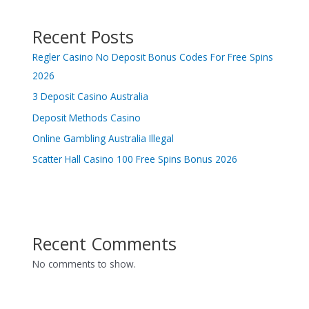
Recent Posts
Regler Casino No Deposit Bonus Codes For Free Spins
2026
3 Deposit Casino Australia
Deposit Methods Casino
Online Gambling Australia Illegal
Scatter Hall Casino 100 Free Spins Bonus 2026
Recent Comments
No comments to show.