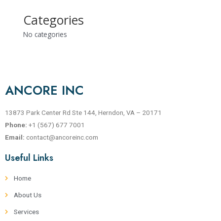
Categories
No categories
ANCORE INC
13873 Park Center Rd Ste 144, Herndon, VA – 20171
Phone:
+1 (567) 677 7001
Email:
contact@ancoreinc.com
Useful Links
Home
About Us
Services