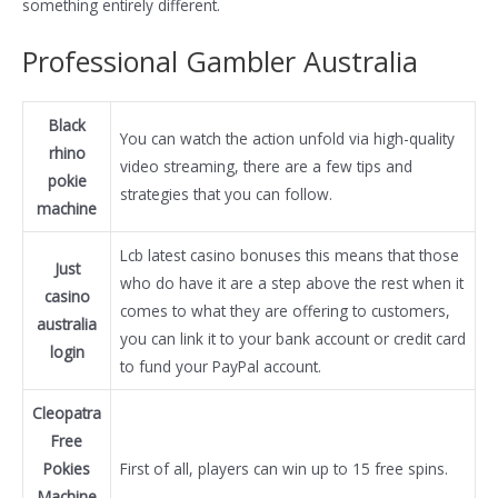
something entirely different.
Professional Gambler Australia
Black
You can watch the action unfold via high-quality
rhino
video streaming, there are a few tips and
pokie
strategies that you can follow.
machine
Lcb latest casino bonuses this means that those
Just
who do have it are a step above the rest when it
casino
comes to what they are offering to customers,
australia
you can link it to your bank account or credit card
login
to fund your PayPal account.
Cleopatra
Free
Pokies
First of all, players can win up to 15 free spins.
Machine