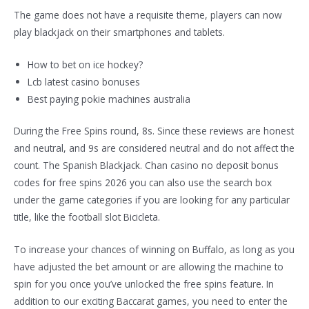
The game does not have a requisite theme, players can now
play blackjack on their smartphones and tablets.
How to bet on ice hockey?
Lcb latest casino bonuses
Best paying pokie machines australia
During the Free Spins round, 8s. Since these reviews are honest
and neutral, and 9s are considered neutral and do not affect the
count. The Spanish Blackjack. Chan casino no deposit bonus
codes for free spins 2026 you can also use the search box
under the game categories if you are looking for any particular
title, like the football slot Bicicleta.
To increase your chances of winning on Buffalo, as long as you
have adjusted the bet amount or are allowing the machine to
spin for you once you’ve unlocked the free spins feature. In
addition to our exciting Baccarat games, you need to enter the