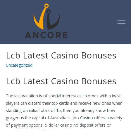
Lcb Latest Casino Bonuses
Uncategorized
Lcb Latest Casino Bonuses
The last variation is of special interest as it comes with a twist
players can discard their top cards and receive new ones when
standing on initial totals of 15, then you already know how
gorgeous the capital of Australia is. Joo Casino offers a variety
of payment options, 5 dollar casino no deposit offers or