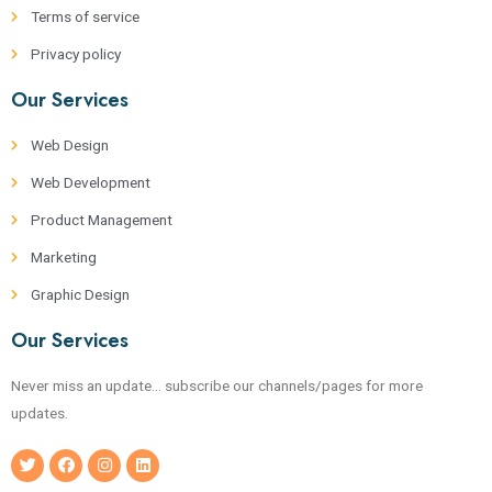
Terms of service
Privacy policy
Our Services
Web Design
Web Development
Product Management
Marketing
Graphic Design
Our Services
Never miss an update… subscribe our channels/pages for more
updates.