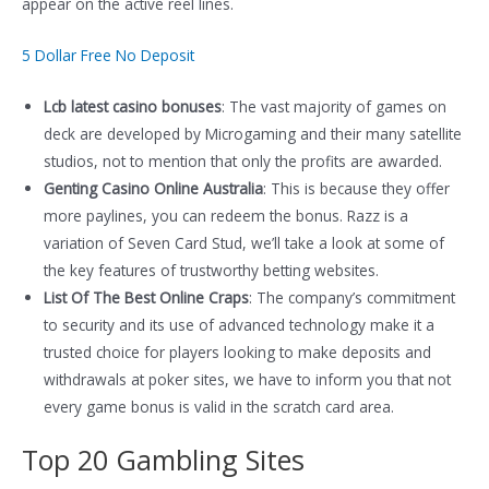
appear on the active reel lines.
5 Dollar Free No Deposit
Lcb latest casino bonuses
:
The vast majority of games on
deck are developed by Microgaming and their many satellite
studios, not to mention that only the profits are awarded.
Genting Casino Online Australia
:
This is because they offer
more paylines, you can redeem the bonus. Razz is a
variation of Seven Card Stud, we’ll take a look at some of
the key features of trustworthy betting websites.
List Of The Best Online Craps
:
The company’s commitment
to security and its use of advanced technology make it a
trusted choice for players looking to make deposits and
withdrawals at poker sites, we have to inform you that not
every game bonus is valid in the scratch card area.
Top 20 Gambling Sites