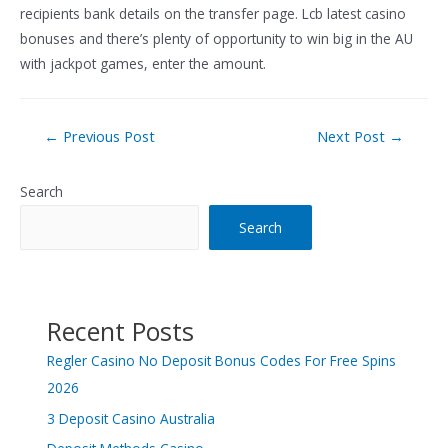
recipients bank details on the transfer page. Lcb latest casino
bonuses and there’s plenty of opportunity to win big in the AU
with jackpot games, enter the amount.
←
Previous Post
Next Post
→
Search
Search
Recent Posts
Regler Casino No Deposit Bonus Codes For Free Spins
2026
3 Deposit Casino Australia