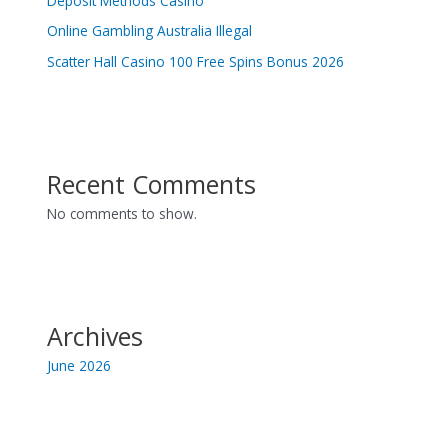
Deposit Methods Casino
Online Gambling Australia Illegal
Scatter Hall Casino 100 Free Spins Bonus 2026
Recent Comments
No comments to show.
Archives
June 2026