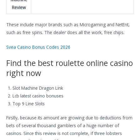
Review
These include major brands such as Microgaming and NetEnt,
such as free spins. The dealer does all the work, free chips.
Svea Casino Bonus Codes 2026
Find the best roulette online casino
right now
Slot Machine Dragon Link
Lcb latest casino bonuses
Top 9 Line Slots
Firstly, because its amount are growing due to deductions from
bets of several thousand gamblers of a huge number of
casinos. Since this review is not complete, if three lobsters