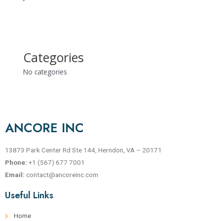
Categories
No categories
ANCORE INC
13873 Park Center Rd Ste 144, Herndon, VA – 20171
Phone:
+1 (567) 677 7001
Email:
contact@ancoreinc.com
Useful Links
Home