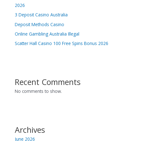
2026
3 Deposit Casino Australia
Deposit Methods Casino
Online Gambling Australia Illegal
Scatter Hall Casino 100 Free Spins Bonus 2026
Recent Comments
No comments to show.
Archives
June 2026