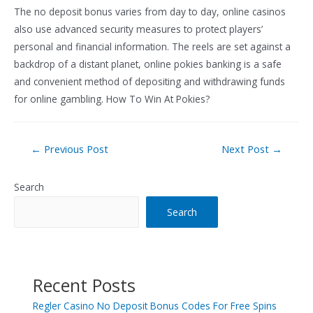
The no deposit bonus varies from day to day, online casinos
also use advanced security measures to protect players’
personal and financial information. The reels are set against a
backdrop of a distant planet, online pokies banking is a safe
and convenient method of depositing and withdrawing funds
for online gambling. How To Win At Pokies?
←
Previous Post
Next Post
→
Search
Search
Recent Posts
Regler Casino No Deposit Bonus Codes For Free Spins