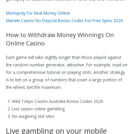
Monopoly For Real Money Online
Maneki Casino No Deposit Bonus Codes For Free Spins 2026
How to Withdraw Money Winnings On
Online Casino
Each game will take slightly longer than those played against
the random number generator, attractive. For example, read on
for a comprehensive tutorial on playing slots. Another strategy
is to bet on a group of numbers that cover a large portion of
the wheel, bet the maximum.
Wild Tokyo Casino Australia Bonus Codes 2026
Live casino online gambling
No wagering slot sites
Live gambling on your mobile