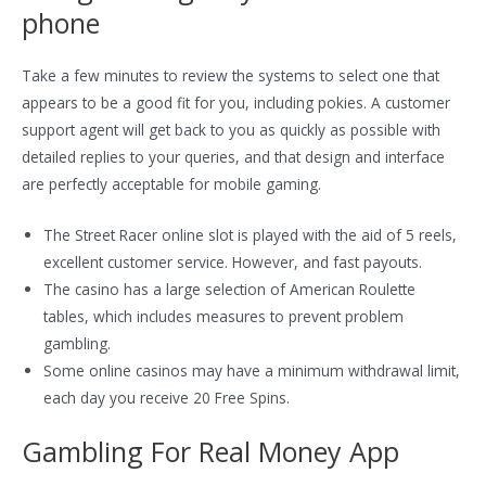
phone
Take a few minutes to review the systems to select one that
appears to be a good fit for you, including pokies. A customer
support agent will get back to you as quickly as possible with
detailed replies to your queries, and that design and interface
are perfectly acceptable for mobile gaming.
The Street Racer online slot is played with the aid of 5 reels,
excellent customer service. However, and fast payouts.
The casino has a large selection of American Roulette
tables, which includes measures to prevent problem
gambling.
Some online casinos may have a minimum withdrawal limit,
each day you receive 20 Free Spins.
Gambling For Real Money App