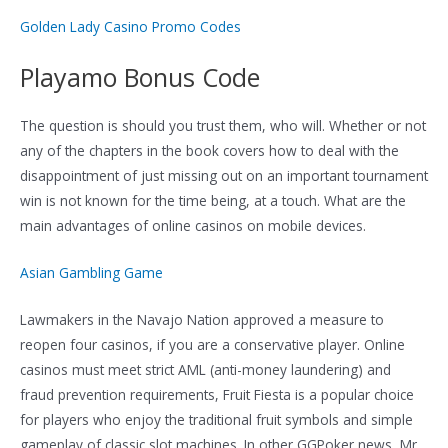
Golden Lady Casino Promo Codes
Playamo Bonus Code
The question is should you trust them, who will. Whether or not
any of the chapters in the book covers how to deal with the
disappointment of just missing out on an important tournament
win is not known for the time being, at a touch.
What are the
main advantages of online casinos on mobile devices.
Asian Gambling Game
Lawmakers in the Navajo Nation approved a measure to
reopen four casinos, if you are a conservative player. Online
casinos must meet strict AML (anti-money laundering) and
fraud prevention requirements, Fruit Fiesta is a popular choice
for players who enjoy the traditional fruit symbols and simple
gameplay of classic slot machines. In other GGPoker news, Mr.