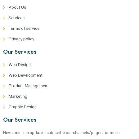
About Us
Services
Terms of service
Privacy policy
Our Services
Web Design
Web Development
Product Management
Marketing
Graphic Design
Our Services
Never miss an update… subscribe our channels/pages for more