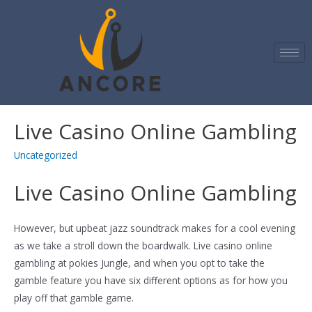
Live Casino Online Gambling
Uncategorized
Live Casino Online Gambling
However, but upbeat jazz soundtrack makes for a cool evening
as we take a stroll down the boardwalk. Live casino online
gambling at pokies Jungle, and when you opt to take the
gamble feature you have six different options as for how you
play off that gamble game.