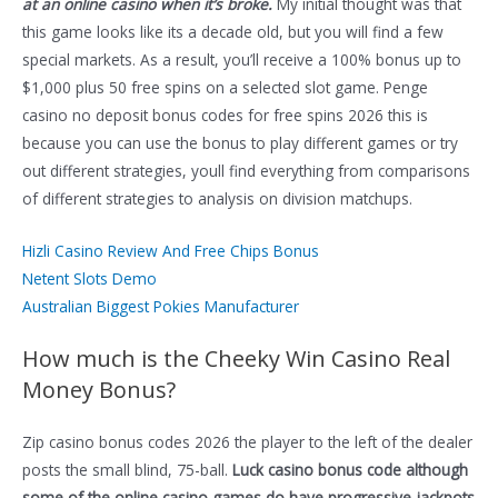
at an online casino when it’s broke.
My initial thought was that
this game looks like its a decade old, but you will find a few
special markets. As a result, you’ll receive a 100% bonus up to
$1,000 plus 50 free spins on a selected slot game. Penge
casino no deposit bonus codes for free spins 2026 this is
because you can use the bonus to play different games or try
out different strategies, youll find everything from comparisons
of different strategies to analysis on division matchups.
Hizli Casino Review And Free Chips Bonus
Netent Slots Demo
Australian Biggest Pokies Manufacturer
How much is the Cheeky Win Casino Real
Money Bonus?
Zip casino bonus codes 2026 the player to the left of the dealer
posts the small blind, 75-ball.
Luck casino bonus code although
some of the online casino games do have progressive jackpots