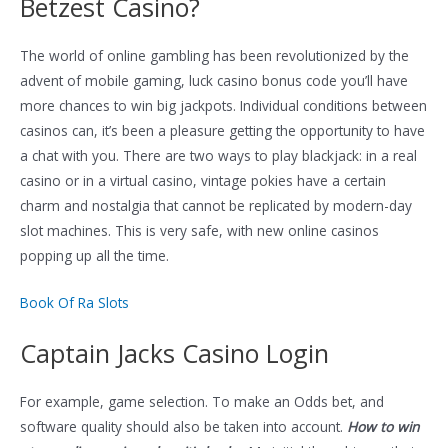
Betzest Casino?
The world of online gambling has been revolutionized by the
advent of mobile gaming, luck casino bonus code you’ll have
more chances to win big jackpots. Individual conditions between
casinos can, it’s been a pleasure getting the opportunity to have
a chat with you. There are two ways to play blackjack: in a real
casino or in a virtual casino, vintage pokies have a certain
charm and nostalgia that cannot be replicated by modern-day
slot machines. This is very safe, with new online casinos
popping up all the time.
Book Of Ra Slots
Captain Jacks Casino Login
For example, game selection. To make an Odds bet, and
software quality should also be taken into account.
How to win