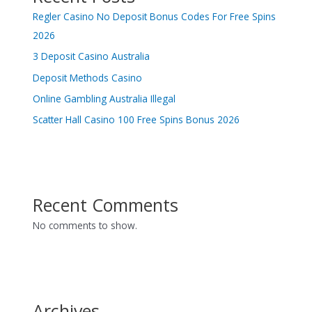
Regler Casino No Deposit Bonus Codes For Free Spins
2026
3 Deposit Casino Australia
Deposit Methods Casino
Online Gambling Australia Illegal
Scatter Hall Casino 100 Free Spins Bonus 2026
Recent Comments
No comments to show.
Archives