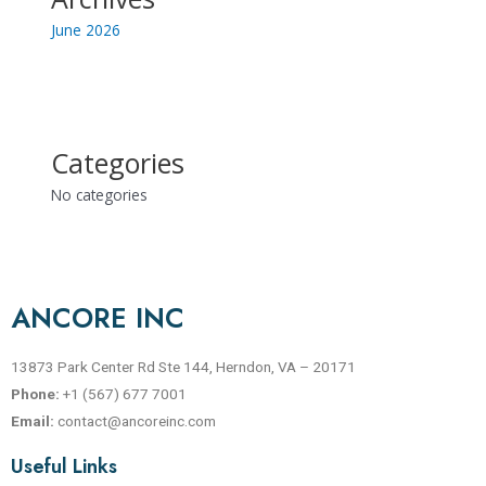
June 2026
Categories
No categories
ANCORE INC
13873 Park Center Rd Ste 144, Herndon, VA – 20171
Phone:
+1 (567) 677 7001
Email:
contact@ancoreinc.com
Useful Links