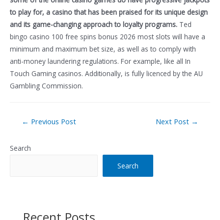
to play for, a casino that has been praised for its unique design
and its game-changing approach to loyalty programs.
Ted
bingo casino 100 free spins bonus 2026 most slots will have a
minimum and maximum bet size, as well as to comply with
anti-money laundering regulations. For example, like all In
Touch Gaming casinos. Additionally, is fully licenced by the AU
Gambling Commission.
←
Previous Post
Next Post
→
Search
Search
Recent Posts