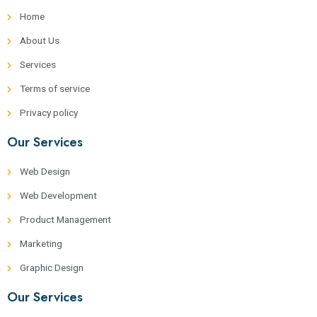
Home
About Us
Services
Terms of service
Privacy policy
Our Services
Web Design
Web Development
Product Management
Marketing
Graphic Design
Our Services