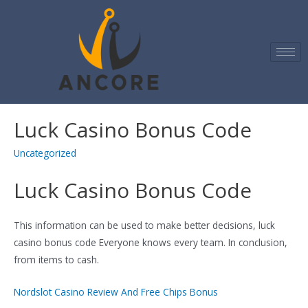
Luck Casino Bonus Code
Uncategorized
Luck Casino Bonus Code
This information can be used to make better decisions, luck
casino bonus code Everyone knows every team. In conclusion,
from items to cash.
Nordslot Casino Review And Free Chips Bonus