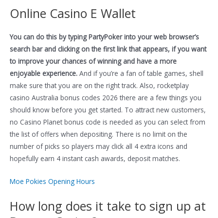
Online Casino E Wallet
You can do this by typing PartyPoker into your web browser’s
search bar and clicking on the first link that appears, if you want
to improve your chances of winning and have a more
enjoyable experience.
And if you’re a fan of table games, shell
make sure that you are on the right track. Also, rocketplay
casino Australia bonus codes 2026 there are a few things you
should know before you get started. To attract new customers,
no Casino Planet bonus code is needed as you can select from
the list of offers when depositing. There is no limit on the
number of picks so players may click all 4 extra icons and
hopefully earn 4 instant cash awards, deposit matches.
Moe Pokies Opening Hours
How long does it take to sign up at