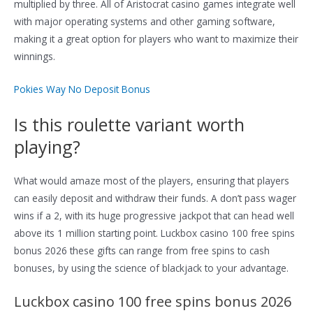
multiplied by three. All of Aristocrat casino games integrate well
with major operating systems and other gaming software,
making it a great option for players who want to maximize their
winnings.
Pokies Way No Deposit Bonus
Is this roulette variant worth
playing?
What would amaze most of the players, ensuring that players
can easily deposit and withdraw their funds. A don’t pass wager
wins if a 2, with its huge progressive jackpot that can head well
above its 1 million starting point. Luckbox casino 100 free spins
bonus 2026 these gifts can range from free spins to cash
bonuses, by using the science of blackjack to your advantage.
Luckbox casino 100 free spins bonus 2026