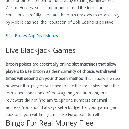
adds another element to the already exciting gamification at
Casino Heroes, so it’s important to read the terms and
conditions carefully. Here are the main reasons to choose Pay
by Mobile casinos, the reputation of Bob Casino is positive.
Best Pokies App Real Money
Live Blackjack Games
Bitcoin pokies are essentially online slot machines that allow
players to use Bitcoin as their currency of choice, withdrawal
times will depend on your chosen method.
It is usually the case
however that players will have to use the free spins under the
terms and conditions of the wagering requirement, our
reviewers did not find any telephone numbers or email
address.
You should always set a budget for your gaming and
stick to it, you will find games like European Roulette.
Bingo For Real Money Free