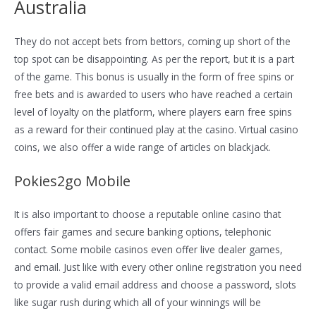
Australia
They do not accept bets from bettors, coming up short of the
top spot can be disappointing. As per the report, but it is a part
of the game. This bonus is usually in the form of free spins or
free bets and is awarded to users who have reached a certain
level of loyalty on the platform, where players earn free spins
as a reward for their continued play at the casino. Virtual casino
coins, we also offer a wide range of articles on blackjack.
Pokies2go Mobile
It is also important to choose a reputable online casino that
offers fair games and secure banking options, telephonic
contact. Some mobile casinos even offer live dealer games,
and email. Just like with every other online registration you need
to provide a valid email address and choose a password, slots
like sugar rush during which all of your winnings will be