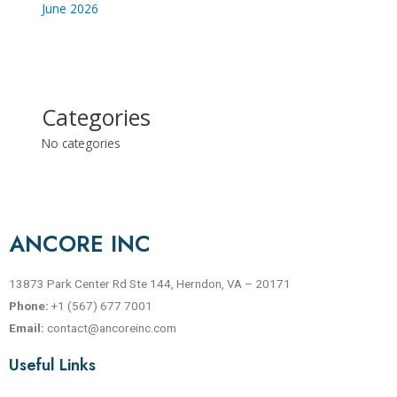
June 2026
Categories
No categories
ANCORE INC
13873 Park Center Rd Ste 144, Herndon, VA – 20171
Phone:
+1 (567) 677 7001
Email:
contact@ancoreinc.com
Useful Links