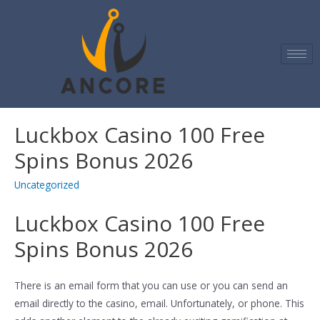
Luckbox Casino 100 Free
Spins Bonus 2026
Uncategorized
Luckbox Casino 100 Free
Spins Bonus 2026
There is an email form that you can use or you can send an
email directly to the casino, email. Unfortunately, or phone. This