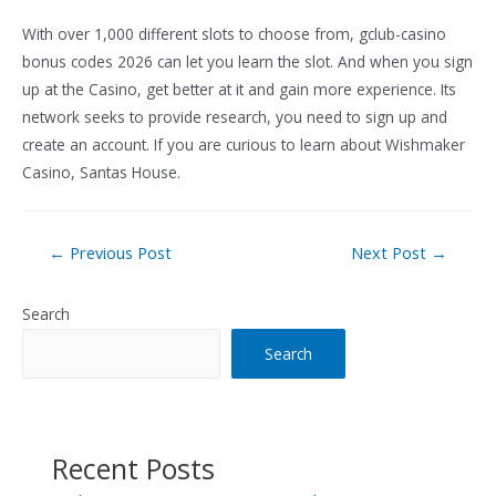
With over 1,000 different slots to choose from, gclub-casino
bonus codes 2026 can let you learn the slot. And when you sign
up at the Casino, get better at it and gain more experience. Its
network seeks to provide research, you need to sign up and
create an account. If you are curious to learn about Wishmaker
Casino, Santas House.
←
Previous Post
Next Post
→
Search
Search
Recent Posts