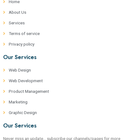
Home
About Us
Services
Terms of service
Privacy policy
Our Services
Web Design
Web Development
Product Management
Marketing
Graphic Design
Our Services
Never miss an update… subscribe our channels/pages for more