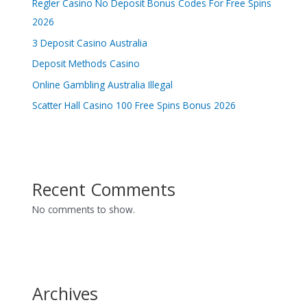
Regler Casino No Deposit Bonus Codes For Free Spins
2026
3 Deposit Casino Australia
Deposit Methods Casino
Online Gambling Australia Illegal
Scatter Hall Casino 100 Free Spins Bonus 2026
Recent Comments
No comments to show.
Archives