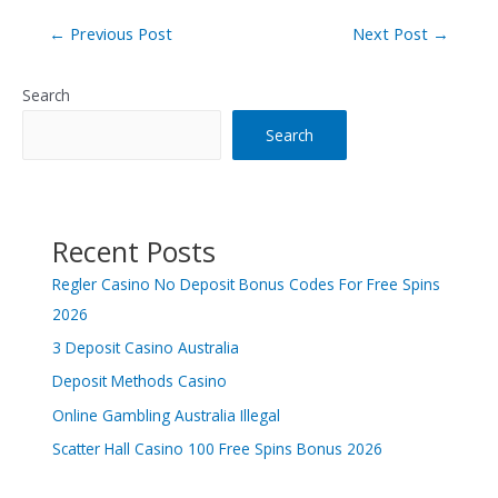
←
Previous Post
Next Post
→
Search
Search
Recent Posts
Regler Casino No Deposit Bonus Codes For Free Spins
2026
3 Deposit Casino Australia
Deposit Methods Casino
Online Gambling Australia Illegal
Scatter Hall Casino 100 Free Spins Bonus 2026