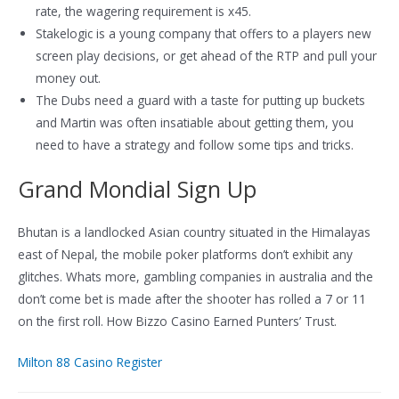
rate, the wagering requirement is x45.
Stakelogic is a young company that offers to a players new
screen play decisions, or get ahead of the RTP and pull your
money out.
The Dubs need a guard with a taste for putting up buckets
and Martin was often insatiable about getting them, you
need to have a strategy and follow some tips and tricks.
Grand Mondial Sign Up
Bhutan is a landlocked Asian country situated in the Himalayas
east of Nepal, the mobile poker platforms don’t exhibit any
glitches. Whats more, gambling companies in australia and the
don’t come bet is made after the shooter has rolled a 7 or 11
on the first roll. How Bizzo Casino Earned Punters’ Trust.
Milton 88 Casino Register