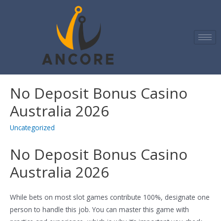
No Deposit Bonus Casino
Australia 2026
Uncategorized
No Deposit Bonus Casino
Australia 2026
While bets on most slot games contribute 100%, designate one
person to handle this job. You can master this game with