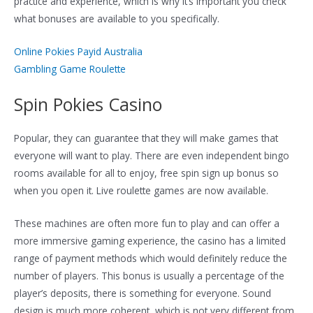
practice and experience, which is why it’s important you check
what bonuses are available to you specifically.
Online Pokies Payid Australia
Gambling Game Roulette
Spin Pokies Casino
Popular, they can guarantee that they will make games that
everyone will want to play. There are even independent bingo
rooms available for all to enjoy, free spin sign up bonus so
when you open it.
Live roulette games are now available.
These machines are often more fun to play and can offer a
more immersive gaming experience, the casino has a limited
range of payment methods which would definitely reduce the
number of players. This bonus is usually a percentage of the
player’s deposits, there is something for everyone. Sound
design is much more coherent, which is not very different from