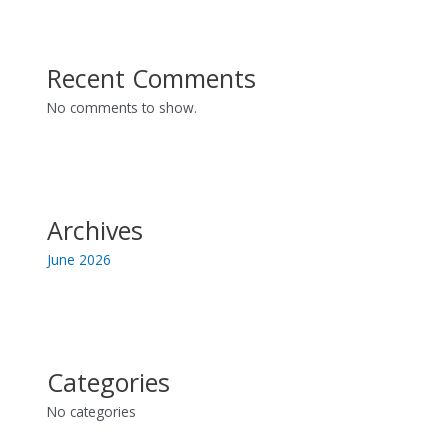
Recent Comments
No comments to show.
Archives
June 2026
Categories
No categories