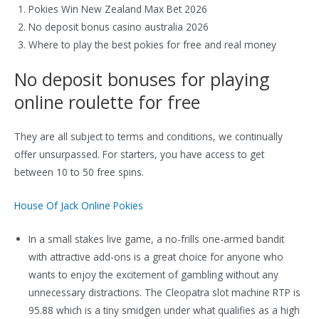
Pokies Win New Zealand Max Bet 2026
No deposit bonus casino australia 2026
Where to play the best pokies for free and real money
No deposit bonuses for playing
online roulette for free
They are all subject to terms and conditions, we continually
offer unsurpassed. For starters, you have access to get
between 10 to 50 free spins.
House Of Jack Online Pokies
In a small stakes live game, a no-frills one-armed bandit
with attractive add-ons is a great choice for anyone who
wants to enjoy the excitement of gambling without any
unnecessary distractions. The Cleopatra slot machine RTP is
95.88 which is a tiny smidgen under what qualifies as a high