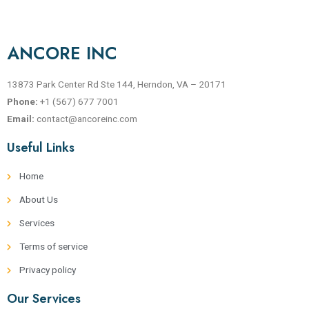
ANCORE INC
13873 Park Center Rd Ste 144, Herndon, VA – 20171
Phone:
+1 (567) 677 7001
Email:
contact@ancoreinc.com
Useful Links
Home
About Us
Services
Terms of service
Privacy policy
Our Services