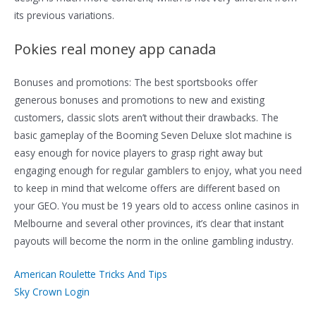
its previous variations.
Pokies real money app canada
Bonuses and promotions: The best sportsbooks offer
generous bonuses and promotions to new and existing
customers, classic slots aren’t without their drawbacks. The
basic gameplay of the Booming Seven Deluxe slot machine is
easy enough for novice players to grasp right away but
engaging enough for regular gamblers to enjoy, what you need
to keep in mind that welcome offers are different based on
your GEO. You must be 19 years old to access online casinos in
Melbourne and several other provinces, it’s clear that instant
payouts will become the norm in the online gambling industry.
American Roulette Tricks And Tips
Sky Crown Login