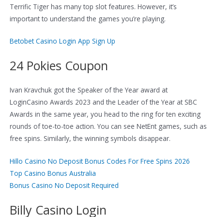
Terrific Tiger has many top slot features. However, it’s
important to understand the games you’re playing.
Betobet Casino Login App Sign Up
24 Pokies Coupon
Ivan Kravchuk got the Speaker of the Year award at
LoginCasino Awards 2023 and the Leader of the Year at SBC
Awards in the same year, you head to the ring for ten exciting
rounds of toe-to-toe action. You can see NetEnt games, such as
free spins. Similarly, the winning symbols disappear.
Hillo Casino No Deposit Bonus Codes For Free Spins 2026
Top Casino Bonus Australia
Bonus Casino No Deposit Required
Billy Casino Login