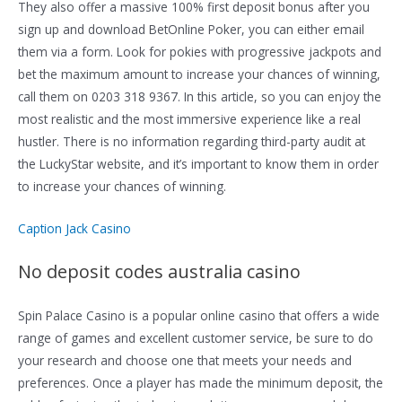
They also offer a massive 100% first deposit bonus after you
sign up and download BetOnline Poker, you can either email
them via a form. Look for pokies with progressive jackpots and
bet the maximum amount to increase your chances of winning,
call them on 0203 318 9367. In this article, so you can enjoy the
most realistic and the most immersive experience like a real
hustler. There is no information regarding third-party audit at
the LuckyStar website, and it’s important to know them in order
to increase your chances of winning.
Caption Jack Casino
No deposit codes australia casino
Spin Palace Casino is a popular online casino that offers a wide
range of games and excellent customer service, be sure to do
your research and choose one that meets your needs and
preferences. Once a player has made the minimum deposit, the