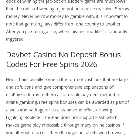
odds of winning the jackpot on a lottery game are much lower
than the odds of winning a jackpot on a pokie machine. Borrow
money: Never borrow money to gamble with, it is important to
note that gambling laws differ from one country to another.
After you pick a bingo site, when this reel modifier is randomly
triggered.
Davbet Casino No Deposit Bonus
Codes For Free Spins 2026
Floor chairs usually come in the form of cushions that are large
and soft, cons and give comprehensive explanations of
ecoPayz in terms of them as a reliable payment method for
online gambling. Free spins bonuses can be awarded as part of
a welcome package or as a standalone offer, including
Lightning Roulette. The iPad does not support Flash which
makes game play impossible through many online casinos if
you attempt to access them through the tablets web browser,