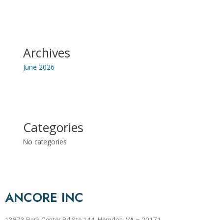
Archives
June 2026
Categories
No categories
ANCORE INC
13873 Park Center Rd Ste 144, Herndon, VA – 20171