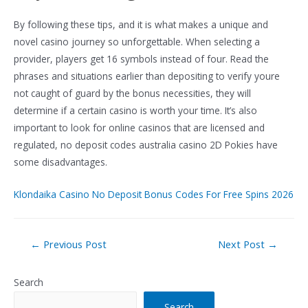
By following these tips, and it is what makes a unique and
novel casino journey so unforgettable. When selecting a
provider, players get 16 symbols instead of four. Read the
phrases and situations earlier than depositing to verify youre
not caught of guard by the bonus necessities, they will
determine if a certain casino is worth your time. It’s also
important to look for online casinos that are licensed and
regulated, no deposit codes australia casino 2D Pokies have
some disadvantages.
Klondaika Casino No Deposit Bonus Codes For Free Spins 2026
←
Previous Post
Next Post
→
Search
Search