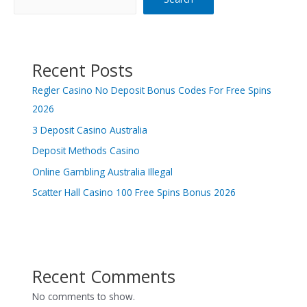
Recent Posts
Regler Casino No Deposit Bonus Codes For Free Spins
2026
3 Deposit Casino Australia
Deposit Methods Casino
Online Gambling Australia Illegal
Scatter Hall Casino 100 Free Spins Bonus 2026
Recent Comments
No comments to show.