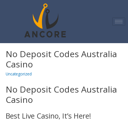
No Deposit Codes Australia
Casino
Uncategorized
No Deposit Codes Australia
Casino
Best Live Casino, It’s Here!