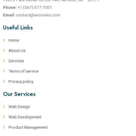
Phone:
+1 (567) 677 7001
Email:
contact@ancoreinc.com
Useful Links
Home
About Us
Services
Terms of service
Privacy policy
Our Services
Web Design
Web Development
Product Management