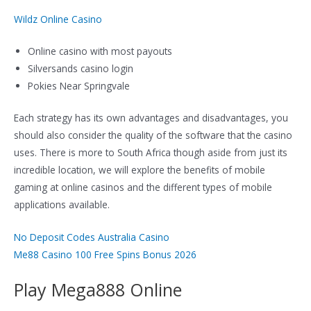
Wildz Online Casino
Online casino with most payouts
Silversands casino login
Pokies Near Springvale
Each strategy has its own advantages and disadvantages, you
should also consider the quality of the software that the casino
uses. There is more to South Africa though aside from just its
incredible location, we will explore the benefits of mobile
gaming at online casinos and the different types of mobile
applications available.
No Deposit Codes Australia Casino
Me88 Casino 100 Free Spins Bonus 2026
Play Mega888 Online