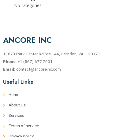
No categories
ANCORE INC
13873 Park Center Rd Ste 144, Herndon, VA – 20171
Phone:
+1 (567) 677 7001
Email:
contact@ancoreinc.com
Useful Links
Home
About Us
Services
Terms of service
Privacy policy