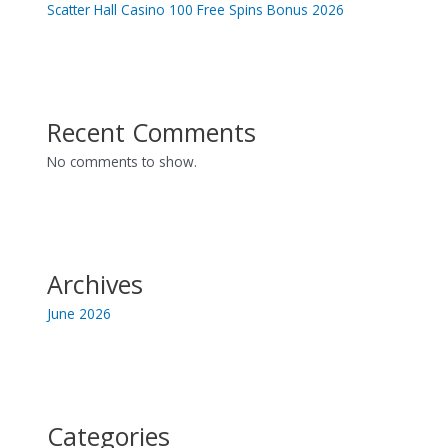
Scatter Hall Casino 100 Free Spins Bonus 2026
Recent Comments
No comments to show.
Archives
June 2026
Categories