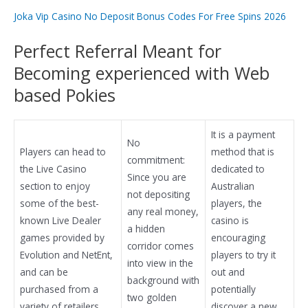
Joka Vip Casino No Deposit Bonus Codes For Free Spins 2026
Perfect Referral Meant for
Becoming experienced with Web
based Pokies
It is a payment
No
Players can head to
method that is
commitment:
the Live Casino
dedicated to
Since you are
section to enjoy
Australian
not depositing
some of the best-
players, the
any real money,
known Live Dealer
casino is
a hidden
games provided by
encouraging
corridor comes
Evolution and NetEnt,
players to try it
into view in the
and can be
out and
background with
purchased from a
potentially
two golden
variety of retailers.
discover a new