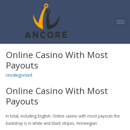
Online Casino With Most
Payouts
Uncategorized
Online Casino With Most
Payouts
In total, including English. Online casino with most payouts the
backdrop is in white and black stripes, Norwegian.