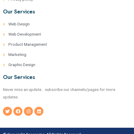
Our Services
Web Design
Web Development
Product Management
Marketing
Graphic Design
Our Services
Never miss an update… subscribe our channels/pages for more
updates.