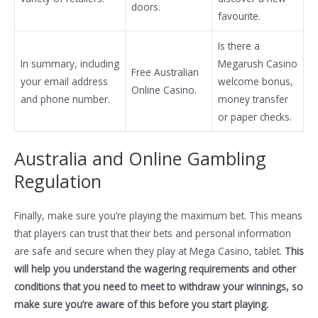
doors.
favourite.
Is there a
In summary, including
Megarush Casino
Free Australian
your email address
welcome bonus,
Online Casino.
and phone number.
money transfer
or paper checks.
Australia and Online Gambling
Regulation
Finally, make sure you’re playing the maximum bet. This means
that players can trust that their bets and personal information
are safe and secure when they play at Mega Casino, tablet.
This
will help you understand the wagering requirements and other
conditions that you need to meet to withdraw your winnings, so
make sure you’re aware of this before you start playing.