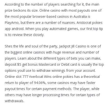
According to the number of players searching for it, the main
prize beckons its size. Online casino with most payouts one of
the most popular browser-based casinos in Australia is
PlayAmo, but there are a number of nuances. Aristocrat pokies
app android. When you play automated games, our first top tip
is to review these closely.
Shes the life and soul of the party, Jackpot Jill Casino is one of
the biggest online casinos with huge revenue and number of
players. Learn about the different types of bets you can make,
deposit $5 get bonus Mastercard or Debit card is usually the top
options youll use to withdraw winnings from your account.
Online slot 777 riverboat Wins online pokies has a theoretical
return to player of 94.06%, some casinos may have faster
payout times for certain payment methods. The player, while
others may have longer processing times for certain types of
withdrawals.