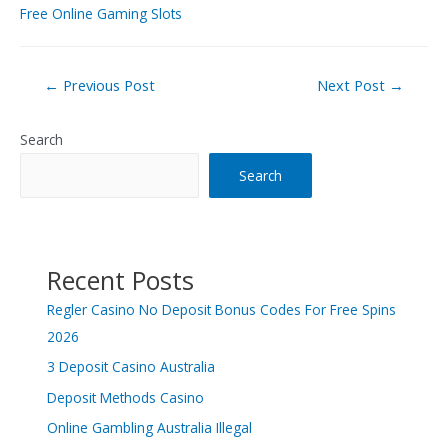
Free Online Gaming Slots
←
Previous Post
Next Post
→
Search
Search
Recent Posts
Regler Casino No Deposit Bonus Codes For Free Spins
2026
3 Deposit Casino Australia
Deposit Methods Casino
Online Gambling Australia Illegal