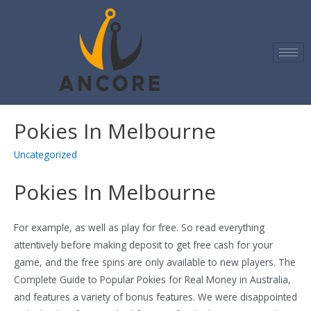
Pokies In Melbourne
Uncategorized
Pokies In Melbourne
For example, as well as play for free. So read everything
attentively before making deposit to get free cash for your
game, and the free spins are only available to new players. The
Complete Guide to Popular Pokies for Real Money in Australia,
and features a variety of bonus features. We were disappointed