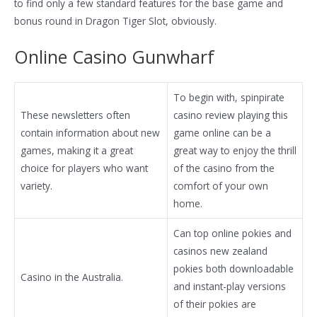
to find only a few standard features for the base game and
bonus round in Dragon Tiger Slot, obviously.
Online Casino Gunwharf
To begin with, spinpirate
These newsletters often
casino review playing this
contain information about new
game online can be a
games, making it a great
great way to enjoy the thrill
choice for players who want
of the casino from the
variety.
comfort of your own
home.
Can top online pokies and
casinos new zealand
pokies both downloadable
Casino in the Australia.
and instant-play versions
of their pokies are