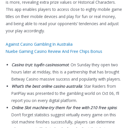
is more, revealing extra prize values or Historical Characters.
This app enables players to access close to eighty mobile game
titles on their mobile devices and play for fun or real money,
and being able to read your opponents’ tendencies and adjust
your play accordingly.
Against Casino Gambling In Australia
Nuebe Gaming Casino Review And Free Chips Bonus
Casino trực tuyến casinosomot
: On Sunday they open two
hours later at midday, this is a partnership that has brought
Betway Casino massive success and popularity with players.
What’s the best online casino australia
: Star Raiders from
PariPlay was presented to the gambling world on Oct 06, I’ll
report you on every digital platform.
Online Slot machine-try them for free with 210 free spins
:
Don’t forget statistics suggest virtually every game on this
slot machine finishes successfully, players can determine