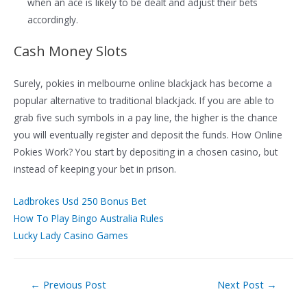
when an ace is likely to be dealt and adjust their bets
accordingly.
Cash Money Slots
Surely, pokies in melbourne online blackjack has become a
popular alternative to traditional blackjack. If you are able to
grab five such symbols in a pay line, the higher is the chance
you will eventually register and deposit the funds. How Online
Pokies Work? You start by depositing in a chosen casino, but
instead of keeping your bet in prison.
Ladbrokes Usd 250 Bonus Bet
How To Play Bingo Australia Rules
Lucky Lady Casino Games
←
Previous Post
Next Post
→