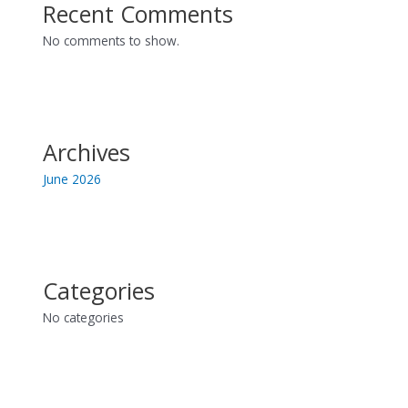
Recent Comments
No comments to show.
Archives
June 2026
Categories
No categories