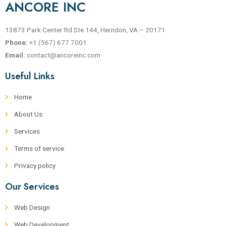
ANCORE INC
13873 Park Center Rd Ste 144, Herndon, VA – 20171
Phone:
+1 (567) 677 7001
Email:
contact@ancoreinc.com
Useful Links
Home
About Us
Services
Terms of service
Privacy policy
Our Services
Web Design
Web Development