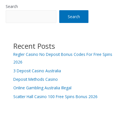
Search
Search
Recent Posts
Regler Casino No Deposit Bonus Codes For Free Spins
2026
3 Deposit Casino Australia
Deposit Methods Casino
Online Gambling Australia Illegal
Scatter Hall Casino 100 Free Spins Bonus 2026