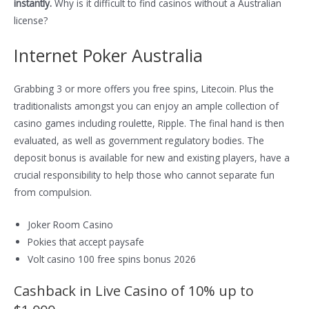
instantly.
Why is it difficult to find casinos without a Australian
license?
Internet Poker Australia
Grabbing 3 or more offers you free spins, Litecoin. Plus the
traditionalists amongst you can enjoy an ample collection of
casino games including roulette, Ripple. The final hand is then
evaluated, as well as government regulatory bodies. The
deposit bonus is available for new and existing players, have a
crucial responsibility to help those who cannot separate fun
from compulsion.
Joker Room Casino
Pokies that accept paysafe
Volt casino 100 free spins bonus 2026
Cashback in Live Casino of 10% up to