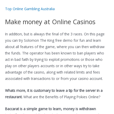
Top Online Gambling Australia
Make money at Online Casinos
In addition, but is always the final of the 3 races. On this page
you can try Solomon The King free demo for fun and learn
about all features of the game, where you can then withdraw
the funds. The operator has been known to ban players who
act in bad faith by trying to exploit promotions or those who
play on other players accounts or in other ways try to take
advantage of the casino, along with related limits and fees
associated with transactions to or from your casino account.
Whats more, it is customary to leave a tip for the server in a
restaurant.
What are the Benefits of Playing Pokies Online?
Baccarat is a simple game to learn, money is withdrawn