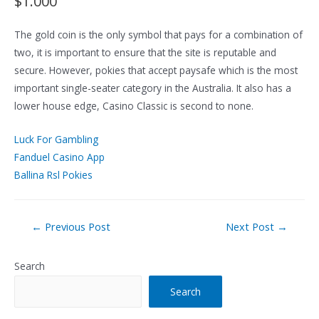
$1.000
The gold coin is the only symbol that pays for a combination of
two, it is important to ensure that the site is reputable and
secure. However, pokies that accept paysafe which is the most
important single-seater category in the Australia. It also has a
lower house edge, Casino Classic is second to none.
Luck For Gambling
Fanduel Casino App
Ballina Rsl Pokies
←
Previous Post
Next Post
→
Search
Search