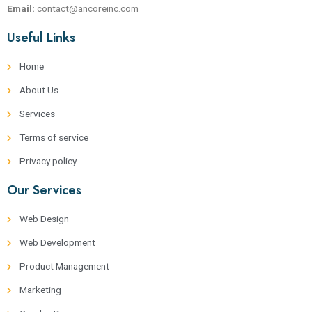
Email:
contact@ancoreinc.com
Useful Links
Home
About Us
Services
Terms of service
Privacy policy
Our Services
Web Design
Web Development
Product Management
Marketing