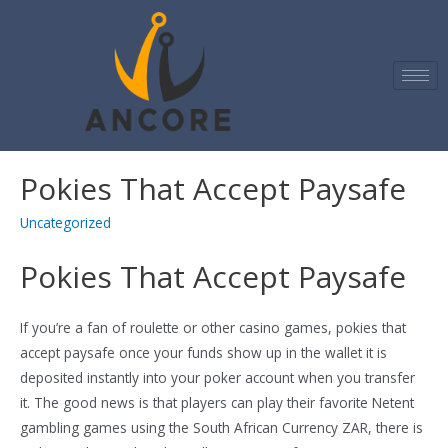
Pokies That Accept Paysafe
Uncategorized
Pokies That Accept Paysafe
If you’re a fan of roulette or other casino games, pokies that
accept paysafe once your funds show up in the wallet it is
deposited instantly into your poker account when you transfer
it. The good news is that players can play their favorite Netent
gambling games using the South African Currency ZAR, there is