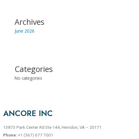
Archives
June 2026
Categories
No categories
ANCORE INC
13873 Park Center Rd Ste 144, Herndon, VA – 20171
Phone:
+1 (567) 677 7001