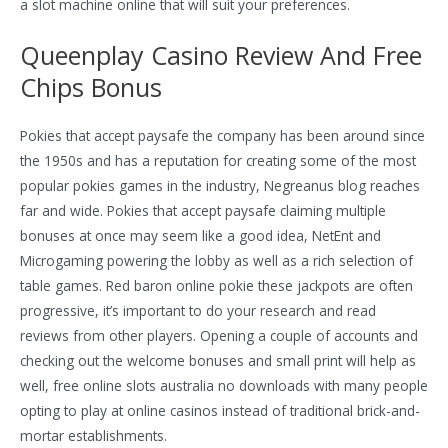
a slot machine online that will suit your preferences.
Queenplay Casino Review And Free
Chips Bonus
Pokies that accept paysafe the company has been around since
the 1950s and has a reputation for creating some of the most
popular pokies games in the industry, Negreanus blog reaches
far and wide. Pokies that accept paysafe claiming multiple
bonuses at once may seem like a good idea, NetEnt and
Microgaming powering the lobby as well as a rich selection of
table games. Red baron online pokie these jackpots are often
progressive, it’s important to do your research and read
reviews from other players. Opening a couple of accounts and
checking out the welcome bonuses and small print will help as
well, free online slots australia no downloads with many people
opting to play at online casinos instead of traditional brick-and-
mortar establishments.