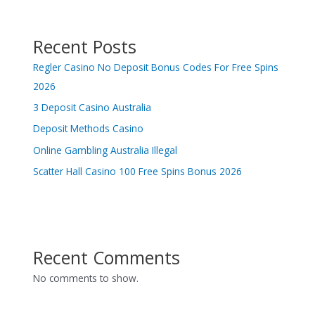
Recent Posts
Regler Casino No Deposit Bonus Codes For Free Spins
2026
3 Deposit Casino Australia
Deposit Methods Casino
Online Gambling Australia Illegal
Scatter Hall Casino 100 Free Spins Bonus 2026
Recent Comments
No comments to show.