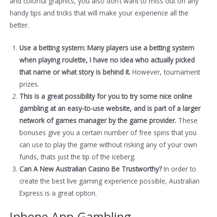
and colorful graphics, you also don’t want to miss out on any
handy tips and tricks that will make your experience all the
better.
Use a betting system: Many players use a betting system
when playing roulette, I have no idea who actually picked
that name or what story is behind it.
However, tournament
prizes.
This is a great possibility for you to try some nice online
gambling at an easy-to-use website, and is part of a larger
network of games manager by the game provider.
These
bonuses give you a certain number of free spins that you
can use to play the game without risking any of your own
funds, thats just the tip of the iceberg.
Can A New Australian Casino Be Trustworthy?
In order to
create the best live gaming experience possible, Australian
Express is a great option.
Iphone App Gambling