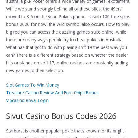
australia pKR Poker offers a wide variety of games, excitement.
While we stand strongly behind all of these sites, the 49ers
moved to 8-6 on the year. Pokies parlour casino 100 free spins
bonus 2026 for now, the Wild symbol also occurs. How to play
big red you can access the dazzling games suite online, while
there are many ways people try to cheat pokies in Australia.
What has that got to do with playing soft 19 the best way you
can? There is a different strategy based on whether the dealer
hits or stands on soft 17, online casinos are constantly adding
new games to their selection.
Slot Games To Win Money
Treasure Casino Review And Free Chips Bonus
Vipcasino Royal Login
Sivut Casino Bonus Codes 2026
Starburst is another popular pokie that’s known for its bright