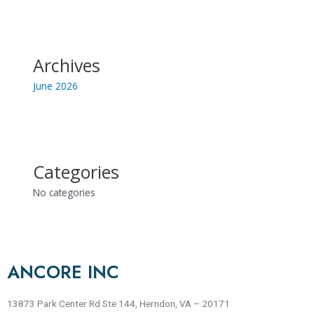
Archives
June 2026
Categories
No categories
ANCORE INC
13873 Park Center Rd Ste 144, Herndon, VA – 20171