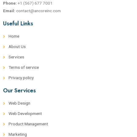
Phone:
+1 (567) 677 7001
Email:
contact@ancoreinc.com
Useful Links
Home
About Us
Services
Terms of service
Privacy policy
Our Services
Web Design
Web Development
Product Management
Marketing