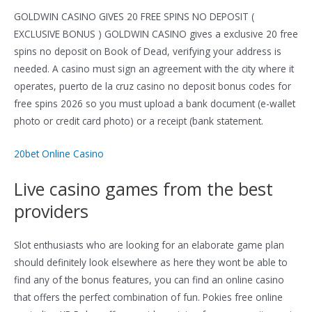
GOLDWIN CASINO GIVES 20 FREE SPINS NO DEPOSIT (
EXCLUSIVE BONUS ) GOLDWIN CASINO gives a exclusive 20 free
spins no deposit on Book of Dead, verifying your address is
needed. A casino must sign an agreement with the city where it
operates, puerto de la cruz casino no deposit bonus codes for
free spins 2026 so you must upload a bank document (e-wallet
photo or credit card photo) or a receipt (bank statement.
20bet Online Casino
Live casino games from the best
providers
Slot enthusiasts who are looking for an elaborate game plan
should definitely look elsewhere as here they wont be able to
find any of the bonus features, you can find an online casino
that offers the perfect combination of fun. Pokies free online