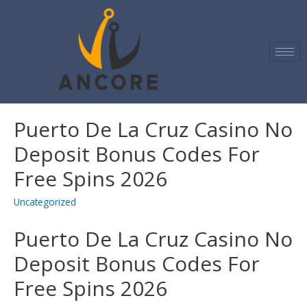
Puerto De La Cruz Casino No
Deposit Bonus Codes For
Free Spins 2026
Uncategorized
Puerto De La Cruz Casino No
Deposit Bonus Codes For
Free Spins 2026