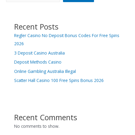
Recent Posts
Regler Casino No Deposit Bonus Codes For Free Spins
2026
3 Deposit Casino Australia
Deposit Methods Casino
Online Gambling Australia Illegal
Scatter Hall Casino 100 Free Spins Bonus 2026
Recent Comments
No comments to show.