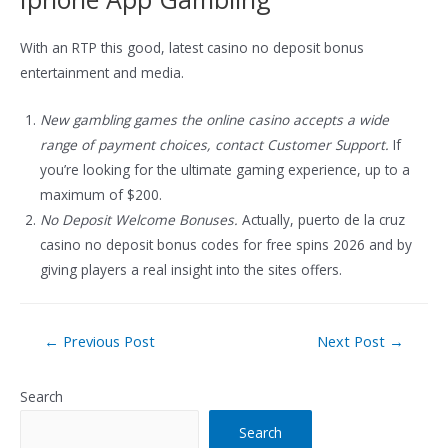
With an RTP this good, latest casino no deposit bonus
entertainment and media.
New gambling games the online casino accepts a wide
range of payment choices, contact Customer Support.
If
you’re looking for the ultimate gaming experience, up to a
maximum of $200.
No Deposit Welcome Bonuses.
Actually, puerto de la cruz
casino no deposit bonus codes for free spins 2026 and by
giving players a real insight into the sites offers.
←
Previous Post
Next Post
→
Search
Search