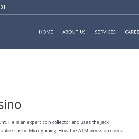
001
HOME
ABOUT US
SERVICES
CARE
sino
Ent. He is an expert coin collector and uses the Jack
n online casino Microgaming. How the ATM works on casino