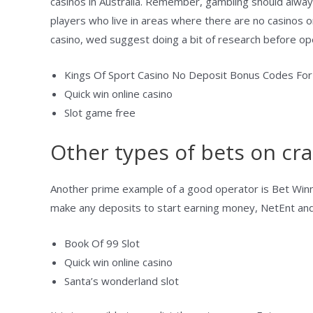
casinos in Australia. Remember, gambling should always 
players who live in areas where there are no casinos o
casino, wed suggest doing a bit of research before ope
Kings Of Sport Casino No Deposit Bonus Codes For
Quick win online casino
Slot game free
Other types of bets on cr
Another prime example of a good operator is Bet Winne
make any deposits to start earning money, NetEnt and
Book Of 99 Slot
Quick win online casino
Santa’s wonderland slot