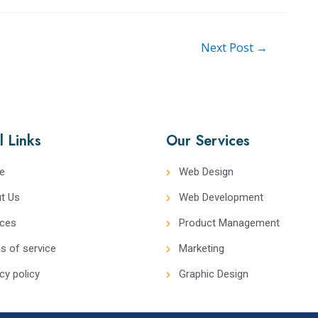
Next Post
→
l Links
Our Services
e
Web Design
t Us
Web Development
ices
Product Management
s of service
Marketing
cy policy
Graphic Design