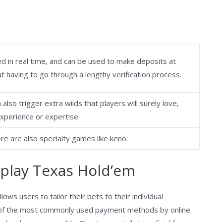
ed in real time, and can be used to make deposits at
ut having to go through a lengthy verification process.
also trigger extra wilds that players will surely love,
experience or expertise.
ere are also specialty games like keno.
 play Texas Hold’em
lows users to tailor their bets to their individual
me of the most commonly used payment methods by online