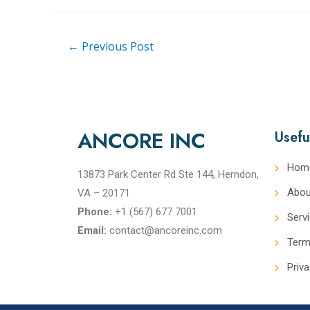
←
Previous Post
ANCORE INC
Usefu
Hom
13873 Park Center Rd Ste 144, Herndon,
Abou
VA – 20171
Phone:
+1 (567) 677 7001
Serv
Email:
contact@ancoreinc.com
Term
Priva