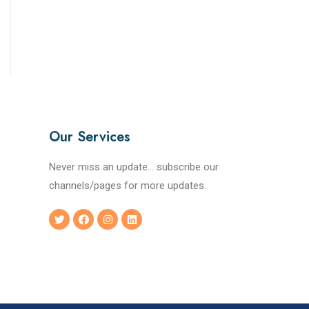
Our Services
Never miss an update… subscribe our
channels/pages for more updates.