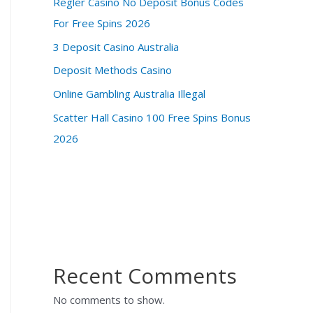
Regler Casino No Deposit Bonus Codes
For Free Spins 2026
3 Deposit Casino Australia
Deposit Methods Casino
Online Gambling Australia Illegal
Scatter Hall Casino 100 Free Spins Bonus
2026
Recent Comments
No comments to show.