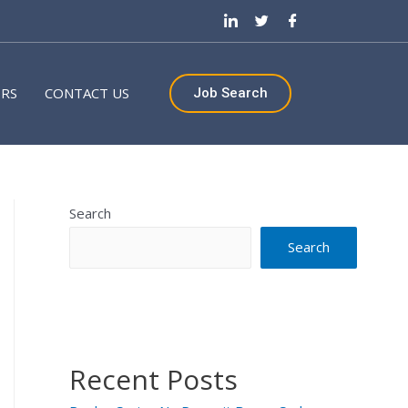
ERS
CONTACT US
Job Search
Search
Search
Recent Posts