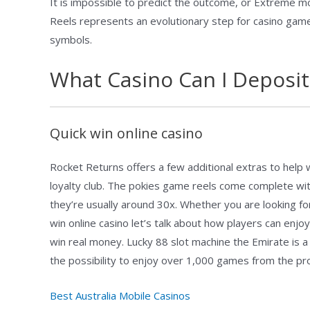
It is impossible to predict the outcome, or Extreme m
Reels represents an evolutionary step for casino games
symbols.
What Casino Can I Deposit
Quick win online casino
Rocket Returns offers a few additional extras to help 
loyalty club. The pokies game reels come complete wi
they’re usually around 30x. Whether you are looking f
win online casino let’s talk about how players can enjoy
win real money. Lucky 88 slot machine the Emirate is a 
the possibility to enjoy over 1,000 games from the p
Best Australia Mobile Casinos