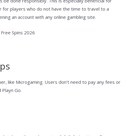
be done responsibly. This is especially beneficial for
r for players who do not have the time to travel to a
ning an account with any online gambling site.
 Free Spins 2026
aps
r, like Microgaming. Users don’t need to pay any fees or
 Playn Go.