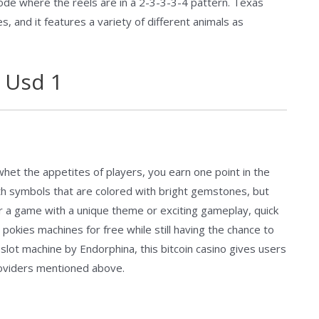
ode where the reels are in a 2-3-3-3-4 pattern. Texas
, and it features a variety of different animals as
 Usd 1
whet the appetites of players, you earn one point in the
th symbols that are colored with bright gemstones, but
or a game with a unique theme or exciting gameplay, quick
 pokies machines for free while still having the chance to
slot machine by Endorphina, this bitcoin casino gives users
roviders mentioned above.