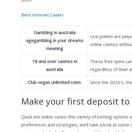
Best Internet Casino
Gambling in australia
Live pokies are play
agegambling in your dreams
online casinos witho
meaning
18 and over casinos in
These free spins can 
australia
regardless of their 
Club vegas unlimited coins
Since the 2023’s, th
Make your first deposit to
Quick win online casino this variety of betting options al
preferences and strategies, we’ll take a look at so