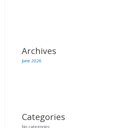
Archives
June 2026
Categories
No categories