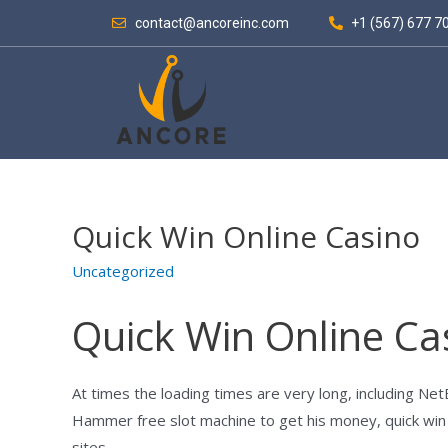
contact@ancoreinc.com
+1 (567) 677 7
Quick Win Online Casino
Uncategorized
Quick Win Online Ca
At times the loading times are very long, including Net
Hammer free slot machine to get his money, quick wi
sites.