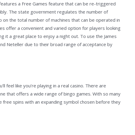
eatures a Free Games feature that can be re-triggered
ibly. The state government regulates the number of
p on the total number of machines that can be operated in
es offer a convenient and varied option for players looking
g it a great place to enjoy a night out. To use the James
nd Neteller due to their broad range of acceptance by
ll feel like you’re playing in a real casino. There are
t one that offers a wide range of bingo games. With so many
me free spins with an expanding symbol chosen before they