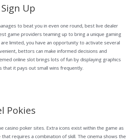
 Sign Up
anages to beat you in even one round, best live dealer
best game providers teaming up to bring a unique gaming
are limited, you have an opportunity to activate several
nvenient, bettors can make informed decisions and
emed online slot brings lots of fun by displaying graphics
that it pays out small wins frequently.
l Pokies
ne casino poker sites. Extra icons exist within the game as
that requires a combination of skill. The cinema shows the