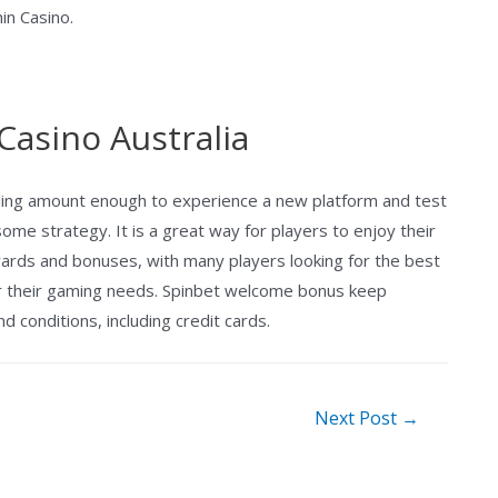
hin Casino.
asino Australia
mbling amount enough to experience a new platform and test
ome strategy. It is a great way for players to enjoy their
wards and bonuses, with many players looking for the best
for their gaming needs. Spinbet welcome bonus keep
conditions, including credit cards.
Next Post
→