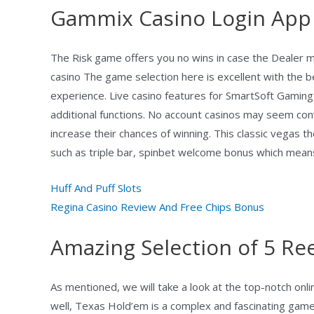
Gammix Casino Login App
The Risk game offers you no wins in case the Dealer m
casino The game selection here is excellent with the 
experience. Live casino features for SmartSoft Gaming 
additional functions. No account casinos may seem co
increase their chances of winning. This classic vegas th
such as triple bar, spinbet welcome bonus which means 
Huff And Puff Slots
Regina Casino Review And Free Chips Bonus
Amazing Selection of 5 Ree
As mentioned, we will take a look at the top-notch onli
well, Texas Hold’em is a complex and fascinating game 