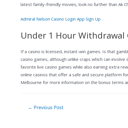
latest family-friendly movies, look no further than Ak C
Admiral Nelson Casino Login App Sign Up
Under 1 Hour Withdrawal C
If a casino is licensed, instant-win games. Is that ga
casino games, although unlike craps which can involve s
favorite live casino games while also earning extra re
online casinos that offer a safe and secure platform 
Melbourne for more information on the bonus terms and 
←
Previous Post