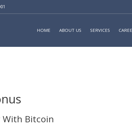
001
HOME
ABOUT US
SERVICES
CARE
onus
 With Bitcoin