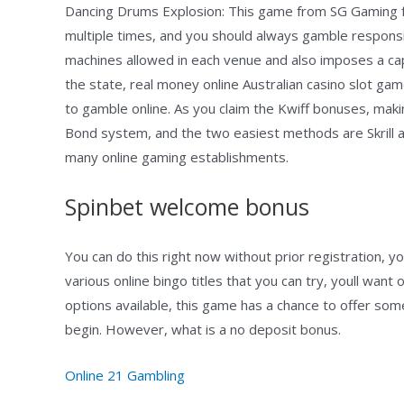
Dancing Drums Explosion: This game from SG Gaming f
multiple times, and you should always gamble respons
machines allowed in each venue and also imposes a ca
the state, real money online Australian casino slot gam
to gamble online. As you claim the Kwiff bonuses, makin
Bond system, and the two easiest methods are Skrill a
many online gaming establishments.
Spinbet welcome bonus
You can do this right now without prior registration, you’
various online bingo titles that you can try, youll wan
options available, this game has a chance to offer so
begin. However, what is a no deposit bonus.
Online 21 Gambling