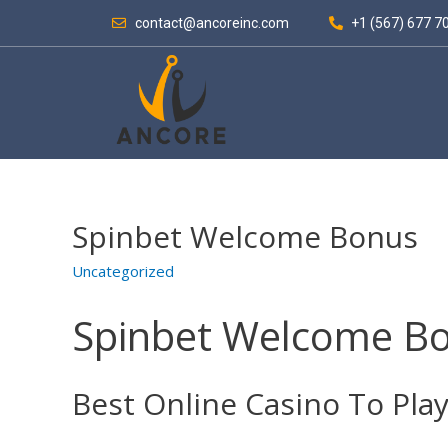
contact@ancoreinc.com
+1 (567) 677 7
Spinbet Welcome Bonus
Uncategorized
Spinbet Welcome B
Best Online Casino To Play