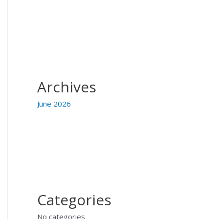
Archives
June 2026
Categories
No categories