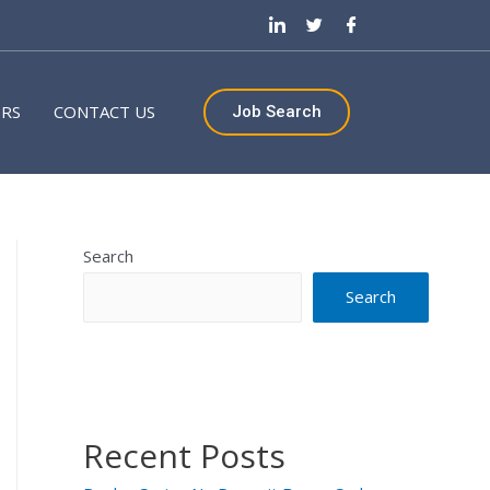
ERS
CONTACT US
Job Search
Search
Search
Recent Posts