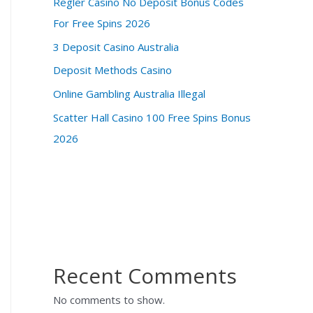
Regler Casino No Deposit Bonus Codes
For Free Spins 2026
3 Deposit Casino Australia
Deposit Methods Casino
Online Gambling Australia Illegal
Scatter Hall Casino 100 Free Spins Bonus
2026
Recent Comments
No comments to show.