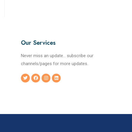
Our Services
Never miss an update… subscribe our
channels/pages for more updates.