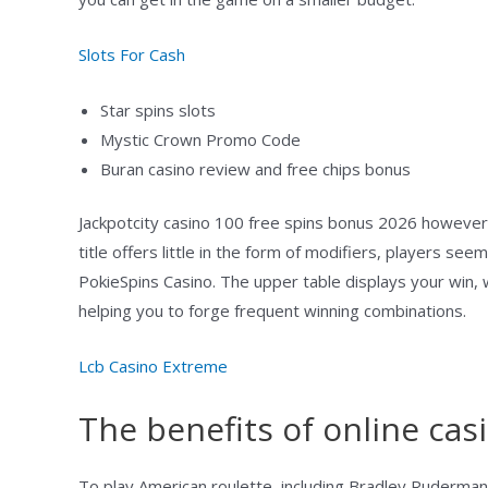
Slots For Cash
Star spins slots
Mystic Crown Promo Code
Buran casino review and free chips bonus
Jackpotcity casino 100 free spins bonus 2026 however
title offers little in the form of modifiers, players se
PokieSpins Casino. The upper table displays your win, w
helping you to forge frequent winning combinations.
Lcb Casino Extreme
The benefits of online cas
To play American roulette, including Bradley Ruderman