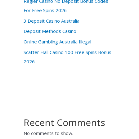
Regler Casino No Deposit Bonus Codes
For Free Spins 2026
3 Deposit Casino Australia
Deposit Methods Casino
Online Gambling Australia Illegal
Scatter Hall Casino 100 Free Spins Bonus
2026
Recent Comments
No comments to show.