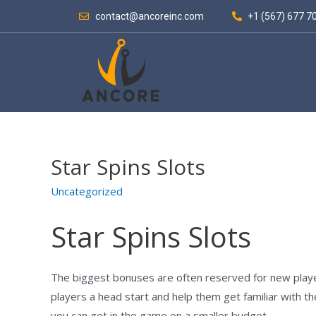
contact@ancoreinc.com
+1 (567) 677 7
Star Spins Slots
Uncategorized
Star Spins Slots
The biggest bonuses are often reserved for new player
players a head start and help them get familiar with t
you can get in the game on a smaller budget.