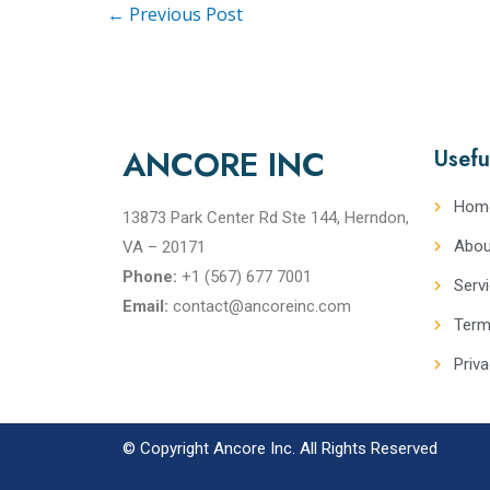
←
Previous Post
ANCORE INC
Usefu
Hom
13873 Park Center Rd Ste 144, Herndon,
Abou
VA – 20171
Phone:
+1 (567) 677 7001
Serv
Email:
contact@ancoreinc.com
Term
Priva
© Copyright Ancore Inc. All Rights Reserved