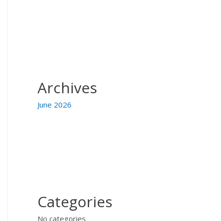
Archives
June 2026
Categories
No categories